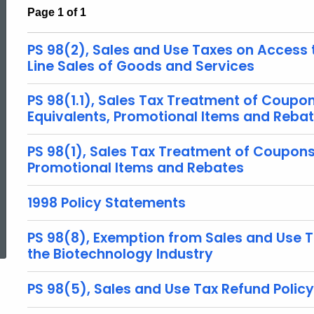
Page 1 of 1
PS 98(2), Sales and Use Taxes on Access 
Line Sales of Goods and Services
PS 98(1.1), Sales Tax Treatment of Coupo
Equivalents, Promotional Items and Reba
PS 98(1), Sales Tax Treatment of Coupons
Promotional Items and Rebates
1998 Policy Statements
ed Topic Search
PS 98(8), Exemption from Sales and Use Ta
the Biotechnology Industry
PS 98(5), Sales and Use Tax Refund Policy