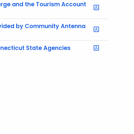
harge and the Tourism Account
rovided by Community Antenna
necticut State Agencies