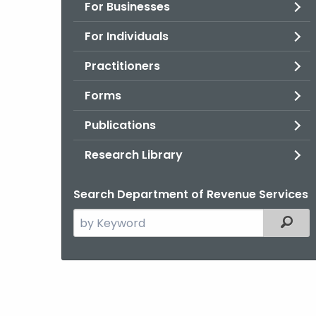
For Businesses
For Individuals
Practitioners
Forms
Publications
Research Library
Search Department of Revenue Services
Search
Filter
the
current
Agency
with
a