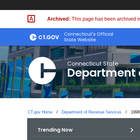
Skip
to
Archived:
This page has been archived in
Content
Connecticut's Official
State Website
Connecticut State
Department 
CT.gov Home
Department of Revenue Services
Curre
1998
Trending Now