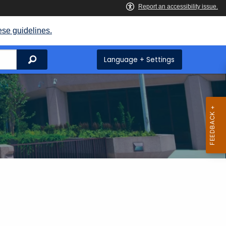
ese guidelines.
Search
Language + Settings