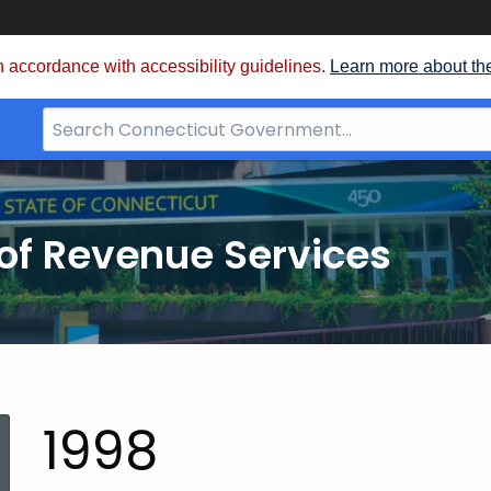
 accordance with accessibility guidelines.
Learn more about th
Search
Bar
for
CT.gov
of Revenue Services
nt:
1998