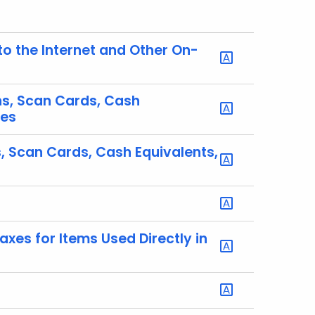
to the Internet and Other On-
ns, Scan Cards, Cash
tes
, Scan Cards, Cash Equivalents,
xes for Items Used Directly in