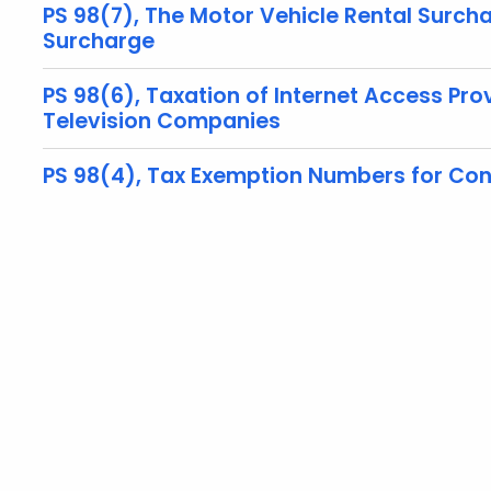
PS 98(7), The Motor Vehicle Rental Surc
Surcharge
PS 98(6), Taxation of Internet Access P
Television Companies
PS 98(4), Tax Exemption Numbers for Con