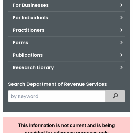
For Businesses
o
r
For Individuals
C
T
Practitioners
.
Forms
g
o
Publications
v
Research Library
Search Department of Revenue Services
S
Filtered
e
a
r
P
c
This information is not current and is being
S
h
provided for reference purposes only