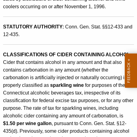
i
t
coolers occurring on or after November 1, 1996.
c
h
B
a
STATUTORY AUTHORITY:
Conn. Gen. Stat. §§12-433 and
K
e
12-435.
e
v
y
e
w
CLASSIFICATIONS OF CIDER CONTAINING ALCOHOL
:
o
r
Cider that contains alcohol in any amount and that also
r
contains carbonation in any amount (whether the
a
d
carbonation is artificially injected or naturally occurring) is
g
properly classified as
sparkling wine
for purposes of the
e
Connecticut alcoholic beverages tax, irrespective of its
classification for federal excise tax purposes, or for any other
s
purpose. The rate of tax for sparkling wines, including
T
alcoholic cider containing any amount of carbonation, is
a
$1.50 per wine gallon
, pursuant to Conn. Gen. Stat. §12-
435(d). Previously, some cider products containing alcohol
x