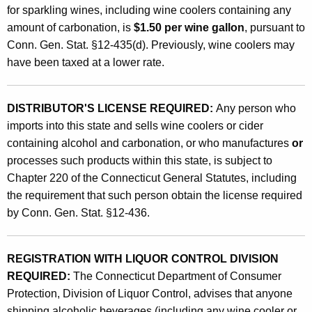
o
for sparkling wines, including wine coolers containing any
o
amount of carbonation, is
$1.50 per wine gallon
, pursuant to
l
Conn. Gen. Stat. §12-435(d). Previously, wine coolers may
have been taxed at a lower rate.
e
r
DISTRIBUTOR'S LICENSE REQUIRED:
Any person who
s
imports into this state and sells wine coolers or cider
a
containing alcohol and carbonation, or who manufactures
or
n
processes such products within this state, is subject to
Chapter 220 of the Connecticut General Statutes, including
d
the requirement that such person obtain the license required
C
by Conn. Gen. Stat. §12-436.
i
d
REGISTRATION WITH LIQUOR CONTROL DIVISION
e
REQUIRED:
The Connecticut Department of Consumer
Protection, Division of Liquor Control, advises that anyone
r
shipping alcoholic beverages (including any wine cooler or