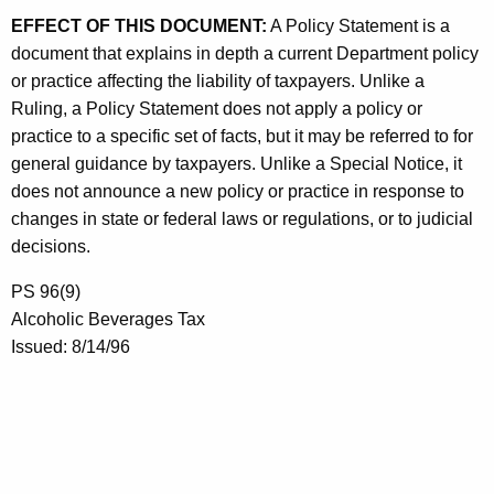
EFFECT OF THIS DOCUMENT:
A Policy Statement is a
document that explains in depth a current Department policy
or practice affecting the liability of taxpayers. Unlike a
Ruling, a Policy Statement does not apply a policy or
practice to a specific set of facts, but it may be referred to for
general guidance by taxpayers. Unlike a Special Notice, it
does not announce a new policy or practice in response to
changes in state or federal laws or regulations, or to judicial
decisions.
PS 96(9)
Alcoholic Beverages Tax
Issued: 8/14/96