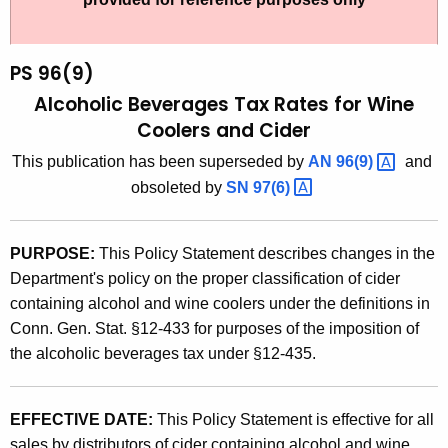
t
9
h
6
e
PS 96(9)
(
c
Alcoholic Beverages Tax Rates for Wine
u
9
Coolers and Cider
r
)
This publication has been superseded by
AN
96(9) 
and
r
,
obsoleted by
SN
97(6) 
e
n
A
t
l
PURPOSE:
This Policy Statement describes changes in the
A
Department's policy on the proper classification of cider
c
g
containing alcohol and wine coolers under the definitions in
o
e
Conn. Gen. Stat. §12-433 for purposes of the imposition of
n
h
the alcoholic beverages tax under §12-435.
c
o
y
l
w
EFFECTIVE DATE:
This Policy Statement is effective for all
i
sales by distributors of cider containing alcohol and wine