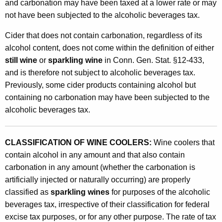
and carbonation may have been taxed at a lower rate or may
R
not have been subjected to the alcoholic beverages tax.
a
Cider that does not contain carbonation, regardless of its
t
alcohol content, does not come within the definition of either
e
still wine
or
sparkling wine
in Conn. Gen. Stat. §12-433,
s
and is therefore not subject to alcoholic beverages tax.
Previously, some cider products containing alcohol but
f
containing no carbonation may have been subjected to the
o
alcoholic beverages tax.
r
W
CLASSIFICATION OF WINE COOLERS:
Wine coolers that
i
contain alcohol in any amount and that also contain
carbonation in any amount (whether the carbonation is
n
artificially injected or naturally occurring) are properly
e
classified as
sparkling wines
for purposes of the alcoholic
C
beverages tax, irrespective of their classification for federal
excise tax purposes, or for any other purpose. The rate of tax