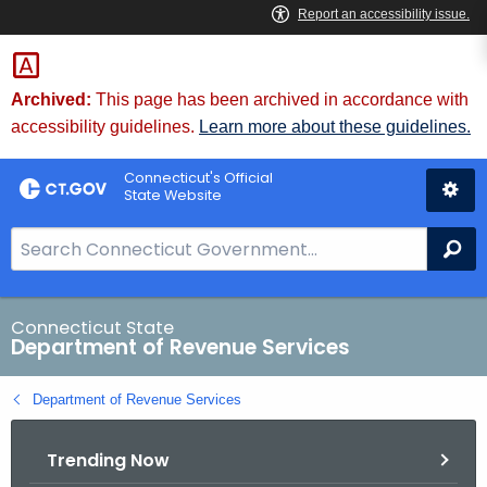
Skip
to
Content
Archived:
This page has been archived in accordance with
accessibility guidelines.
Learn more about these guidelines.
Connecticut's Official
State Website
S
Se
e
a
r
Connecticut State
Department of Revenue Services
c
h
Department of Revenue Services
B
a
Trending Now
r
f