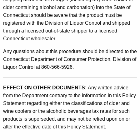
cider containing alcohol and carbonation) into the State of
Connecticut should be aware that the product must be
registered with the Division of Liquor Control and shipped
through a licensed out-of-state shipper to a licensed
Connecticut wholesaler.
Any questions about this procedure should be directed to the
Connecticut Department of Consumer Protection, Division of
Liquor Control at 860-566-5926.
EFFECT ON OTHER DOCUMENTS:
Any written advice
from the Department contrary to the information in this Policy
Statement regarding either the classifications of cider and
wine coolers or the alcoholic beverages tax rates for such
products is superseded, and may not be relied upon on or
after the effective date of this Policy Statement.