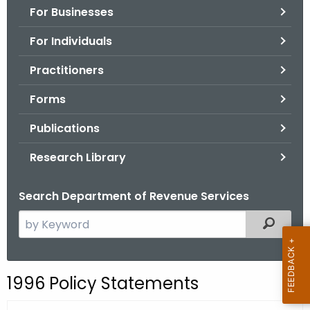
For Businesses
o
r
For Individuals
C
T
Practitioners
.
Forms
g
o
Publications
v
Research Library
Search Department of Revenue Services
S
Filtered
e
a
r
1996 Policy Statements
c
h