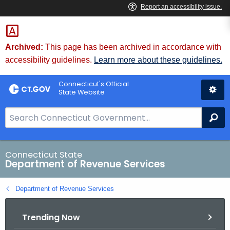
Skip
to
Content
Archived:
This page has been archived in accordance with
accessibility guidelines.
Learn more about these guidelines.
Connecticut's Official
State Website
S
Se
e
a
r
Connecticut State
Department of Revenue Services
c
h
Department of Revenue Services
B
a
Trending Now
r
f