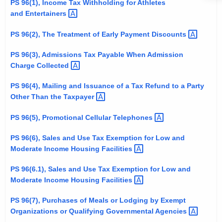
PS 96(1), Income Tax Withholding for Athletes
t
and
Entertainers 
h
e
PS 96(2), The Treatment of Early Payment
Discounts 
c
PS 96(3), Admissions Tax Payable When Admission
u
Charge
Collected 
r
r
PS 96(4), Mailing and Issuance of a Tax Refund to a Party
e
Other Than the
Taxpayer 
n
PS 96(5), Promotional Cellular
Telephones 
t
A
PS 96(6), Sales and Use Tax Exemption for Low and
g
Moderate Income Housing
Facilities 
e
PS 96(6.1), Sales and Use Tax Exemption for Low and
n
Moderate Income Housing
Facilities 
c
y
PS 96(7), Purchases of Meals or Lodging by Exempt
w
Organizations or Qualifying Governmental
Agencies 
i