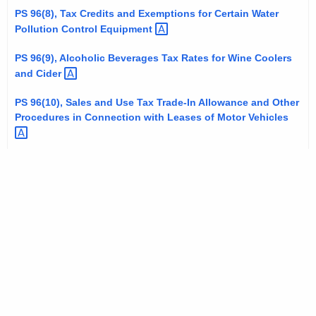
t
PS 96(8), Tax Credits and Exemptions for Certain Water
Pollution Control
Equipment 
h
a
PS 96(9), Alcoholic Beverages Tax Rates for Wine Coolers
K
and
Cider 
e
y
PS 96(10), Sales and Use Tax Trade-In Allowance and Other
Procedures in Connection with Leases of Motor
Vehicles 
w
o
r
d