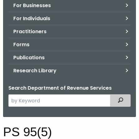
For Businesses
o
r
For Individuals
C
T
Practitioners
.
Forms
g
o
Publications
v
Research Library
Search Department of Revenue Services
S
Filtered
e
a
r
P
PS 95(5)
c
S
h