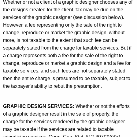
Whether or not a client of a graphic designer chooses any of
the designs created for the client, tax may be due on the
services of the graphic designer (see discussion below).
However, a fee representing only the sale of the right to
change, reproduce or market the graphic design, without
more, is not taxable to the extent that such fee can be
separately stated from the charge for taxable services. But if
a charge represents both a fee for the sale of the right to
change, reproduce or market a graphic design and a fee for
taxable services, and such fees are not separately stated,
then the entire charge is presumed to be taxable, subject to
the taxpayer's ability to rebut the presumption.
GRAPHIC DESIGN SERVICES:
Whether or not the efforts
of a graphic designer result in the sale of property, the
charge for the services rendered by the graphic designer
may be taxable if the services are related to taxable
advertising services. Conn. Gen. Stat. §12-407(2)(i)(V)