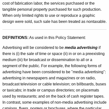
e
cost of fabrication labor, the services purchased or the
t
s
tangible personal property purchased for such production.
h
When only limited rights to use or reproduce a graphic
a
a
design were sold, such sale has been treated as nontaxable.
K
n
e
d
y
DEFINITIONS:
As used in this Policy Statement:
S
w
o
Advertising will be considered to be
media advertising
if
a
r
there is (i) the sale of time or space (ii) in or on a preexisting
l
d
medium (iii) for broadcast or dissemination to all or a
e
segment of the public. For example, the following forms of
advertising have been considered to be "media advertising":
s
advertising in newspapers and magazines or on radio,
b
broadcast television or cable television; on billboards, buses
y
or taxicabs; in trade or campus directories; on placemats
used by restaurants; and on the back of cash register tapes.
G
In contrast, some examples of non-media advertising include
r
catalogs, flyers, posters or brochures, where the particular