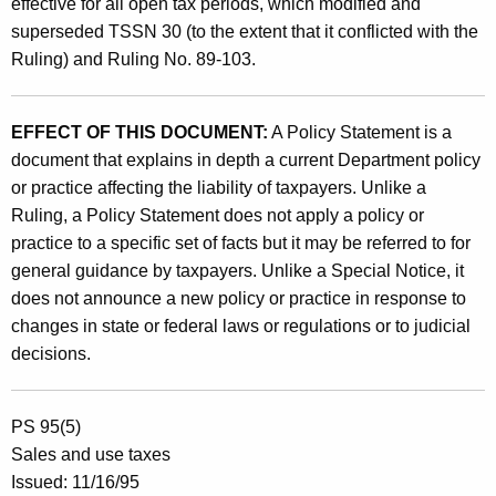
effective for all open tax periods, which modified and
superseded TSSN 30 (to the extent that it conflicted with the
Ruling) and Ruling No. 89-103.
EFFECT OF THIS DOCUMENT:
A Policy Statement is a
document that explains in depth a current Department policy
or practice affecting the liability of taxpayers. Unlike a
Ruling, a Policy Statement does not apply a policy or
practice to a specific set of facts but it may be referred to for
general guidance by taxpayers. Unlike a Special Notice, it
does not announce a new policy or practice in response to
changes in state or federal laws or regulations or to judicial
decisions.
PS 95(5)
Sales and use taxes
Issued: 11/16/95