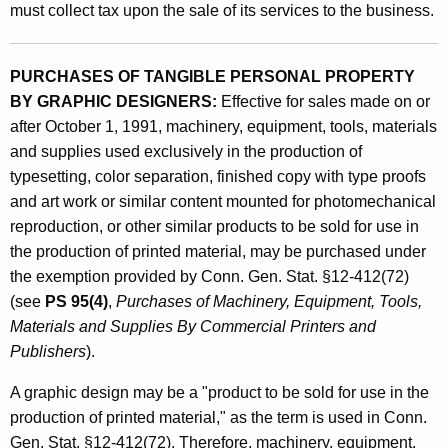
must collect tax upon the sale of its services to the business.
PURCHASES OF TANGIBLE PERSONAL PROPERTY
BY GRAPHIC DESIGNERS:
Effective for sales made on or
after October 1, 1991, machinery, equipment, tools, materials
and supplies used exclusively in the production of
typesetting, color separation, finished copy with type proofs
and art work or similar content mounted for photomechanical
reproduction, or other similar products to be sold for use in
the production of printed material, may be purchased under
the exemption provided by Conn. Gen. Stat. §12-412(72)
(see
PS 95(4)
,
Purchases of Machinery, Equipment, Tools,
Materials and Supplies By Commercial Printers and
Publishers
).
A graphic design may be a "product to be sold for use in the
production of printed material," as the term is used in Conn.
Gen. Stat. §12-412(72). Therefore, machinery, equipment,