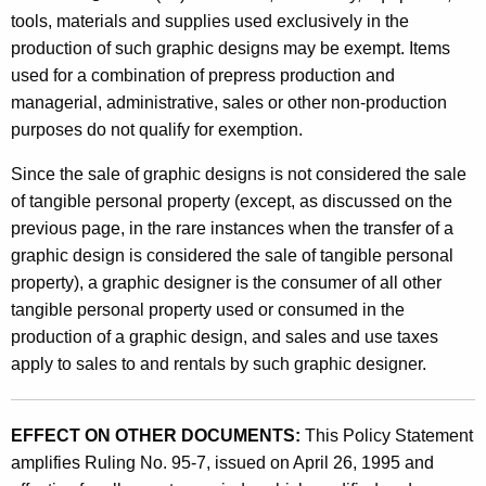
tools, materials and supplies used exclusively in the
production of such graphic designs may be exempt. Items
used for a combination of prepress production and
managerial, administrative, sales or other non-production
purposes do not qualify for exemption.
Since the sale of graphic designs is not considered the sale
of tangible personal property (except, as discussed on the
previous page, in the rare instances when the transfer of a
graphic design is considered the sale of tangible personal
property), a graphic designer is the consumer of all other
tangible personal property used or consumed in the
production of a graphic design, and sales and use taxes
apply to sales to and rentals by such graphic designer.
EFFECT ON OTHER DOCUMENTS:
This Policy Statement
amplifies Ruling No. 95-7, issued on April 26, 1995 and