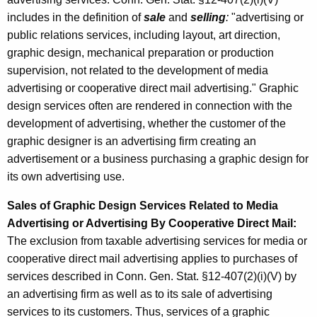
includes in the definition of
sale
and
selling
:
"advertising or
public relations services, including layout, art direction,
graphic design, mechanical preparation or production
supervision, not related to the development of media
advertising or cooperative direct mail advertising." Graphic
design services often are rendered in connection with the
development of advertising, whether the customer of the
graphic designer is an advertising firm creating an
advertisement or a business purchasing a graphic design for
its own advertising use.
Sales of Graphic Design Services Related to Media
Advertising or Advertising By Cooperative Direct Mail:
The exclusion from taxable advertising services for media or
cooperative direct mail advertising applies to purchases of
services described in Conn. Gen. Stat. §12-407(2)(i)(V) by
an advertising firm as well as to its sale of advertising
services to its customers. Thus, services of a graphic