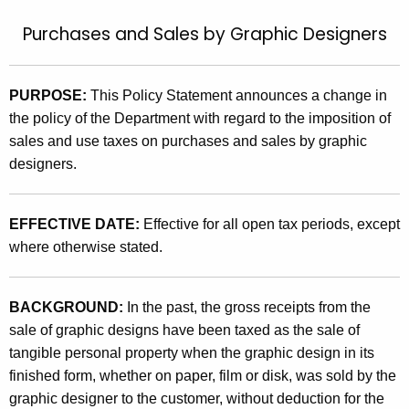
t
9
Purchases and Sales by Graphic Designers
h
5
e
(
c
PURPOSE:
This Policy Statement announces a change in
u
5
the policy of the Department with regard to the imposition of
r
)
sales and use taxes on purchases and sales by graphic
r
designers.
,
e
n
P
t
EFFECTIVE DATE:
Effective for all open tax periods, except
u
A
where otherwise stated.
r
g
c
e
BACKGROUND:
In the past, the gross receipts from the
n
h
sale of graphic designs have been taxed as the sale of
c
a
tangible personal property when the graphic design in its
y
finished form, whether on paper, film or disk, was sold by the
s
w
graphic designer to the customer, without deduction for the
i