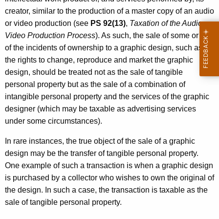
s
creator, similar to the production of a master copy of an audio
or video production (see
PS 92(13)
,
Taxation of the Audio or
Video Production Process
). As such, the sale of some or all
of the incidents of ownership to a graphic design, such as
the rights to change, reproduce and market the graphic
design, should be treated not as the sale of tangible
personal property but as the sale of a combination of
intangible personal property and the services of the graphic
designer (which may be taxable as advertising services
under some circumstances).
In rare instances, the true object of the sale of a graphic
design may be the transfer of tangible personal property.
One example of such a transaction is when a graphic design
is purchased by a collector who wishes to own the original of
the design. In such a case, the transaction is taxable as the
sale of tangible personal property.