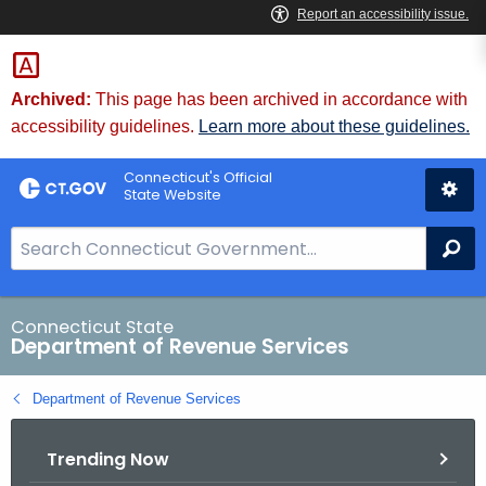
Skip
to
Content
Archived:
This page has been archived in accordance with
accessibility guidelines.
Learn more about these guidelines.
Connecticut's Official
State Website
S
Se
e
a
r
Connecticut State
Department of Revenue Services
c
h
Department of Revenue Services
B
a
Trending Now
r
f