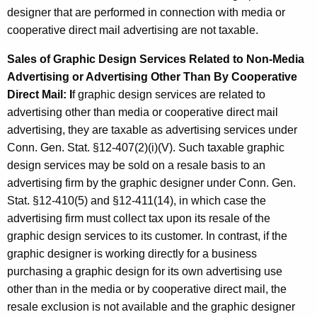
designer that are performed in connection with media or
cooperative direct mail advertising are not taxable.
Sales of Graphic Design Services Related to Non-Media
Advertising or Advertising Other Than By Cooperative
Direct Mail: I
f graphic design services are related to
advertising other than media or cooperative direct mail
advertising, they are taxable as advertising services under
Conn. Gen. Stat. §12-407(2)(i)(V). Such taxable graphic
design services may be sold on a resale basis to an
advertising firm by the graphic designer under Conn. Gen.
Stat. §12-410(5) and §12-411(14), in which case the
advertising firm must collect tax upon its resale of the
graphic design services to its customer. In contrast, if the
graphic designer is working directly for a business
purchasing a graphic design for its own advertising use
other than in the media or by cooperative direct mail, the
resale exclusion is not available and the graphic designer