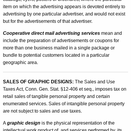
a
item on which the advertising appears is devoted entirely to
p
advertising by one particular advertiser, and would not exist
but for the advertisements of that advertiser.
h
i
Cooperative direct mail advertising services
mean and
include the preparation of advertisements or coupons for
c
more than one business mailed in a single package or
D
bundle to potential customers located in a particular
e
geographic area.
s
i
SALES OF GRAPHIC DESIGNS:
The Sales and Use
Taxes Act, Conn. Gen. Stat. §12-406 et seq., imposes tax on
g
retail sales of tangible personal property and certain
n
enumerated services. Sales of intangible personal property
e
are not subject to sales and use taxes.
r
A
graphic design
is the physical representation of the
intellectual work product of, and services performed by, its