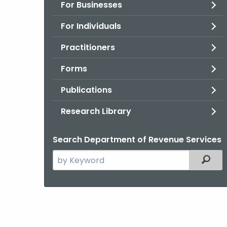
For Businesses
For Individuals
Practitioners
Forms
Publications
Research Library
Search Department of Revenue Services
Search
Filter
the
current
Agency
with
a