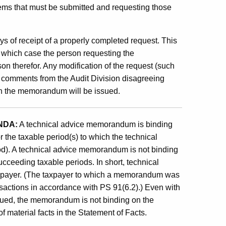
 items that must be submitted and requesting those
 of receipt of a properly completed request. This
 which case the person requesting the
on therefor. Any modification of the request (such
n comments from the Audit Division disagreeing
ch the memorandum will be issued.
NDA:
A technical advice memorandum is binding
r the taxable period(s) to which the technical
d). A technical advice memorandum is not binding
cceeding taxable periods. In short, technical
axpayer. (The taxpayer to which a memorandum was
nsactions in accordance with PS 91(6.2).) Even with
sued, the memorandum is not binding on the
 material facts in the Statement of Facts.