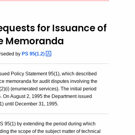
equests for Issuance of
ce Memoranda
erseded by
PS
95(1.2)
sued Policy Statement 95(1), which described
ice memoranda for audit disputes involving the
2)(i) (enumerated services). The initial period
5. On August 2, 1995 the Department issued
1) until December 31, 1995.
S 95(1) by extending the period during which
g the scope of the subject matter of technical