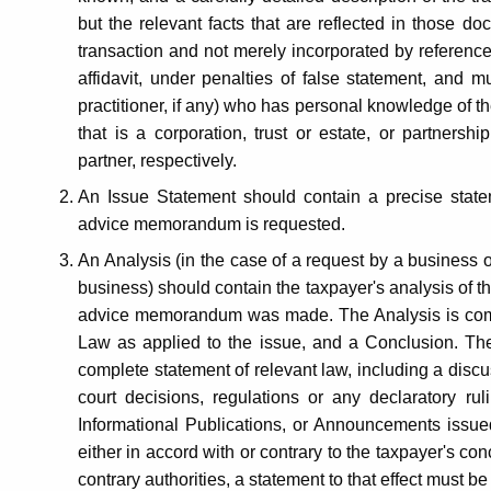
but the relevant facts that are reflected in those d
transaction and not merely incorporated by reference
affidavit, under penalties of false statement, and m
practitioner, if any) who has personal knowledge of th
that is a corporation, trust or estate, or partnershi
partner, respectively.
An Issue Statement should contain a precise statem
advice memorandum is requested.
An Analysis (in the case of a request by a business or 
business) should contain the taxpayer's analysis of th
advice memorandum was made. The Analysis is compr
Law as applied to the issue, and a Conclusion. Th
complete statement of relevant law, including a discus
court decisions, regulations or any declaratory rul
Informational Publications, or Announcements issued
either in accord with or contrary to the taxpayer's con
contrary authorities, a statement to that effect must 