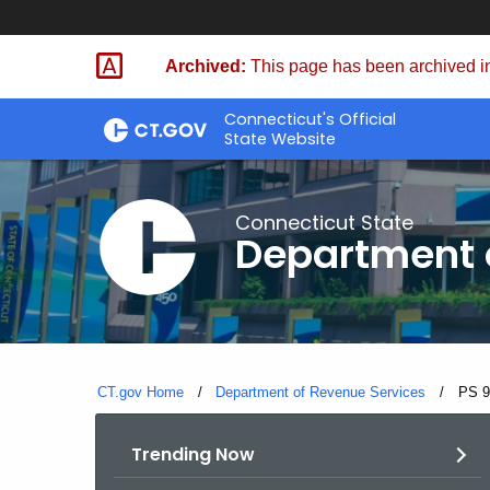
Skip
to
Archived:
This page has been archived in
Content
Connecticut's Official
State Website
Connecticut State
Department 
CT.gov Home
Department of Revenue Services
Curre
PS 9
Trending Now