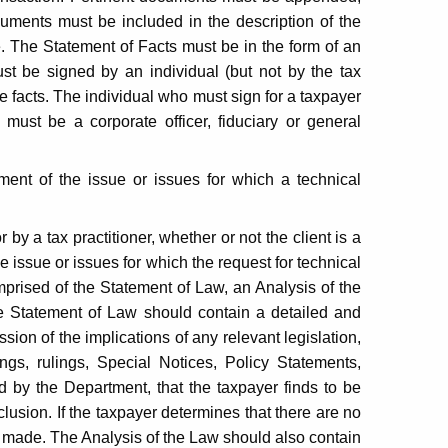
ocuments must be included in the description of the
. The Statement of Facts must be in the form of an
ust be signed by an individual (but not by the tax
e facts. The individual who must sign for a taxpayer
p must be a corporate officer, fiduciary or general
ent of the issue or issues for which a technical
by a tax practitioner, whether or not the client is a
e issue or issues for which the request for technical
ised of the Statement of Law, an Analysis of the
e Statement of Law should contain a detailed and
sion of the implications of any relevant legislation,
ings, rulings, Special Notices, Policy Statements,
 by the Department, that the taxpayer finds to be
clusion. If the taxpayer determines that there are no
be made. The Analysis of the Law should also contain