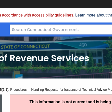
 accordance with accessibility guidelines.
Learn more about th
Search
Bar
for
CT.gov
of Revenue Services
nt:
5(1.1), Procedures in Handling Requests for Issuance of Technical Advice 
PS
This information is not current and is bein