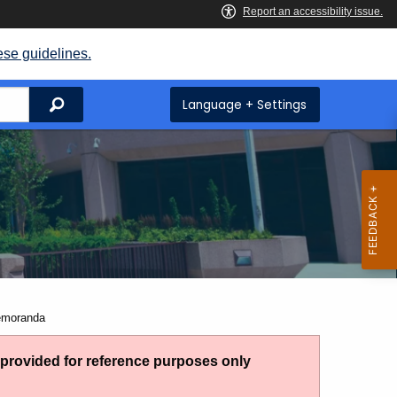
ese guidelines.
Search
Language + Settings
Memoranda
g provided for reference purposes only