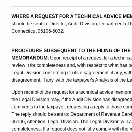
WHERE A REQUEST FOR A TECHNICAL ADVICE M
should be sent to: Director, Audit Division, Department of
Connecticut 06106-5032.
PROCEDURE SUBSEQUENT TO THE FILING OF THE
MEMORANDUM:
Upon receipt of a request for a technic
review it for completeness and, with respect to what has b
Legal Division concerning (1) its disagreement, if any, with
disagreement, if any, with the taxpayer's Analysis of the L
Upon receipt of the request for a technical advice memor
the Legal Division may, if the Audit Division has disagree
comments to the taxpayer, requesting a reply to those comm
The reply should be sent to: Department of Revenue Servi
06106, Attention: Legal Division. The Legal Division will 
completeness. If a request does not fully comply with the 