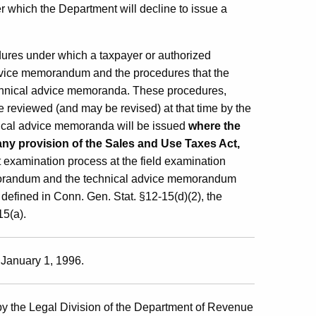
 which the Department will decline to issue a
dures under which a taxpayer or authorized
advice memorandum and the procedures that the
echnical advice memoranda. These procedures,
be reviewed (and may be revised) at that time by the
ical advice memoranda will be issued
where the
 any provision of the Sales and Use Taxes Act,
it examination process at the field examination
memorandum and the technical advice memorandum
 defined in Conn. Gen. Stat. §12-15(d)(2), the
15(a).
 January 1, 1996.
y the Legal Division of the Department of Revenue