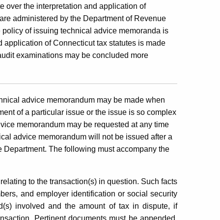
 over the interpretation and application of
at are administered by the Department of Revenue
 policy of issuing technical advice memoranda is
d application of Connecticut tax statutes is made
at audit examinations may be concluded more
echnical advice memorandum may be made when
ment of a particular issue or the issue is so complex
advice memorandum may be requested at any time
nical advice memorandum will not be issued after a
he Department. The following must accompany the
relating to the transaction(s) in question. Such facts
ers, and employer identification or social security
d(s) involved and the amount of tax in dispute, if
transaction. Pertinent documents must be appended,