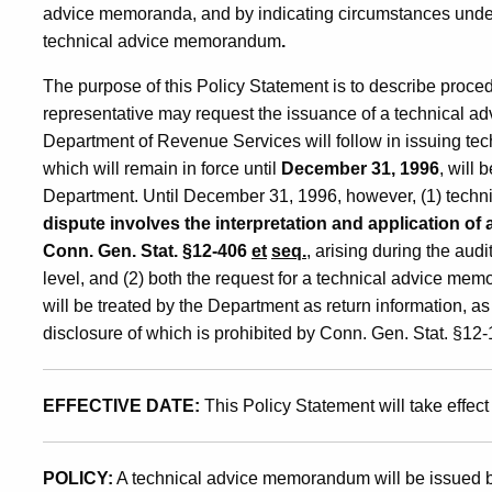
advice memoranda, and by indicating circumstances under
of
technical advice memorandum
.
The purpose of this Policy Statement is to describe proce
Technical
representative may request the issuance of a technical 
Department of Revenue Services will follow in issuing t
which will remain in force until
December 31, 1996
, will 
Advice
Department. Until December 31, 1996, however, (1) techn
dispute involves the interpretation and application of
Memoranda
Conn. Gen. Stat. §12-406
et
seq.
, arising during the aud
level, and (2) both the request for a technical advice 
will be treated by the Department as return information, as
disclosure of which is prohibited by Conn. Gen. Stat. §12-
EFFECTIVE DATE:
This Policy Statement will take effect
POLICY:
A technical advice memorandum will be issued b