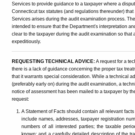
Services to provide guidance to a taxpayer where a dispute
Connecticut tax statutes (and regulations thereunder) th
Services arises during the audit examination process. The
intended to ensure that the Department's interpretation an
clear to the taxpayer during the audit examination so th
expeditiously.
REQUESTING TECHNICAL ADVICE:
A request for a t
there is a lack of guidance concerning the proper tax treat
that it warrants special consideration.
While a technical 
(preferably early on) during the audit examination, a tech
notice of assessment has been mailed to a taxpayer by t
request:
A Statement of Facts should contain all relevant facts 
include names, addresses, taxpayer registration numb
numbers of all interested parties; the taxable perio
known; and a carefully detailed description of the 