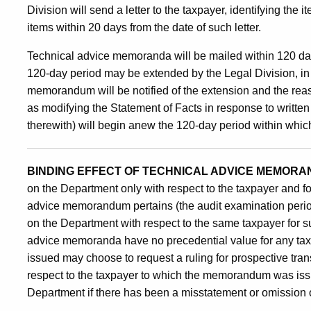
Division will send a letter to the taxpayer, identifying the
items within 20 days from the date of such letter.
Technical advice memoranda will be mailed within 120 days
120-day period may be extended by the Legal Division, in
memorandum will be notified of the extension and the reas
as modifying the Statement of Facts in response to writte
therewith) will begin anew the 120-day period within whi
BINDING EFFECT OF TECHNICAL ADVICE MEMORA
on the Department only with respect to the taxpayer and fo
advice memorandum pertains (the audit examination perio
on the Department with respect to the same taxpayer for su
advice memoranda have no precedential value for any t
issued may choose to request a ruling for prospective tra
respect to the taxpayer to which the memorandum was is
Department if there has been a misstatement or omission of