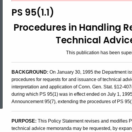
95(1.1),
PS 95(1.1)
Procedures
Procedures in Handling R
Technical Advi
in
This publication has been sup
Handling
BACKGROUND:
On January 30, 1995 the Department is
procedures for requests for and issuance of technical adv
Requests
interpretation and application of Conn. Gen. Stat. §12-407(
ed Topic Search
during which PS 95(1) was in effect ended on July 1, 199
for
Announcement 95(7), extending the procedures of PS 95(
Issuance
PURPOSE:
This Policy Statement revises and modifies P
technical advice memoranda may be requested, by expandin