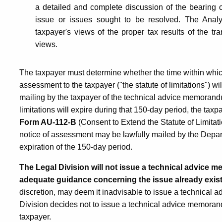
a detailed and complete discussion of the bearing of
issue or issues sought to be resolved. The Analy
taxpayer's views of the proper tax results of the tra
views.
The taxpayer must determine whether the time within whic
assessment to the taxpayer ("the statute of limitations") wi
mailing by the taxpayer of the technical advice memorandum
limitations will expire during that 150-day period, the tax
Form AU-112-B
(Consent to Extend the Statute of Limitatio
notice of assessment may be lawfully mailed by the Departm
expiration of the 150-day period.
The Legal Division will not issue a technical advice 
adequate guidance concerning the issue already exis
discretion, may deem it inadvisable to issue a technical 
Division decides not to issue a technical advice memorandu
taxpayer.