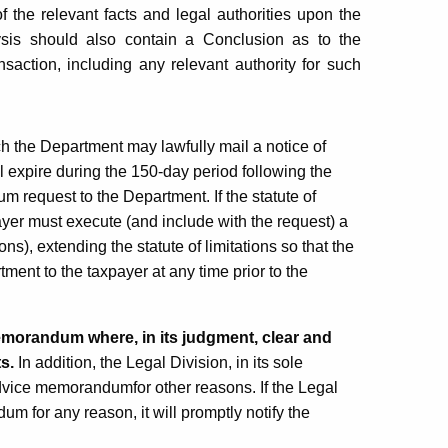
 the relevant facts and legal authorities upon the
sis should also contain a Conclusion as to the
nsaction, including any relevant authority for such
h the Department may lawfully mail a notice of
ll expire during the 150-day period following the
 request to the Department. If the statute of
payer must execute (and include with the request) a
ns), extending the statute of limitations so that the
ent to the taxpayer at any time prior to the
memorandum where, in its judgment, clear and
ts.
In addition, the Legal Division, in its sole
advice memorandumfor other reasons. If the Legal
m for any reason, it will promptly notify the