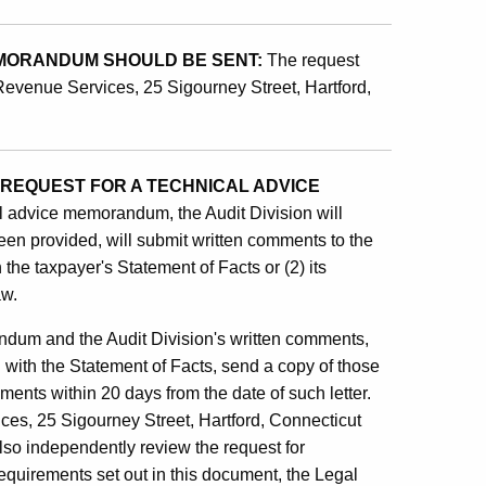
EMORANDUM SHOULD BE SENT:
The request
 Revenue Services, 25 Sigourney Street, Hartford,
 REQUEST FOR A TECHNICAL ADVICE
al advice memorandum, the Audit Division will
een provided, will submit written comments to the
 the taxpayer's Statement of Facts or (2) its
aw.
andum and the Audit Division's written comments,
d with the Statement of Facts, send a copy of those
ents within 20 days from the date of such letter.
ces, 25 Sigourney Street, Hartford, Connecticut
also independently review the request for
requirements set out in this document, the Legal