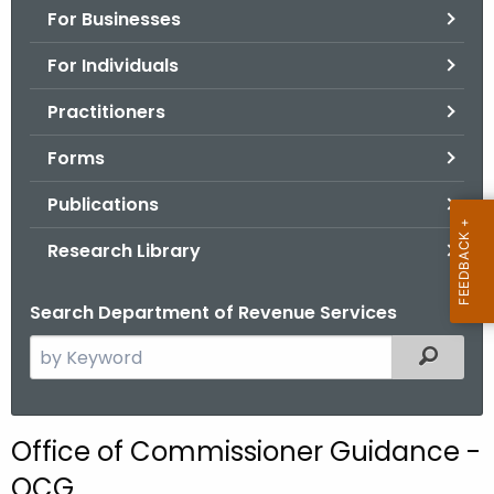
For Businesses
o
r
For Individuals
C
T
Practitioners
.
Forms
g
o
Publications
v
Research Library
Search Department of Revenue Services
S
Filtered
e
a
r
Office of Commissioner Guidance -
c
OCG
h