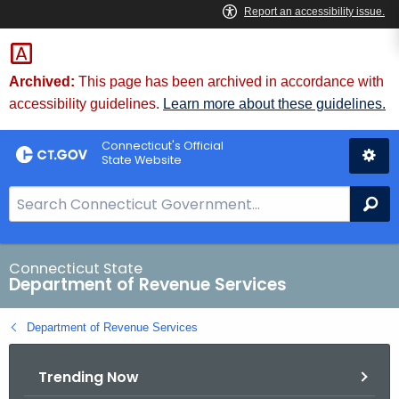
Skip
to
Content
Archived:
This page has been archived in accordance with
accessibility guidelines.
Learn more about these guidelines.
Connecticut's Official
State Website
S
Se
e
a
r
Connecticut State
Department of Revenue Services
c
h
Department of Revenue Services
B
a
Trending Now
r
f