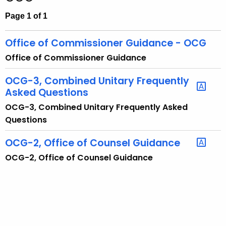
t
Page 1 of 1
h
e
Office of Commissioner Guidance - OCG
c
Office of Commissioner Guidance
u
r
OCG-3, Combined Unitary Frequently
r
Asked Questions
e
OCG-3, Combined Unitary Frequently Asked
n
Questions
t
A
OCG-2, Office of Counsel Guidance
g
OCG-2, Office of Counsel Guidance
e
n
c
y
w
i