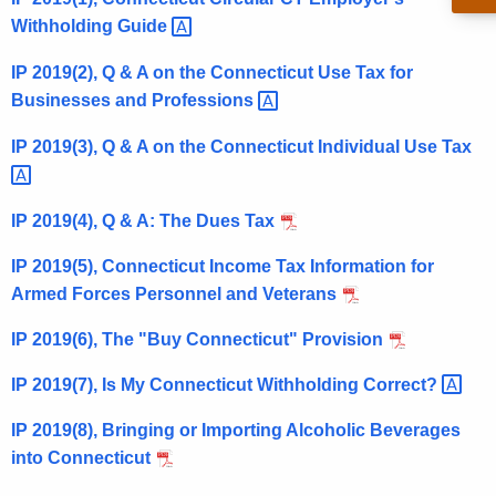
t
Withholding
Guide 
h
IP 2019(2), Q & A on the Connecticut Use Tax for
e
Businesses and
Professions 
c
u
IP 2019(3), Q & A on the Connecticut Individual Use
Tax 
r
r
e
IP 2019(4), Q & A: The Dues Tax
n
IP 2019(5), Connecticut Income Tax Information for
t
Armed Forces Personnel and Veterans
A
g
IP 2019(6), The "Buy Connecticut" Provision
e
n
IP 2019(7), Is My Connecticut Withholding
Correct? 
c
IP 2019(8), Bringing or Importing Alcoholic Beverages
y
into Connecticut
w
i