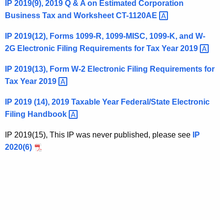
IP 2019(9), 2019 Q & A on Estimated Corporation
t
Business Tax and Worksheet
CT-1120AE 
h
a
IP 2019(12), Forms 1099-R, 1099-MISC, 1099-K, and W-
K
2G Electronic Filing Requirements for Tax Year
2019 
e
IP 2019(13), Form W-2 Electronic Filing Requirements for
y
Tax Year
2019 
w
o
IP 2019 (14), 2019 Taxable Year Federal/State Electronic
r
Filing
Handbook 
d
IP 2019(15), This IP was never published, please see
IP
2020(6)