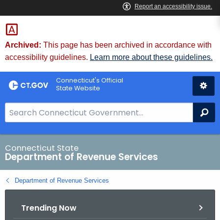
Skip
to
Content
Archived:
This page has been archived in accordance with
accessibility guidelines.
Learn more about these guidelines.
Connecticut's Official
State Website
S
Se
e
a
r
Connecticut State
Department of Revenue Services
c
h
Department of Revenue Services
B
a
Trending Now
r
f