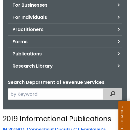
For Businesses
o
r
For Individuals
C
T
Practitioners
.
Forms
g
o
Publications
v
Research Library
Search Department of Revenue Services
S
Filtered
e
a
r
2019 Informational Publications
c
h
IP 2019(1), Connecticut Circular CT Employer's