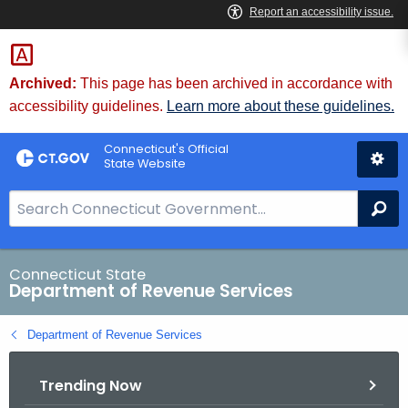
Skip
to
Content
Archived:
This page has been archived in accordance with
accessibility guidelines.
Learn more about these guidelines.
Connecticut's Official
State Website
S
Se
e
a
r
Connecticut State
Department of Revenue Services
c
h
Department of Revenue Services
B
a
Trending Now
r
f