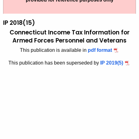
t
2
h
0
e
IP 2018(15)
1
c
Connecticut Income Tax Information for
u
8
Armed Forces Personnel and Veterans
r
-
This publication is available in
pdf format
r
1
e
This publication has been superseded by
IP 2019(5)
n
5
t
A
g
e
n
c
y
w
i