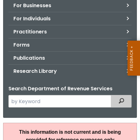
For Businesses
o
r
For Individuals
C
T
Practitioners
.
Forms
g
o
Publications
v
Research Library
Search Department of Revenue Services
S
Filtered
e
a
r
I
c
This information is not current and is being
P
h
provided for reference purposes only