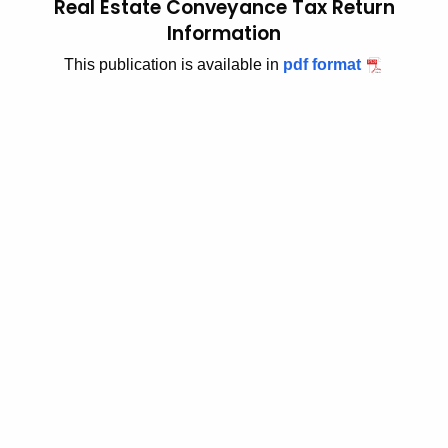
Real Estate Conveyance Tax Return
t
2
Information
h
0
This publication is available in
pdf format
e
1
c
u
7
r
(
r
9
e
n
)
t
,
A
R
g
e
e
n
a
c
l
y
w
E
i