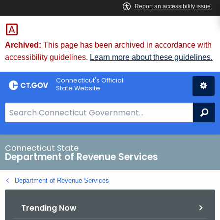
Skip
to
Content
Archived:
This page has been archived in accordance with
accessibility guidelines.
Learn more about these guidelines.
Connecticut's Official
State Website
S
Se
e
a
r
Connecticut State
Department of Revenue Services
c
h
Department of Revenue Services
B
a
Trending Now
r
f