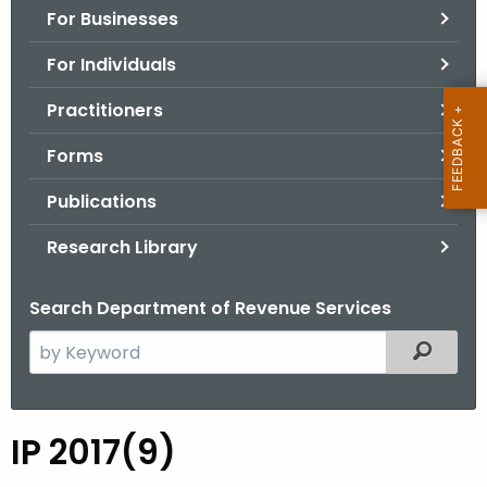
For Businesses
o
r
For Individuals
C
T
Practitioners
.
Forms
g
o
Publications
v
Research Library
Search Department of Revenue Services
S
Filtered
e
a
r
IP 2017(9)
I
c
P
h