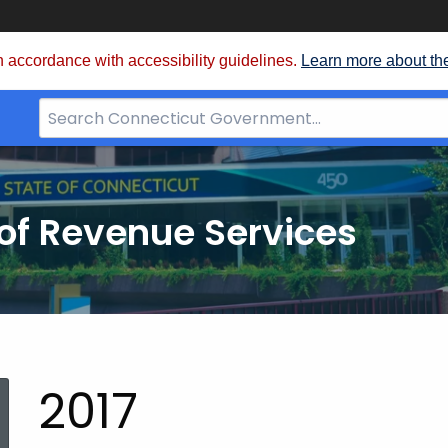
 accordance with accessibility guidelines.
Learn more about th
Search
Bar
for
CT.gov
of Revenue Services
nt:
2017