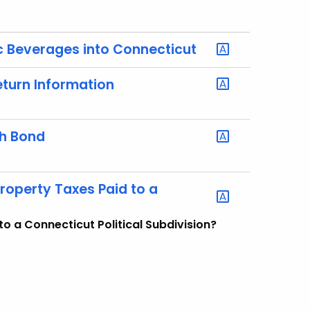
lic Beverages into Connecticut
eturn Information
sh Bond
Property Taxes Paid to a
to a Connecticut Political Subdivision?