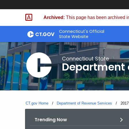
Skip
to
Archived:
This page has been archived in
Content
Connecticut's Official
State Website
Connecticut State
Department 
CT.gov Home
Department of Revenue Services
Curre
2017
Trending Now