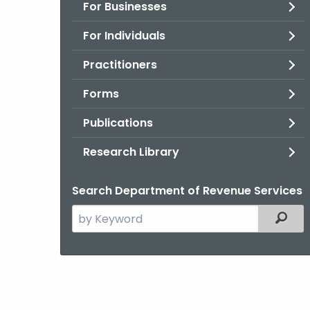
For Businesses
For Individuals
Practitioners
Forms
Publications
Research Library
Search Department of Revenue Services
Search
Filter
the
current
Agency
with
a