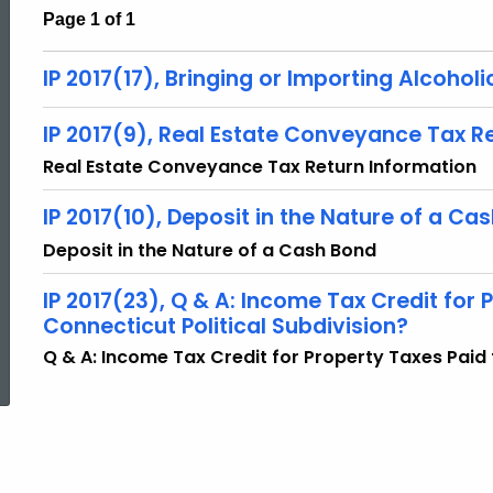
Page 1 of 1
IP 2017(17), Bringing or Importing Alcoho
IP 2017(9), Real Estate Conveyance Tax R
Real Estate Conveyance Tax Return Information
IP 2017(10), Deposit in the Nature of a Ca
Deposit in the Nature of a Cash Bond
IP 2017(23), Q & A: Income Tax Credit for 
Connecticut Political Subdivision?
ed Topic Search
Q & A: Income Tax Credit for Property Taxes Paid 