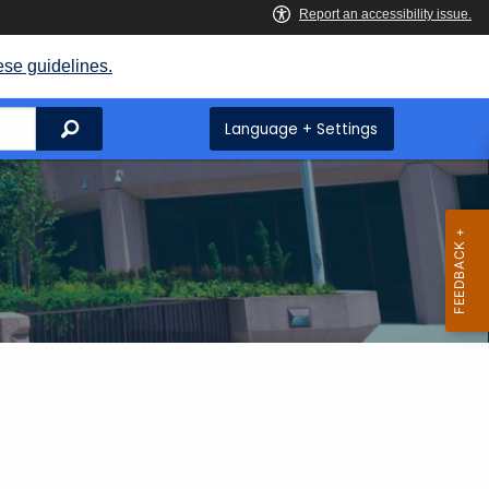
ese guidelines.
Search
Language + Settings