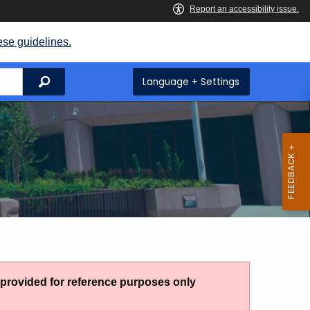
ese guidelines.
Search
Language + Settings
g provided for reference purposes only