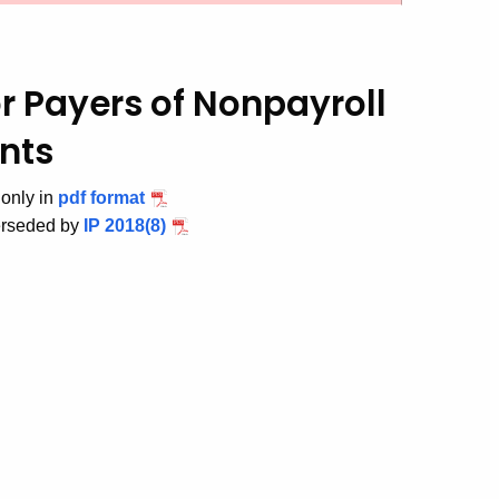
r Payers of Nonpayroll
nts
 only in
pdf format
erseded by
IP 2018(8)