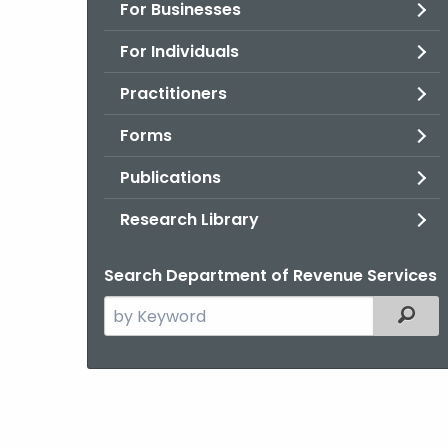
For Businesses
For Individuals
Practitioners
Forms
Publications
Research Library
Search Department of Revenue Services
Search
Filter
the
current
Agency
with
a