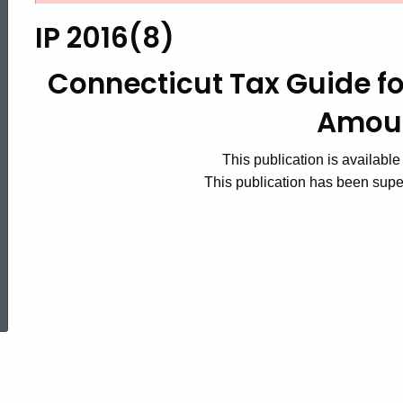
2016(8)
IP 2016(8)
Connecticut
Connecticut Tax Guide fo
Amou
Tax
This publication is available
This publication has been sup
Guide
for
ed Topic Search
Payers
of