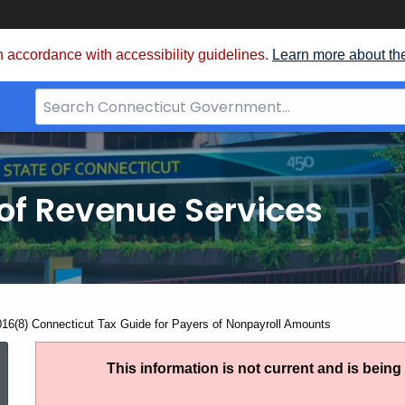
 accordance with accessibility guidelines.
Learn more about th
Search
Bar
for
CT.gov
of Revenue Services
nt:
016(8) Connecticut Tax Guide for Payers of Nonpayroll Amounts
IP
This information is not current and is bein