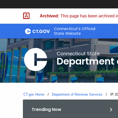
Skip
to
Archived:
This page has been archived in
Content
Connecticut's Official
State Website
Connecticut State
Department 
CT.gov Home
Department of Revenue Services
Curre
IP 2
Trending Now