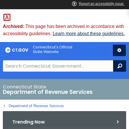
Skip
to
Content
Archived:
This page has been archived in accordance with
accessibility guidelines.
Learn more about these guidelines.
Connecticut's Official
State Website
S
Se
e
a
r
Connecticut State
Department of Revenue Services
c
h
Department of Revenue Services
B
a
Trending Now
r
f