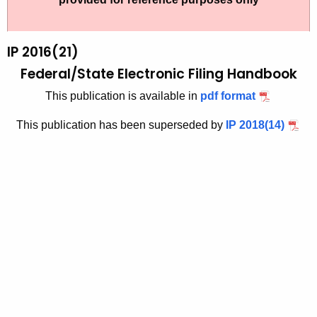
t
2
h
0
e
IP 2016(21)
1
c
Federal/State Electronic Filing Handbook
u
6
This publication is available in
pdf format
r
(
r
This publication has been superseded by
IP 2018(14)
2
e
n
1
t
)
A
,
g
F
e
n
e
c
d
y
e
w
i