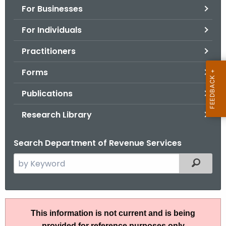
For Businesses
o
r
For Individuals
C
T
Practitioners
.
Forms
g
o
Publications
v
Research Library
Search Department of Revenue Services
S
Filtered
e
a
r
I
c
This information is not current and is being
P
h
provided for reference purposes only