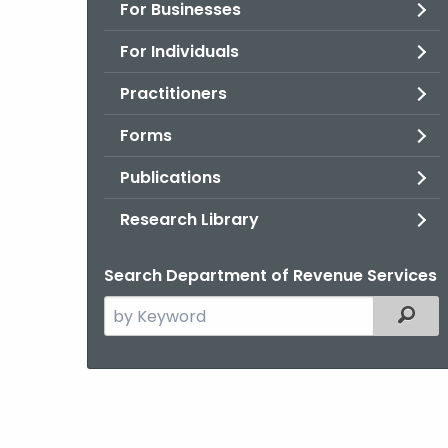
For Businesses
For Individuals
Practitioners
Forms
Publications
Research Library
Search Department of Revenue Services
Search
Filter
the
current
Agency
with
a