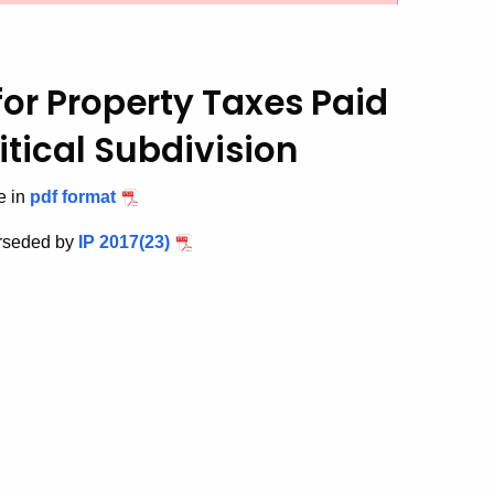
for Property Taxes Paid
itical Subdivision
e in
pdf format
rseded by
IP 2017(23)