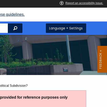
ese guidelines.
Search
Language + Settings
litical Subdivision?
g provided for reference purposes only