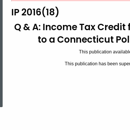
2016(18),
IP 2016(18)
Q
Q & A: Income Tax Credit 
to a Connecticut Pol
&
This publication availabl
A:
This publication has been supe
Income
ed Topic Search
Tax
Credit