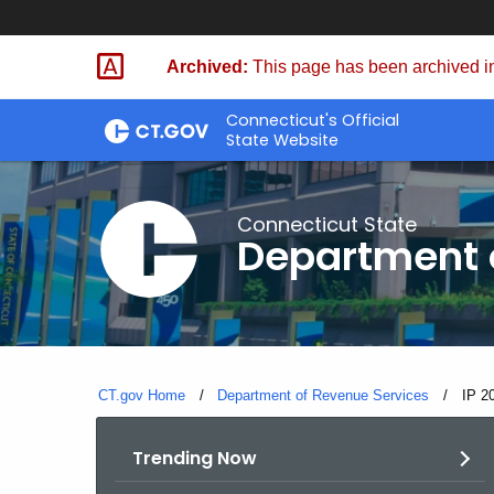
Skip
to
Archived:
This page has been archived in
Content
Connecticut's Official
State Website
Connecticut State
Department 
CT.gov Home
Department of Revenue Services
Curre
IP 2
Trending Now