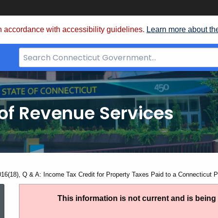
 accordance with accessibility guidelines.
Learn more about th
Search
Bar
for
CT.gov
of Revenue Services
nt:
016(18), Q & A: Income Tax Credit for Property Taxes Paid to a Connecticut Po
IP
This information is not current and is bein