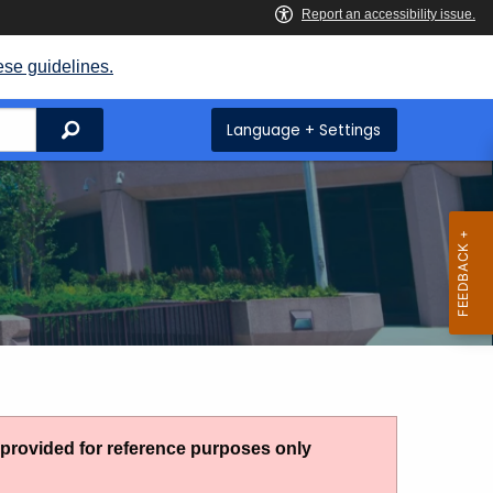
ese guidelines.
Search
Language + Settings
g provided for reference purposes only