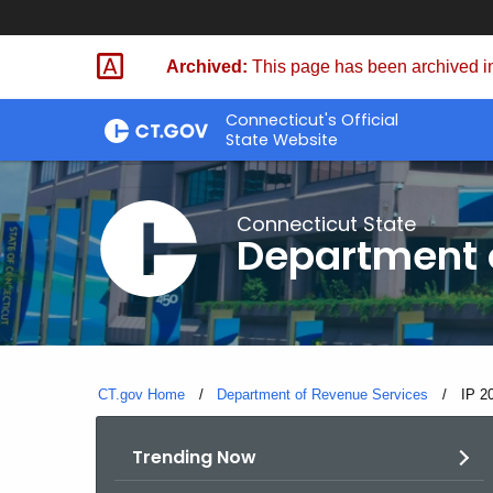
Skip
to
Archived:
This page has been archived in
Content
Connecticut's Official
State Website
Connecticut State
Department 
CT.gov Home
Department of Revenue Services
Curre
IP 2
Trending Now