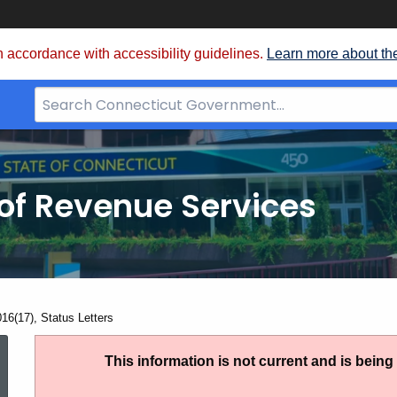
 accordance with accessibility guidelines.
Learn more about th
Search
Bar
for
CT.gov
of Revenue Services
nt:
016(17), Status Letters
IP
This information is not current and is bein