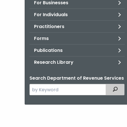
For Businesses
For Individuals
Practitioners
Forms
Publications
Research Library
Search Department of Revenue Services
Search
Filter
the
current
Agency
with
a