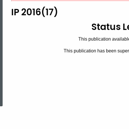
2016(17),
IP 2016(17)
Status
Status L
This publication availabl
Letters
This publication has been supe
ed Topic Search