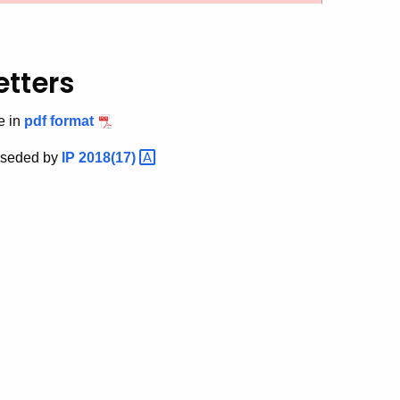
etters
e in
pdf format
rseded by
IP
2018(17)