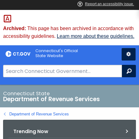
Skip
to
Content
Archived:
This page has been archived in accordance with
accessibility guidelines.
Learn more about these guidelines.
Connecticut's Official
State Website
S
Se
e
a
r
Connecticut State
Department of Revenue Services
c
h
Department of Revenue Services
B
a
Trending Now
r
f