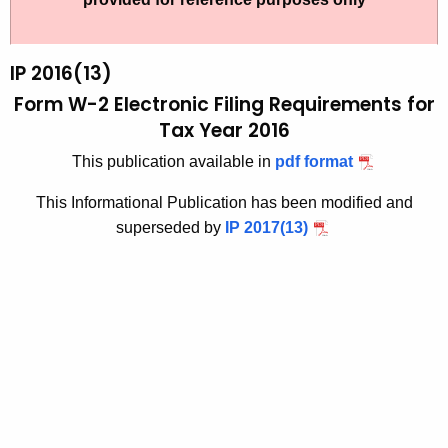
t
2
h
0
e
IP 2016(13)
1
c
Form W-2 Electronic Filing Requirements for
u
6
Tax Year 2016
r
(
This publication available in
pdf format
r
1
e
This Informational Publication has been modified and
n
3
superseded by
IP 2017(13)
t
)
A
,
g
F
e
n
o
c
r
y
m
w
i