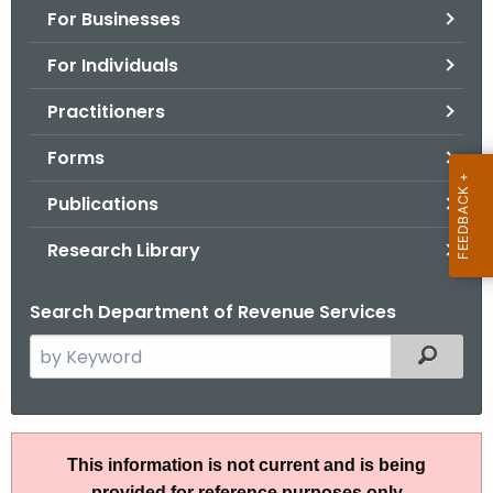
For Businesses
o
r
For Individuals
C
T
Practitioners
.
Forms
g
o
Publications
v
Research Library
Search Department of Revenue Services
S
Filtered
e
a
r
I
c
This information is not current and is being
P
h
provided for reference purposes only