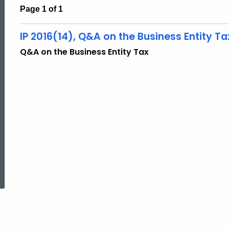
Page 1 of 1
IP 2016(14), Q&A on the Business Entity Ta
Q&A on the Business Entity Tax
ed Topic Search