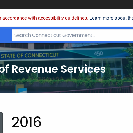
 accordance with accessibility guidelines.
Learn more about th
Search
Bar
for
CT.gov
of Revenue Services
nt:
2016