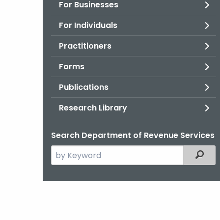
For Businesses
For Individuals
Practitioners
Forms
Publications
Research Library
Search Department of Revenue Services
Search
Filter
the
current
Agency
with
a