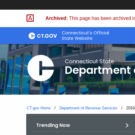
Skip
to
Archived:
This page has been archived in
Content
Connecticut's Official
State Website
Connecticut State
Department 
CT.gov Home
Department of Revenue Services
Curre
2016
Trending Now