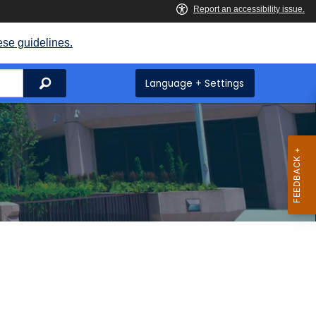
ese guidelines.
Search
Language + Settings