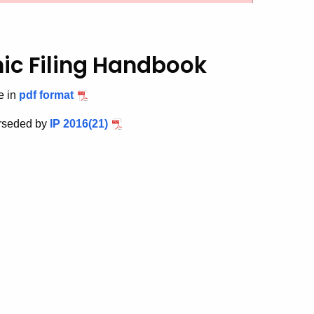
nic Filing Handbook
e in
pdf format
erseded by
IP 2016(21)