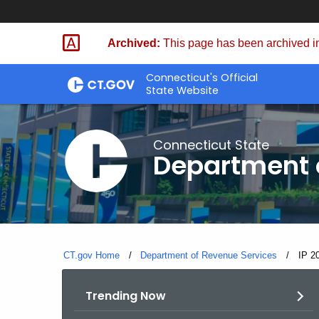
Skip
to
Archived:
This page has been archived in
Content
Connecticut's Official
State Website
Connecticut State
Department 
CT.gov Home
Department of Revenue Services
Curre
IP 2
Trending Now