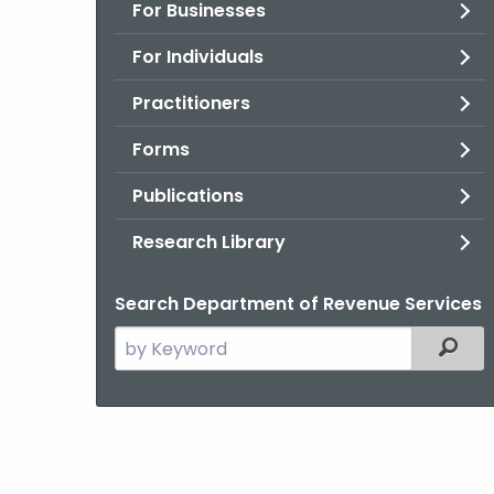
For Businesses
For Individuals
Practitioners
Forms
Publications
Research Library
Search Department of Revenue Services
Search
Filter
the
current
Agency
with
a