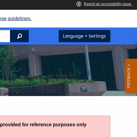
ese guidelines.
Search
Language + Settings
g provided for reference purposes only