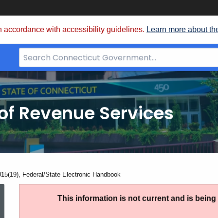
 accordance with accessibility guidelines.
Learn more about th
Search
Bar
for
CT.gov
of Revenue Services
nt:
015(19), Federal/State Electronic Handbook
IP
This information is not current and is bein