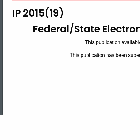
2015(19),
IP 2015(19)
Federal/State
Federal/State Electro
This publication availabl
Electronic
This publication has been sup
Handbook
ed Topic Search