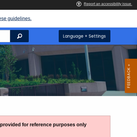
ese guidelines.
Search
Language + Settings
g provided for reference purposes only