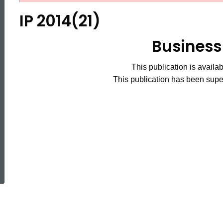
2014(21),
IP 2014(21)
Business
Business
This publication is availab
Taxes
This publication has been sup
ed Topic Search