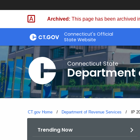
Skip
to
Archived:
This page has been archived in
Content
Connecticut's Official
State Website
Connecticut State
Department 
CT.gov Home
Department of Revenue Services
Curre
IP 2
Trending Now