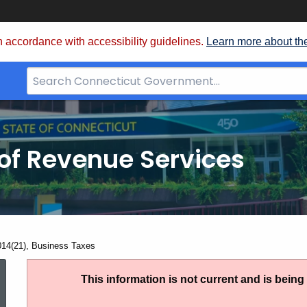
 accordance with accessibility guidelines.
Learn more about th
Search
Bar
for
CT.gov
of Revenue Services
nt:
014(21), Business Taxes
IP
This information is not current and is bein