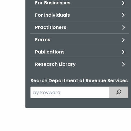
For Businesses
For Individuals
Practitioners
Forms
Publications
Research Library
Search Department of Revenue Services
Search
Filter
the
current
Agency
with
a