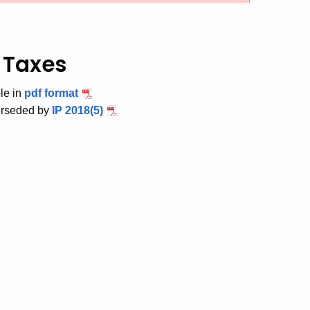
 Taxes
le in
pdf format
erseded by
IP 2018(5)