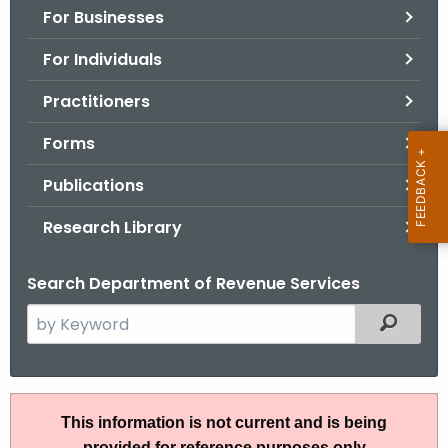
For Businesses
o
r
For Individuals
C
T
Practitioners
.
Forms
g
o
Publications
v
Research Library
Search Department of Revenue Services
S
Filtered
e
a
r
I
c
This information is not current and is being
P
h
provided for reference purposes only