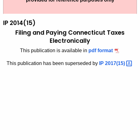
t
2
h
0
e
IP 2014(15)
1
c
Filing and Paying Connecticut Taxes
u
4
Electronically
r
(
This publication is available in
pdf format
r
1
e
This publication has been superseded by
IP
2017(15) 
n
5
t
)
A
,
g
F
e
n
i
c
l
y
i
w
i