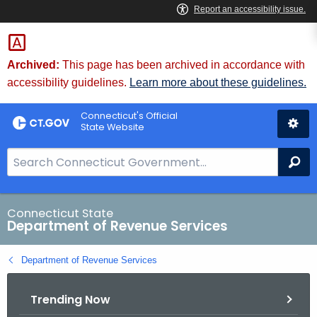
Skip
to
Content
Archived:
This page has been archived in accordance with
accessibility guidelines.
Learn more about these guidelines.
Connecticut's Official
State Website
S
Se
e
a
r
Connecticut State
Department of Revenue Services
c
h
Department of Revenue Services
B
a
Trending Now
r
f