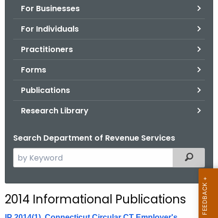
For Businesses
o
r
For Individuals
C
T
Practitioners
.
Forms
g
o
Publications
v
Research Library
Search Department of Revenue Services
S
Filtered
e
a
r
2014 Informational Publications
c
h
IP 2014(1), Connecticut Circular CT Employer's