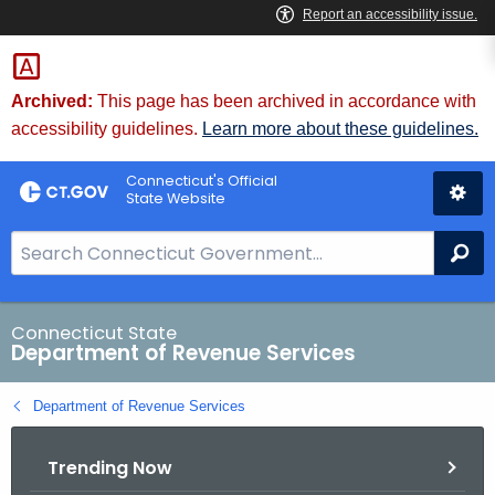
Skip
to
Content
Archived:
This page has been archived in accordance with
accessibility guidelines.
Learn more about these guidelines.
Connecticut's Official
State Website
S
Se
e
a
r
Connecticut State
Department of Revenue Services
c
h
Department of Revenue Services
B
a
Trending Now
r
f