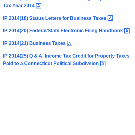
Tax Year
2014 
t
h
IP 2014(18) Status Letters for Business
Taxes 
a
K
IP 2014(20) Federal/State Electronic Filing
Handbook 
e
IP 2014(21) Business
Taxes 
y
w
IP 2014(25) Q & A: Income Tax Credit for Property Taxes
o
Paid to a Connecticut Political
Subdivsion 
r
d