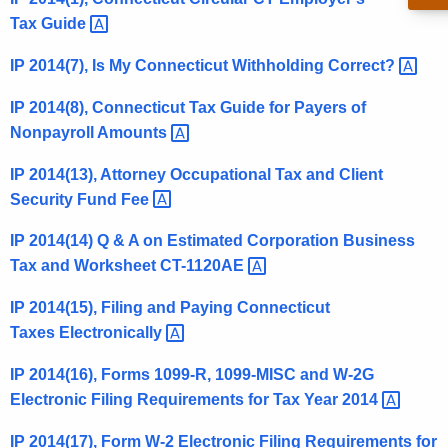
t
Tax
Guide 
h
IP 2014(7), Is My Connecticut Withholding
Correct? 
e
c
IP 2014(8), Connecticut Tax Guide for Payers of
u
Nonpayroll
Amounts 
r
r
IP 2014(13), Attorney Occupational Tax and Client
e
Security Fund
Fee 
n
IP 2014(14) Q & A on Estimated Corporation Business
t
Tax and Worksheet
CT-1120AE 
A
g
IP 2014(15), Filing and Paying Connecticut
e
Taxes
Electronically 
n
c
IP 2014(16), Forms 1099-R, 1099-MISC and W-2G
y
Electronic Filing Requirements for Tax Year
2014 
w
IP 2014(17), Form W-2 Electronic Filing Requirements for
i