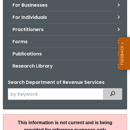
For Businesses
o
r
For Individuals
C
T
Practitioners
.
Forms
g
o
Publications
v
Research Library
Search Department of Revenue Services
S
Filtered
e
a
r
I
c
This information is not current and is being
P
h
provided for reference purposes only