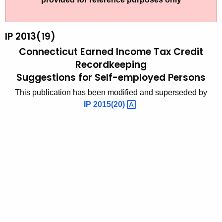
t
2
h
0
e
IP 2013(19)
1
c
Connecticut Earned Income Tax Credit
u
3
Recordkeeping
r
Suggestions for Self-employed Persons
(
r
1
This publication has been modified and superseded by
e
IP
2015(20) 
n
9
t
)
A
,
g
C
e
n
o
c
n
y
n
w
i