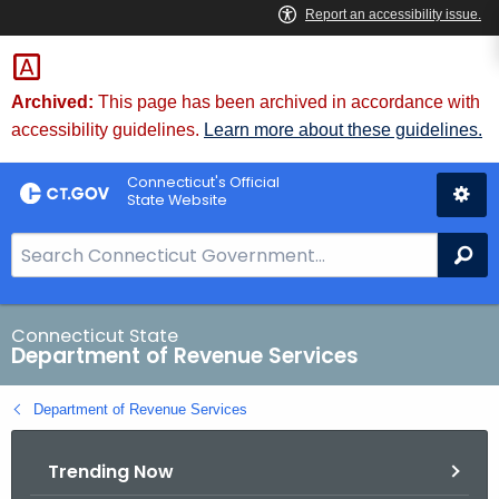
Skip
to
Content
Archived:
This page has been archived in accordance with
accessibility guidelines.
Learn more about these guidelines.
Connecticut's Official
State Website
S
Se
e
a
r
Connecticut State
Department of Revenue Services
c
h
Department of Revenue Services
B
a
Trending Now
r
f