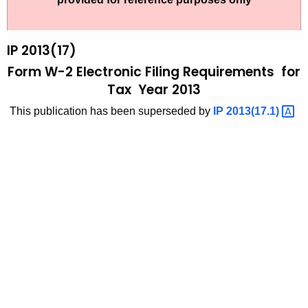
t
2
h
0
e
IP 2013(17)
1
c
Form W-2 Electronic Filing Requirements for
u
3
Tax Year 2013
r
(
This publication has been superseded by
IP
2013(17.1) 
r
1
e
n
7
t
)
A
,
g
F
e
n
o
c
r
y
m
w
i