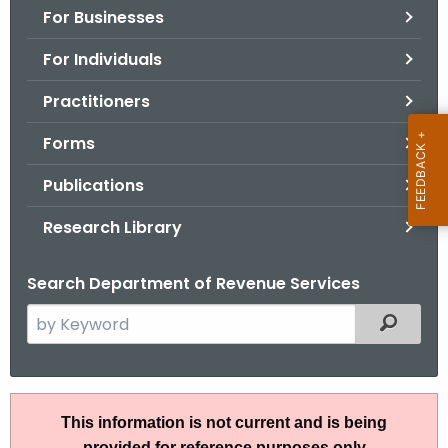
For Businesses
o
r
For Individuals
C
T
Practitioners
.
Forms
g
o
Publications
v
Research Library
Search Department of Revenue Services
S
Filtered
e
a
r
I
c
This information is not current and is being
P
h
provided for reference purposes only