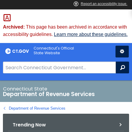
Skip
to
Content
Archived:
This page has been archived in accordance with
accessibility guidelines.
Learn more about these guidelines.
Connecticut's Official
State Website
S
Se
e
a
r
Connecticut State
Department of Revenue Services
c
h
Department of Revenue Services
B
a
Trending Now
r
f