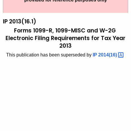
t
2
h
0
e
IP 2013(16.1)
1
c
Forms 1099-R, 1099-MISC and W-2G
u
3
Electronic Filing Requirements for Tax Year
r
2013
(
r
1
This publication has been superseded by
IP
2014(16) 
e
n
6
t
.
A
1
g
)
e
n
,
c
F
y
o
w
i