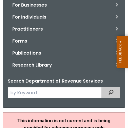
For Businesses
o
r
For Individuals
C
T
Practitioners
.
Forms
g
o
Publications
v
Research Library
Search Department of Revenue Services
S
Filtered
e
a
r
I
c
This information is not current and is being
P
h
provided for reference purposes only