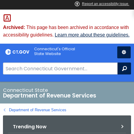
Skip
to
Content
Archived:
This page has been archived in accordance with
accessibility guidelines.
Learn more about these guidelines.
Connecticut's Official
State Website
S
Se
e
a
r
Connecticut State
Department of Revenue Services
c
h
Department of Revenue Services
B
a
Trending Now
r
f