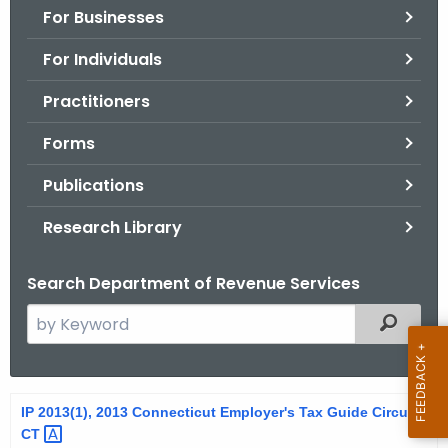
For Businesses
o
r
For Individuals
C
T
Practitioners
.
Forms
g
o
Publications
v
Research Library
Search Department of Revenue Services
S
Filtered
e
a
r
2
IP 2013(1), 2013 Connecticut Employer's Tax Guide Circular
c
CT 
0
h