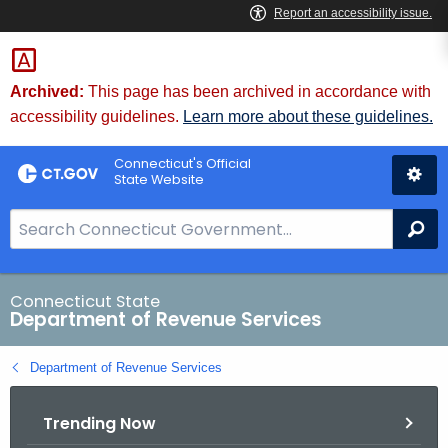
Skip
to
Content
Archived:
This page has been archived in accordance with
accessibility guidelines.
Learn more about these guidelines.
Connecticut's Official
State Website
S
Se
e
a
r
Connecticut State
Department of Revenue Services
c
h
Department of Revenue Services
B
a
Trending Now
r
f