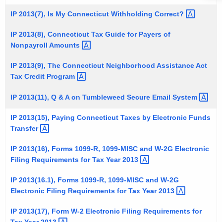
t
1
IP 2013(7), Is My Connecticut Withholding
Correct? 
h
3
e
IP 2013(8), Connecticut Tax Guide for Payers of
I
Nonpayroll
Amounts 
c
u
n
IP 2013(9), The Connecticut Neighborhood Assistance Act
r
f
Tax Credit
Program 
r
o
e
IP 2013(11), Q & A on Tumbleweed Secure Email
System 
n
r
IP 2013(15), Paying Connecticut Taxes by Electronic Funds
t
m
Transfer 
A
a
g
IP 2013(16), Forms 1099-R, 1099-MISC and W-2G Electronic
t
e
Filing Requirements for Tax Year
2013 
n
i
IP 2013(16.1), Forms 1099-R, 1099-MISC and W-2G
c
o
Electronic Filing Requirements for Tax Year
2013 
y
n
w
IP 2013(17), Form W-2 Electronic Filing Requirements for
i