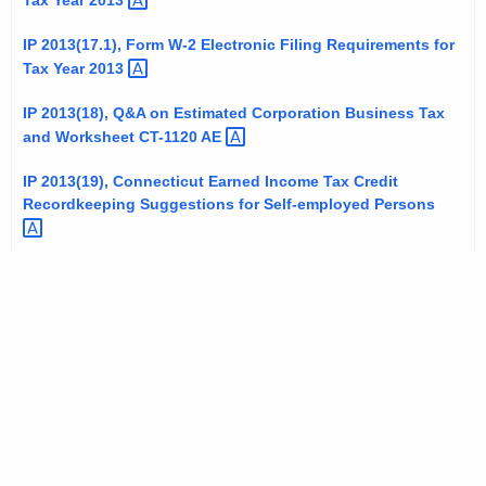
Tax Year
2013 
a
t
l
IP 2013(17.1), Form W-2 Electronic Filing Requirements for
h
Tax Year
2013 
P
a
K
u
IP 2013(18), Q&A on Estimated Corporation Business Tax
e
and Worksheet CT-1120
AE 
b
y
l
IP 2013(19), Connecticut Earned Income Tax Credit
w
Recordkeeping Suggestions for Self-employed
Persons 
o
i
r
c
d
a
t
i
o
n
s