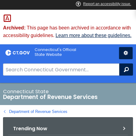
Skip
to
Content
Archived:
This page has been archived in accordance with
accessibility guidelines.
Learn more about these guidelines.
Connecticut's Official
State Website
S
Se
e
a
r
Connecticut State
Department of Revenue Services
c
h
Department of Revenue Services
B
a
Trending Now
r
f