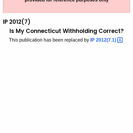
t
2
h
0
e
IP 2012(7)
1
c
Is My Connecticut Withholding Correct?
u
2
This publication has been replaced by
IP
2012(7.1) 
r
(
r
7
e
n
)
t
,
A
I
g
s
e
n
M
c
y
y
C
w
i