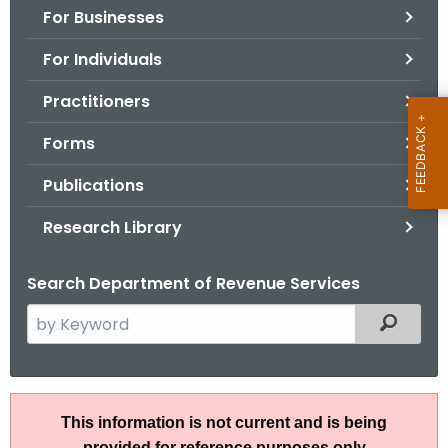
For Businesses
o
r
For Individuals
C
T
Practitioners
.
Forms
g
o
Publications
v
Research Library
Search Department of Revenue Services
S
Filtered
e
a
r
I
c
This information is not current and is being
P
h
provided for reference purposes only