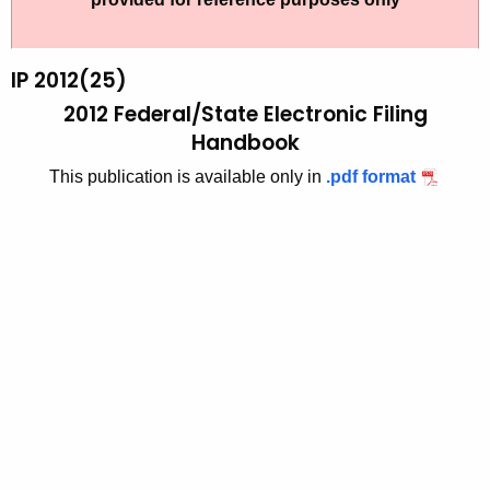
t
2
h
0
e
IP 2012(25)
1
c
2012 Federal/State Electronic Filing
u
2
Handbook
r
(
This publication is available only in
.pdf format
r
2
e
n
5
t
)
A
,
g
2
e
n
0
c
1
y
2
w
i