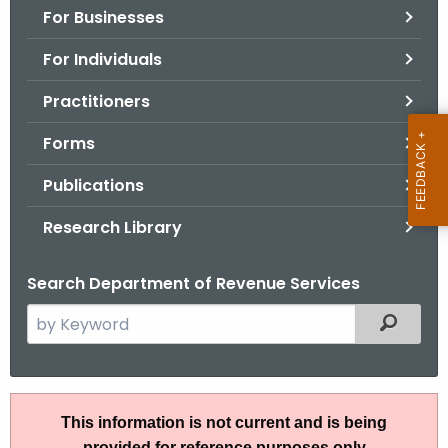
For Businesses
o
r
For Individuals
C
T
Practitioners
.
Forms
g
o
Publications
v
Research Library
Search Department of Revenue Services
S
Filtered
e
a
r
I
c
This information is not current and is being
P
h
provided for reference purposes only