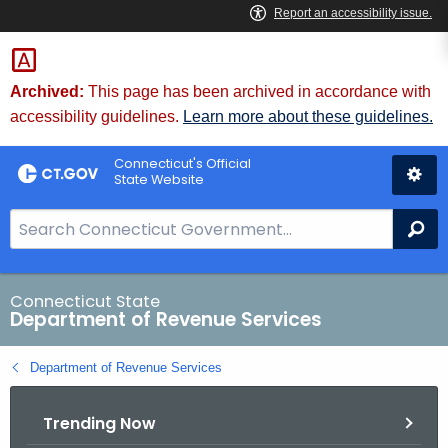
Skip
to
Content
Archived:
This page has been archived in accordance with
accessibility guidelines.
Learn more about these guidelines.
Connecticut's Official
State Website
S
Se
e
a
r
Connecticut State
Department of Revenue Services
c
h
Department of Revenue Services
B
a
Trending Now
r
f