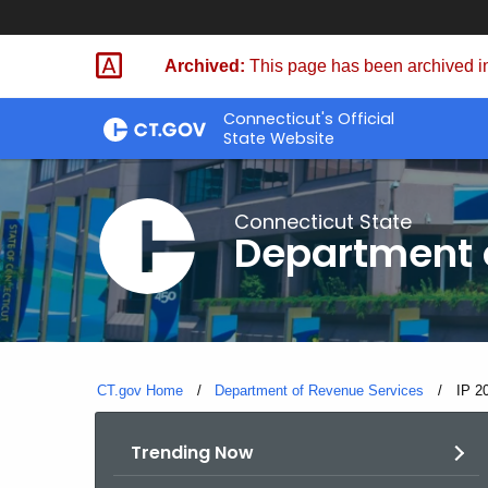
Skip
to
Archived:
This page has been archived in
Content
Connecticut's Official
State Website
Connecticut State
Department 
CT.gov Home
Department of Revenue Services
Curre
IP 2
Trending Now