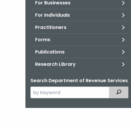
For Businesses
For Individuals
Practitioners
Forms
Publications
Research Library
Search Department of Revenue Services
Search
Filter
the
current
Agency
with
a