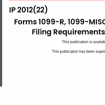
2012(22),
IP 2012(22)
Forms
Forms 1099-R, 1099-MIS
Filing Requirements 
1099-
This publication is availa
R,
This publication has been sup
1099-
ed Topic Search
MISC
and