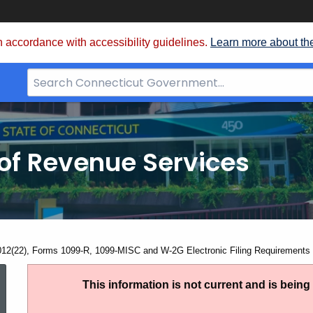
 accordance with accessibility guidelines.
Learn more about th
Search
Bar
for
CT.gov
of Revenue Services
nt:
012(22), Forms 1099-R, 1099-MISC and W-2G Electronic Filing Requirements 
IP
This information is not current and is bein