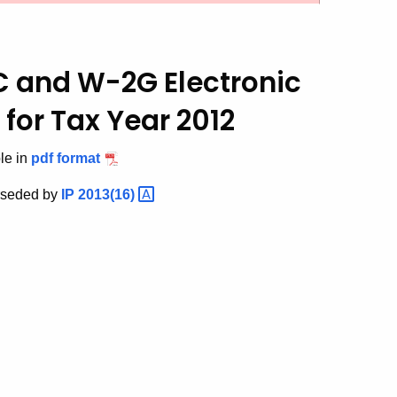
C and W-2G Electronic
for Tax Year 2012
ble in
pdf format
erseded by
IP
2013(16)