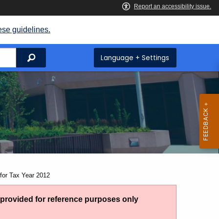
ese guidelines.
Search
Language + Settings
for Tax Year 2012
g provided for reference purposes only