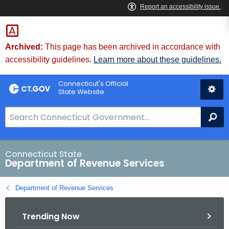
Skip
to
Content
Archived:
This page has been archived in accordance with
accessibility guidelines.
Learn more about these guidelines.
Connecticut's Official
State Website
S
Se
e
a
r
Connecticut State
Department of Revenue Services
c
h
Department of Revenue Services
B
a
Trending Now
r
f