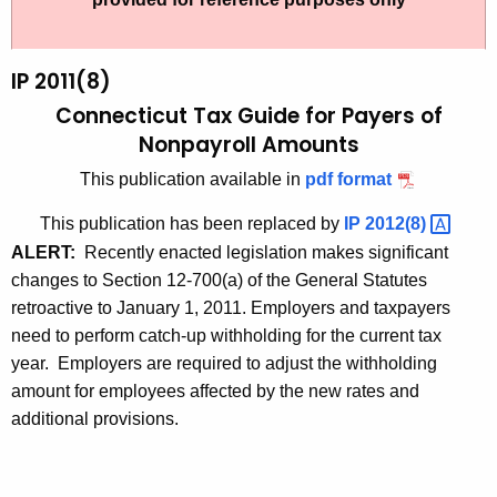
t
2
h
0
e
IP 2011(8)
1
c
Connecticut Tax Guide for Payers of
u
1
Nonpayroll Amounts
r
(
This publication available in
pdf format
r
8
e
This publication has been replaced by
IP
2012(8) 
n
)
ALERT:
Recently enacted legislation makes significant
t
,
changes to Section 12-700(a) of the General Statutes
A
retroactive to January 1, 2011. Employers and taxpayers
C
g
need to perform catch-up withholding for the current tax
o
e
year. Employers are required to adjust the withholding
n
n
amount for employees affected by the new rates and
c
additional provisions.
n
y
e
w
i