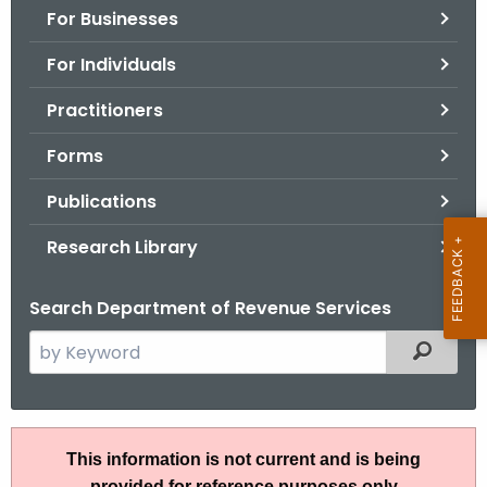
For Businesses
o
r
For Individuals
C
T
Practitioners
.
Forms
g
o
Publications
v
Research Library
Search Department of Revenue Services
S
Filtered
e
a
r
I
c
This information is not current and is being
P
h
provided for reference purposes only