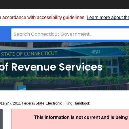
 accordance with accessibility guidelines.
Learn more about th
Search
Bar
for
CT.gov
of Revenue Services
nt:
011(24), 2011 Federal/State Electronic Filing Handbook
IP
This information is not current and is bein