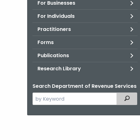
For Businesses
For Individuals
Practitioners
Forms
Publications
Research Library
Search Department of Revenue Services
Search
Filter
the
current
Agency
with
a