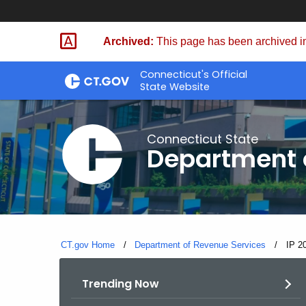
Skip
to
Archived:
This page has been archived in
Content
Connecticut's Official
State Website
Connecticut State
Department 
CT.gov Home
Department of Revenue Services
Curre
IP 2
Trending Now