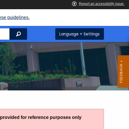
ese guidelines.
Search
Language + Settings
g provided for reference purposes only