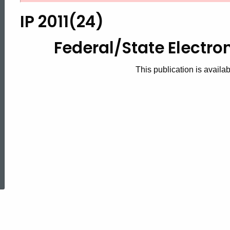
2011(24),
IP 2011(24)
2011
Federal/State Electro
This publication is availa
Federal/State
Electronic
Filing
ed Topic Search
Handbook