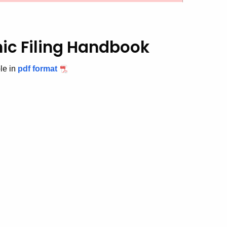
nic Filing Handbook
ble in
pdf format