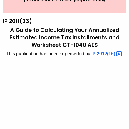
t
2
h
0
e
IP 2011(23)
1
c
A Guide to Calculating Your Annualized
u
1
Estimated Income Tax Installments and
r
Worksheet CT-1040 AES
(
r
2
This publication has been superseded by
IP
2012(16) 
e
n
3
t
)
A
,
g
A
e
n
G
c
u
y
i
w
i