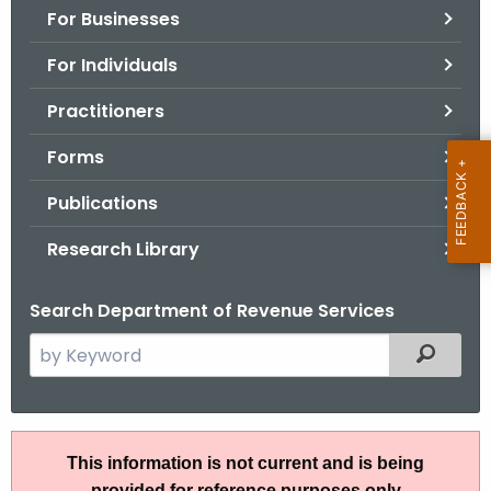
For Businesses
o
r
For Individuals
C
T
Practitioners
.
Forms
g
o
Publications
v
Research Library
Search Department of Revenue Services
S
Filtered
e
a
r
I
c
This information is not current and is being
P
h
provided for reference purposes only