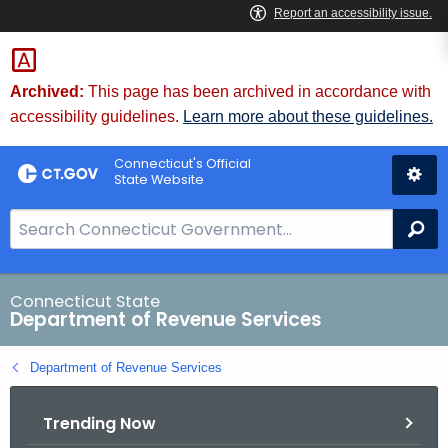
Skip
to
Content
Archived:
This page has been archived in accordance with
accessibility guidelines.
Learn more about these guidelines.
Connecticut's Official
State Website
S
Se
e
a
r
Connecticut State
Department of Revenue Services
c
h
Department of Revenue Services
B
a
Trending Now
r
f