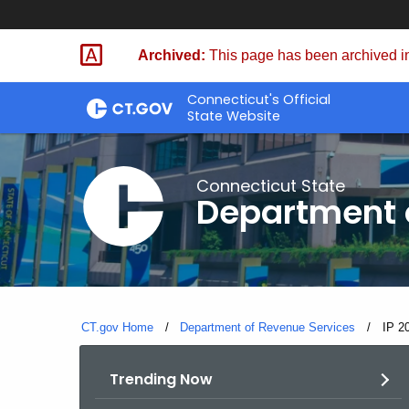
Skip
to
Archived:
This page has been archived in
Content
Connecticut's Official
State Website
Connecticut State
Department 
CT.gov Home
Department of Revenue Services
Curre
IP 2
Trending Now