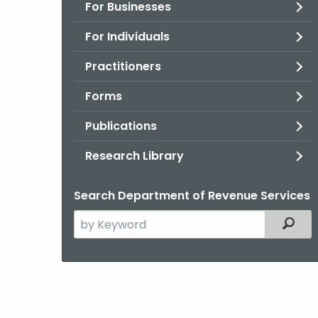
For Businesses
For Individuals
Practitioners
Forms
Publications
Research Library
Search Department of Revenue Services
Search
Filter
the
current
Agency
with
a