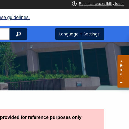
ese guidelines.
Search
Language + Settings
g provided for reference purposes only