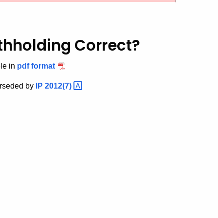
thholding Correct?
le in
pdf format
erseded by
IP
2012(7)