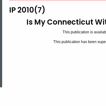
2010(7),
IP 2010(7)
Is
Is My Connecticut Wi
This publication is availab
My
This publication has been sup
Connecticut
Withholding
ed Topic Search
Correct?