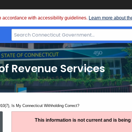
 accordance with accessibility guidelines.
Learn more about th
Search
Bar
for
CT.gov
of Revenue Services
nt:
010(7), Is My Connecticut Withholding Correct?
IP
This information is not current and is bein