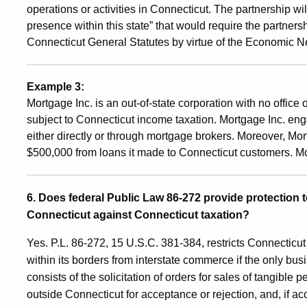
operations or activities in Connecticut. The partnership w
presence within this state” that would require the partnersh
Connecticut General Statutes by virtue of the Economic N
Example 3:
Mortgage Inc. is an out-of-state corporation with no offic
subject to Connecticut income taxation. Mortgage Inc. enga
either directly or through mortgage brokers. Moreover, Mor
$500,000 from loans it made to Connecticut customers. M
6. Does federal Public Law 86-272 provide protection
Connecticut against Connecticut taxation?
Yes. P.L. 86-272, 15 U.S.C. 381-384, restricts Connectic
within its borders from interstate commerce if the only bus
consists of the solicitation of orders for sales of tangible 
outside Connecticut for acceptance or rejection, and, if ac