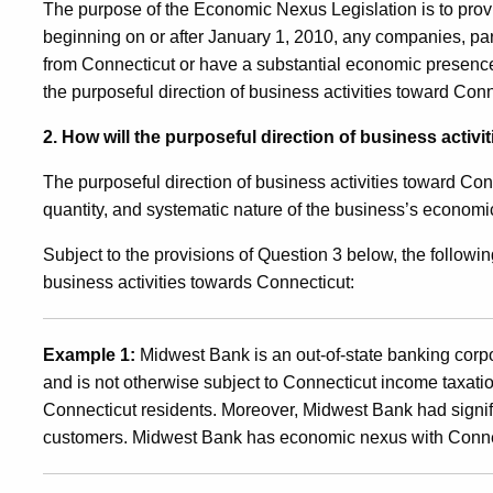
The purpose of the Economic Nexus Legislation is to provide
beginning on or after January 1, 2010, any companies, par
from Connecticut or have a substantial economic presence w
the purposeful direction of business activities toward Conne
2. How will the purposeful direction of business activ
The purposeful direction of business activities toward Con
quantity, and systematic nature of the business’s economi
Subject to the provisions of Question 3 below, the followin
business activities towards Connecticut:
Example 1:
Midwest Bank is an out-of-state banking corpo
and is not otherwise subject to Connecticut income taxatio
Connecticut residents. Moreover, Midwest Bank had signifi
customers. Midwest Bank has economic nexus with Conne