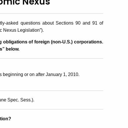
nomic Nexus
ntly-asked questions about Sections 90 and 91 of
 Nexus Legislation”).
g obligations of foreign (non-U.S.) corporations.
s” below.
 beginning or on after January 1, 2010.
une Spec. Sess.).
tion?