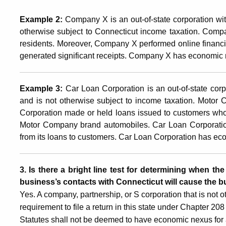
Example 2:
Company X is an out-of-state corporation wit
otherwise subject to Connecticut income taxation. Compa
residents. Moreover, Company X performed online financia
generated significant receipts. Company X has economic 
Example 3:
Car Loan Corporation is an out-of-state corp
and is not otherwise subject to income taxation. Motor
Corporation made or held loans issued to customers who
Motor Company brand automobiles. Car Loan Corporation
from its loans to customers. Car Loan Corporation has ec
3. Is there a bright line test for determining when th
business’s contacts with Connecticut will cause the
Yes. A company, partnership, or S corporation that is not o
requirement to file a return in this state under Chapter 2
Statutes shall not be deemed to have economic nexus for a 