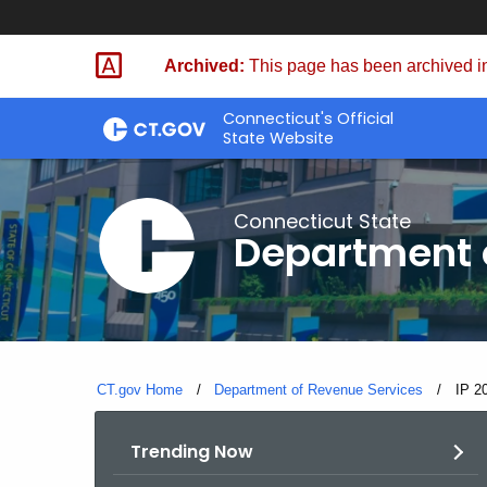
Skip
to
Archived:
This page has been archived in
Content
Connecticut's Official
State Website
Connecticut State
Department 
CT.gov Home
Department of Revenue Services
Curre
IP 2
Trending Now