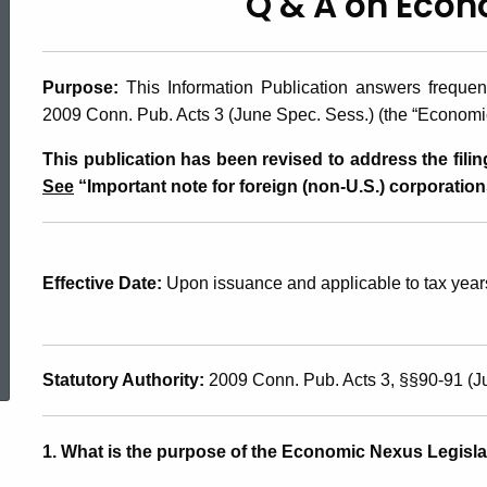
Q & A on Eco
2010(29.1),
Q
Purpose:
This Information Publication answers freque
2009 Conn. Pub. Acts 3 (June Spec. Sess.) (the “Economic
&
This publication has been revised to address the filin
See
“Important note for foreign (non-U.S.) corporation
A
Effective Date:
Upon issuance and applicable to tax years
on
ed Topic Search
Economic
Statutory Authority:
2009 Conn. Pub. Acts 3, §§90-91 (J
Nexus
1. What is the purpose of the Economic Nexus Legisla