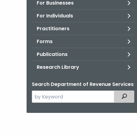
For Businesses
For Individuals
Practitioners
Forms
Publications
Research Library
Search Department of Revenue Services
Search
Filter
the
current
Agency
with
a