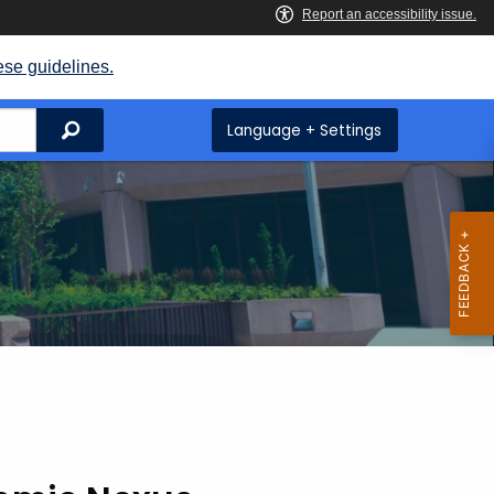
ese guidelines.
Search
Language + Settings