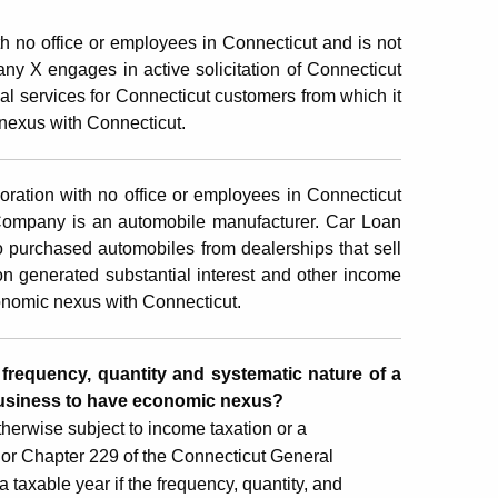
h no office or employees in Connecticut and is not
ny X engages in active solicitation of Connecticut
l services for Connecticut customers from which it
nexus with Connecticut.
oration with no office or employees in Connecticut
 Company is an automobile manufacturer. Car Loan
 purchased automobiles from dealerships that sell
 generated substantial interest and other income
onomic nexus with Connecticut.
e frequency, quantity and systematic nature of a
 business to have economic nexus?
therwise subject to income taxation or a
08 or Chapter 229 of the Connecticut General
taxable year if the frequency, quantity, and