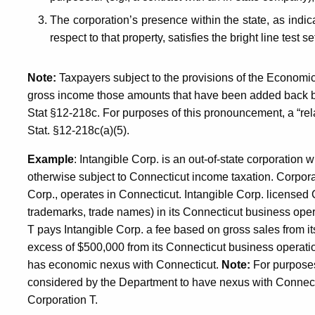
The corporation’s presence within the state, as indicat
respect to that property, satisfies the bright line test se
Note:
Taxpayers subject to the provisions of the Economic
gross income those amounts that have been added back b
Stat §12-218c
. For purposes of this pronouncement, a “re
Stat. §12-218c(a)(5).
Example
: Intangible Corp. is an out-of-state corporation 
otherwise subject to Connecticut income taxation. Corpora
Corp., operates in Connecticut. Intangible Corp. licensed C
trademarks, trade names) in its Connecticut business ope
T pays Intangible Corp. a fee based on gross sales from it
excess of $500,000 from its Connecticut business operati
has economic nexus with Connecticut.
Note:
For purposes 
considered by the Department to have nexus with Connecti
Corporation T.