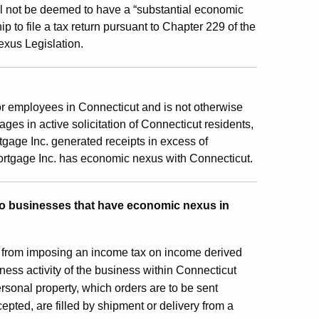
ill not be deemed to have a “substantial economic
ip to file a tax return pursuant to Chapter 229 of the
exus Legislation.
e or employees in Connecticut and is not otherwise
ges in active solicitation of Connecticut residents,
tgage Inc. generated receipts in excess of
ortgage Inc. has economic nexus with Connecticut.
 to businesses that have economic nexus in
ut from imposing an income tax on income derived
iness activity of the business within Connecticut
personal property, which orders are to be sent
cepted, are filled by shipment or delivery from a