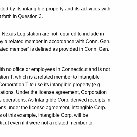
ed by its intangible property and its activities with
t forth in Question 3.
 Nexus Legislation are not required to include in
y a related member in accordance with Conn. Gen.
lated member” is defined as provided in Conn. Gen.
with no office or employees in Connecticut and is not
tion T, which is a related member to Intangible
orporation T to use its intangible property (e.g.,
rations. Under the license agreement, Corporation
s operations. As Intangible Corp. derived receipts in
ons under the license agreement, Intangible Corp.
of this example, Intangible Corp. will be
cut even if it were not a related member to