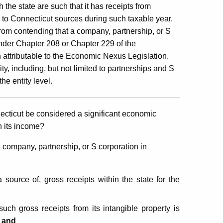
the state are such that it has receipts from
le to Connecticut sources during such taxable year.
from contending that a company, partnership, or S
 under Chapter 208 or Chapter 229 of the
n attributable to the Economic Nexus Legislation.
y, including, but not limited to partnerships and S
the entity level.
nnecticut be considered a significant economic
on its income?
 company, partnership, or S corporation in
 source of, gross receipts within the state for the
uch gross receipts from its intangible property is
;
and