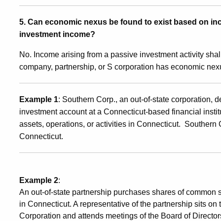
5. Can economic nexus be found to exist based on inc
investment income?
No. Income arising from a passive investment activity shall
company, partnership, or S corporation has economic nex
Example 1
: Southern Corp., an out-of-state corporation,
investment account at a Connecticut-based financial insti
assets, operations, or activities in Connecticut. Souther
Connecticut.
Example 2
:
An out-of-state partnership purchases shares of common s
in Connecticut. A representative of the partnership sits on
Corporation and attends meetings of the Board of Director