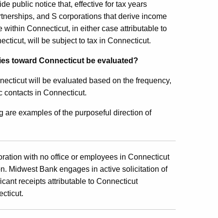
 public notice that, effective for tax years
tnerships, and S corporations that derive income
ithin Connecticut, in either case attributable to
cticut, will be subject to tax in Connecticut.
ities toward Connecticut be evaluated?
necticut will be evaluated based on the frequency,
c contacts in Connecticut.
g are examples of the purposeful direction of
ration with no office or employees in Connecticut
n. Midwest Bank engages in active solicitation of
cant receipts attributable to Connecticut
cticut.