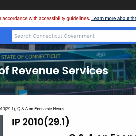
 accordance with accessibility guidelines.
Learn more about th
Search
Bar
for
CT.gov
of Revenue Services
nt:
010(29.1), Q & A on Economic Nexus
IP 2010(29.1)
IP