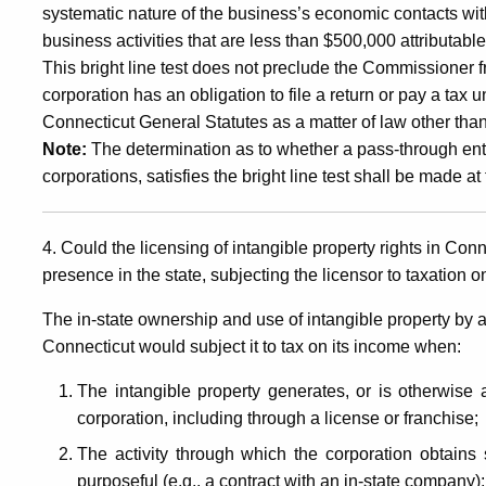
systematic nature of the business’s economic contacts with 
business activities that are less than $500,000 attributab
This bright line test does not preclude the Commissioner 
corporation has an obligation to file a return or pay a tax
Connecticut General Statutes as a matter of law other tha
Note:
The determination as to whether a pass-through entit
corporations, satisfies the bright line test shall be made at 
4. Could the licensing of intangible property rights in Co
presence in the state, subjecting the licensor to taxation 
The in-state ownership and use of intangible property by a
Connecticut would subject it to tax on its income when:
The intangible property generates, or is otherwise a
corporation, including through a license or franchise;
The activity through which the corporation obtains s
purposeful (e.g., a contract with an in-state company)