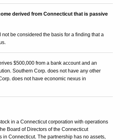
ome derived from Connecticut that is passive
 not be considered the basis for a finding that a
us.
 derives $500,000 from a bank account and an
tution. Southern Corp. does not have any other
n Corp. does not have economic nexus in
tock in a Connecticut corporation with operations
 the Board of Directors of the Connecticut
s in Connecticut. The partnership has no assets,