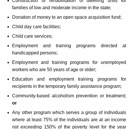
Construction or rehabilitation of dwelling units for
families of low and moderate income in the state;
Donation of money to an open space acquisition fund;
Child day care facilities;
Child care services;
Employment and training programs directed at
handicapped persons;
Employment and training programs for unemployed
workers who are 50 years of age or older;
Education and employment training programs for
recipients in the temporary family assistance program;
Community-based alcoholism prevention or treatment;
or
Any other program which serves a group of individuals
where at least 75% of the individuals are at an income
not exceeding 150% of the poverty level for the year