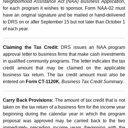
Neighborhood Assistance Act (NAA) Business Application
,
for each program it wishes to sponsor. Form NAA-02 must
have an original signature and be mailed or hand-delivered
to DRS on or after September 15 but not later than October 1
of each year.
Claiming the Tax Credit:
DRS issues an NAA program
approval letter to business firms that make cash investments
in qualified community programs. The letter indicates the tax
credit amount that may be claimed on the applicable
business tax return. The tax credit amount must also be
entered on
Form CT-1120K
,
Business Tax Credit Summary.
Carry Back Provisions:
The amount of tax credit that is not
taken on the tax return of a business firm for the income year
beginning during the calendar year in which the program
proposal was approved may be carried back to the two
immediately preceding income years (beginning with the