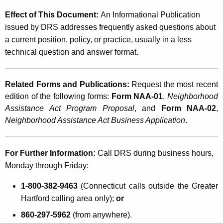
Effect of This Document:
An Informational Publication
issued by DRS addresses frequently asked questions about
a current position, policy, or practice, usually in a less
technical question and answer format.
Related Forms and Publications:
Request the most recent
edition of the following forms:
Form NAA-01
,
Neighborhood
Assistance Act Program Proposal
, and
Form NAA-02
,
Neighborhood Assistance Act Business Application
.
For Further Information:
Call DRS during business hours,
Monday through Friday:
1-800-382-9463
(Connecticut calls outside the Greater
Hartford calling area only);
or
860-297-5962
(from anywhere).