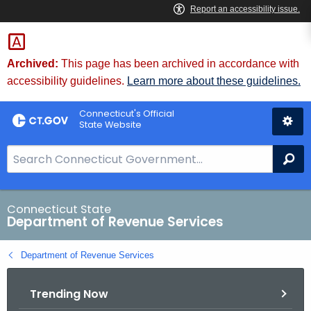
Skip
to
Content
Archived:
This page has been archived in accordance with
accessibility guidelines.
Learn more about these guidelines.
Connecticut's Official
State Website
S
Se
e
a
r
Connecticut State
Department of Revenue Services
c
h
Department of Revenue Services
B
a
Trending Now
r
f