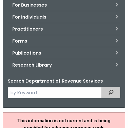
For Businesses
o
r
For Individuals
C
T
Practitioners
.
Forms
g
o
Publications
v
Research Library
Search Department of Revenue Services
S
Filtered
e
a
r
I
c
This information is not current and is being
P
h
provided for reference purposes only