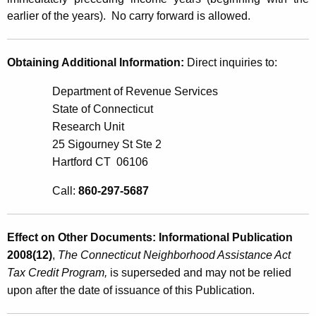
earlier of the years). No carry forward is allowed.
Obtaining Additional Information:
Direct inquiries to:
Department of Revenue Services
State of Connecticut
Research Unit
25 Sigourney St Ste 2
Hartford CT 06106
Call:
860-297-5687
Effect on Other Documents: Informational Publication
2008(12)
,
The
Connecticut Neighborhood Assistance Act
Tax Credit Program,
is superseded and may not be relied
upon after the date of issuance of this Publication.