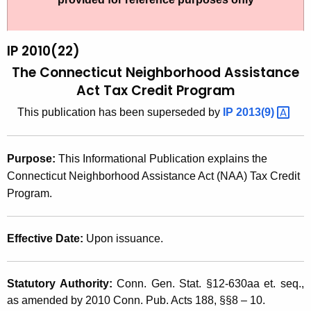
t
2
h
0
e
IP 2010(22)
1
c
The Connecticut Neighborhood Assistance
u
0
Act Tax Credit Program
r
(
This publication has been superseded by
IP
2013(9) 
r
2
e
n
2
Purpose:
This Informational Publication explains the
t
)
Connecticut Neighborhood Assistance Act (NAA) Tax Credit
A
Program.
,
g
T
e
n
Effective Date:
Upon issuance.
h
c
e
y
Statutory Authority:
Conn. Gen. Stat. §12-630aa et. seq.,
C
w
as amended by 2010 Conn. Pub. Acts 188, §§8 – 10.
i