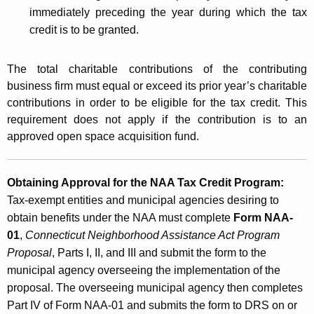
immediately preceding the year during which the tax
credit is to be granted.
The total charitable contributions of the contributing
business firm must equal or exceed its prior year’s charitable
contributions in order to be eligible for the tax credit. This
requirement does not apply if the contribution is to an
approved open space acquisition fund.
Obtaining Approval for the NAA Tax Credit Program:
Tax-exempt entities and municipal agencies desiring to
obtain benefits under the NAA must complete
Form NAA-
01
,
Connecticut Neighborhood Assistance Act Program
Proposal
, Parts I, II, and III and submit the form to the
municipal agency overseeing the implementation of the
proposal. The overseeing municipal agency then completes
Part IV of Form NAA-01 and submits the form to DRS on or