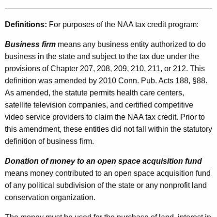
o
t
n
h
Definitions:
For purposes of the NAA tax credit program:
n
a
Business firm
means any business entity authorized to do
K
e
business in the state and subject to the tax due under the
e
c
provisions of Chapter 207, 208, 209, 210, 211, or 212. This
y
t
definition was amended by 2010 Conn. Pub. Acts 188, §88.
w
As amended, the statute permits health care centers,
o
i
satellite television companies, and certified competitive
r
c
video service providers to claim the NAA tax credit. Prior to
d
u
this amendment, these entities did not fall within the statutory
definition of business firm.
t
N
Donation of money to an open space acquisition fund
means money contributed to an open space acquisition fund
e
of any political subdivision of the state or any nonprofit land
i
conservation organization.
g