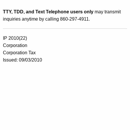
TTY, TDD, and Text Telephone users only
may transmit
inquiries anytime by calling 860-297-4911.
IP 2010(22)
Corporation
Corporation Tax
Issued: 09/03/2010