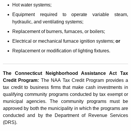
t
Hot water systems;
a
Equipment required to operate variable steam,
n
hydraulic, and ventilating systems;
c
Replacement of burners, furnaces, or boilers;
e
Electrical or mechanical furnace ignition systems;
or
A
Replacement or modification of lighting fixtures.
c
t
The Connecticut Neighborhood Assistance Act Tax
T
Credit Program:
The NAA Tax Credit Program provides a
a
tax credit to business firms that make cash investments in
qualifying community programs conducted by tax exempt or
x
municipal agencies. The community programs must be
C
approved by both the municipality in which the programs are
r
conducted and by the Department of Revenue Services
(DRS).
e