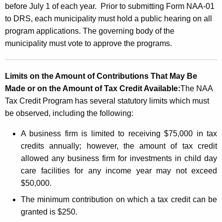
before July 1 of each year. Prior to submitting Form NAA-01
to DRS, each municipality must hold a public hearing on all
program applications. The governing body of the
municipality must vote to approve the programs.
Limits on the Amount of Contributions That May Be
Made or on the Amount of Tax Credit Available:
The NAA
Tax Credit Program has several statutory limits which must
be observed, including the following:
A business firm is limited to receiving $75,000 in tax
credits annually; however,
the amount of tax credit
allowed any business firm for investments in child day
care facilities for any income year may not exceed
$50,000.
The minimum contribution on which a tax credit can be
granted is $250.