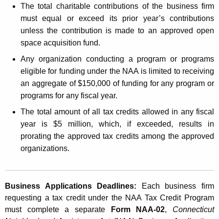
The total charitable contributions of the business firm
must equal or exceed its prior year’s contributions
unless the contribution is made to an approved open
space acquisition fund.
Any organization conducting a program or programs
eligible for funding under the NAA is limited to receiving
an aggregate of $150,000 of funding for any program or
programs for any fiscal year.
The total amount of all tax credits allowed in any fiscal
year is $5 million, which, if exceeded, results in
prorating the approved tax credits among the approved
organizations.
Business Applications Deadlines:
Each business firm
requesting a tax credit under the NAA Tax Credit Program
must complete a separate
Form NAA-02
,
Connecticut