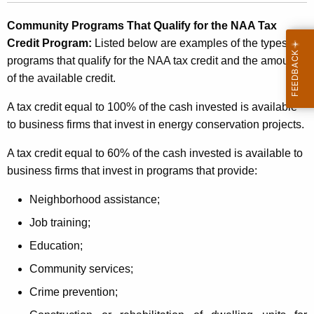
d
Community Programs That Qualify for the NAA Tax
i
Credit Program:
Listed below are examples of the types of
t
programs that qualify for the NAA tax credit and the amount
P
of the available credit.
r
A tax credit equal to 100% of the cash invested is available
o
to business firms that invest in energy conservation projects.
g
A tax credit equal to 60% of the cash invested is available to
r
business firms that invest in programs that provide:
a
Neighborhood assistance;
m
Job training;
Education;
Community services;
Crime prevention;