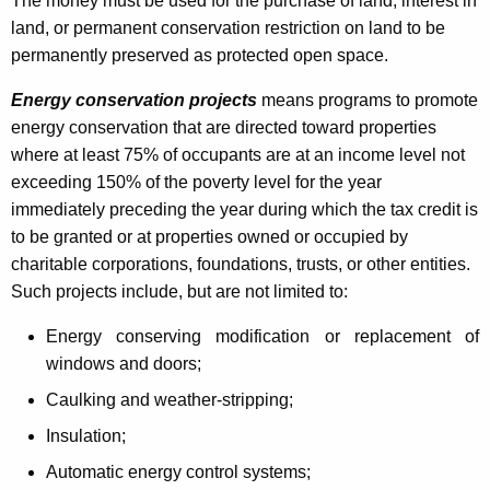
The money must be used for the purchase of land, interest in
h
land, or permanent conservation restriction on land to be
b
permanently preserved as protected open space.
o
Energy conservation projects
means programs to promote
r
energy conservation that are directed toward properties
where at least 75% of occupants are at an income level not
h
exceeding 150% of the poverty level for the year
o
immediately preceding the year during which the tax credit is
o
to be granted or at
properties owned or occupied by
charitable corporations, foundations, trusts, or other entities.
d
Such projects include, but are not limited to:
A
Energy conserving modification or replacement of
s
windows and doors;
s
Caulking and weather-stripping;
i
Insulation;
s
Automatic energy control systems;