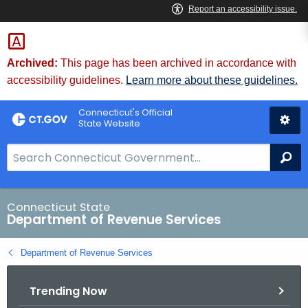
Skip
to
Content
Archived:
This page has been archived in accordance with
accessibility guidelines.
Learn more about these guidelines.
Connecticut's Official
State Website
S
Se
e
a
r
Connecticut State
Department of Revenue Services
c
h
Department of Revenue Services
B
a
Trending Now
r
f