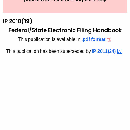
t
2
h
0
e
IP 2010(19)
1
c
Federal/State Electronic Filing Handbook
u
0
This publication is available in
.pdf format
r
(
r
This publication has been superseded by
IP
2011(24) 
1
e
n
9
t
)
A
,
g
F
e
n
e
c
d
y
e
w
i