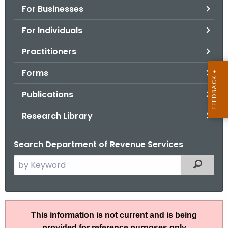
For Businesses
o
r
For Individuals
C
T
Practitioners
.
Forms
g
o
Publications
v
Research Library
Search Department of Revenue Services
S
Filtered
e
a
r
I
c
This information is not current and is being
P
h
provided for reference purposes only