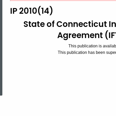
2010(14),
IP 2010(14)
State
State of Connecticut In
Agreement (I
of
This publication is availa
This publication has been sup
Connecticut
International
ed Topic Search
Fuel
Tax