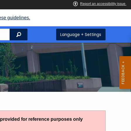
ese guidelines.
Search
Language + Settings
g provided for reference purposes only