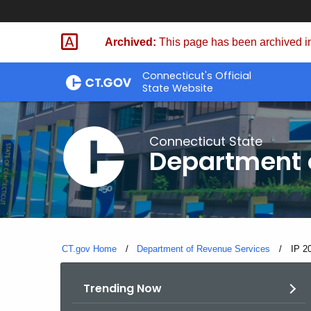
Skip
to
Archived:
This page has been archived in
Content
Connecticut's Official
State Website
Connecticut State
Department 
CT.gov Home
Department of Revenue Services
Curre
IP 2
Trending Now