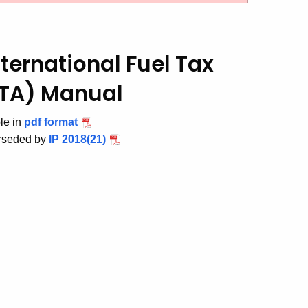
ternational Fuel Tax
FTA) Manual
ble in
pdf format
erseded by
IP 2018(21)