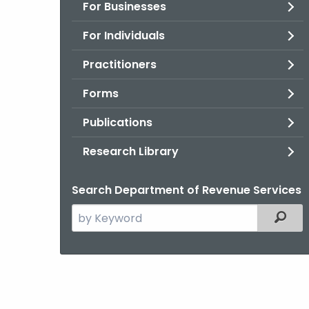
For Businesses
For Individuals
Practitioners
Forms
Publications
Research Library
Search Department of Revenue Services
Search
Filter
the
current
Agency
with
a