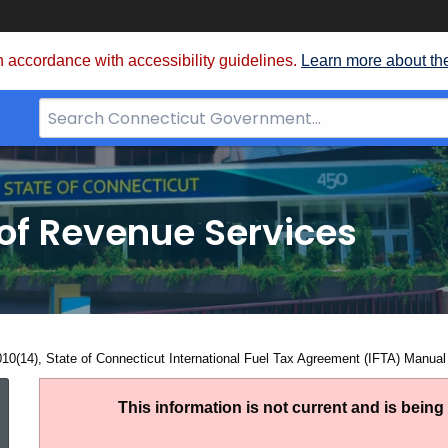
 accordance with accessibility guidelines.
Learn more about th
Search
Bar
for
CT.gov
of Revenue Services
nt:
010(14), State of Connecticut International Fuel Tax Agreement (IFTA) Manual
IP
This information is not current and is bein