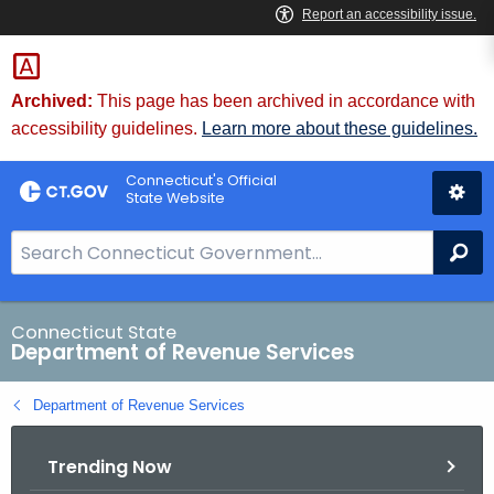
Skip
to
Content
Archived:
This page has been archived in accordance with
accessibility guidelines.
Learn more about these guidelines.
Connecticut's Official
State Website
S
Se
e
a
r
Connecticut State
Department of Revenue Services
c
h
Department of Revenue Services
B
a
Trending Now
r
f