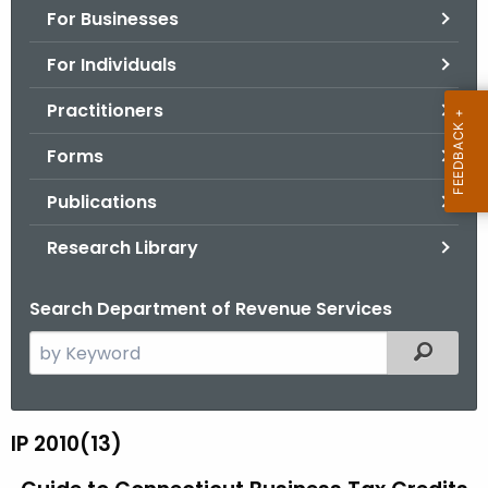
For Businesses
o
r
For Individuals
C
T
Practitioners
.
Forms
g
o
Publications
v
Research Library
Search Department of Revenue Services
S
Filtered
e
a
r
IP 2010(13)
I
c
P
h