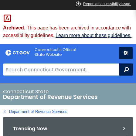
Skip
to
Content
Archived:
This page has been archived in accordance with
accessibility guidelines.
Learn more about these guidelines.
Connecticut's Official
State Website
S
Se
e
a
r
Connecticut State
Department of Revenue Services
c
h
Department of Revenue Services
B
a
Trending Now
r
f