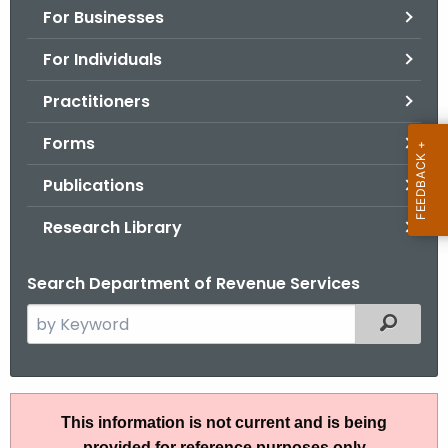
For Businesses
o
r
For Individuals
C
T
Practitioners
.
Forms
g
o
Publications
v
Research Library
Search Department of Revenue Services
S
Filtered
e
a
r
I
c
This information is not current and is being
P
h
provided for reference purposes only