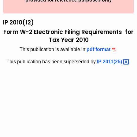
t
2
h
0
e
IP 2010(12)
1
c
Form W-2 Electronic Filing Requirements for
u
0
Tax Year 2010
r
(
This publication is available in
pdf format
r
1
e
This publication has been superseded by
IP
2011(25) 
n
2
t
)
A
,
g
F
e
n
o
c
r
y
m
w
i