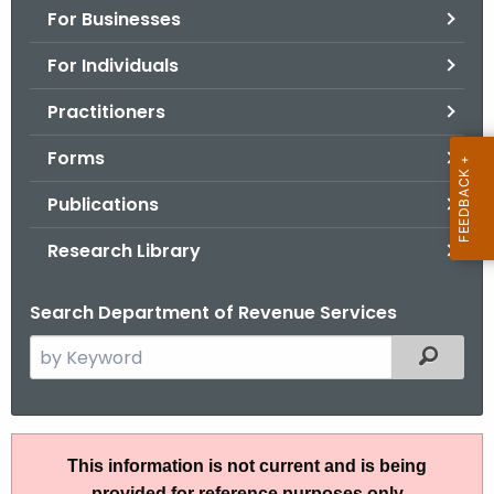
For Businesses
o
r
For Individuals
C
T
Practitioners
.
Forms
g
o
Publications
v
Research Library
Search Department of Revenue Services
S
Filtered
e
a
r
I
c
This information is not current and is being
P
h
provided for reference purposes only