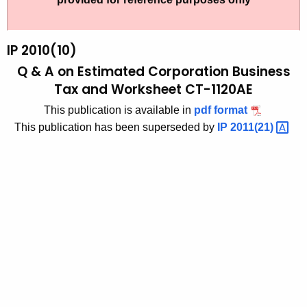
t
2
h
0
e
IP 2010(10)
1
c
Q & A on Estimated Corporation Business
u
0
Tax and Worksheet CT-1120AE
r
(
This publication is available in
pdf format
r
1
This publication has been superseded by
IP
2011(21) 
e
n
0
t
)
A
,
g
Q
e
n
&
c
A
y
o
w
i