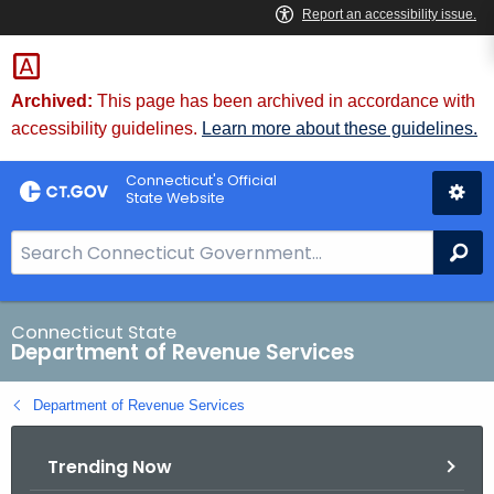
Skip
to
Content
Archived:
This page has been archived in accordance with
accessibility guidelines.
Learn more about these guidelines.
Connecticut's Official
State Website
S
Se
e
a
r
Connecticut State
Department of Revenue Services
c
h
Department of Revenue Services
B
a
Trending Now
r
f