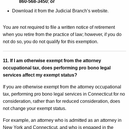
860-568-3450
;
or
Download it from the Judicial Branch’s website.
You are not required to file a written notice of retirement
when you retire from the practice of law; however, if you do
not do so, you do not qualify for this exemption.
11. If I am otherwise exempt from the attorney
occupational tax, does performing pro bono legal
services affect my exempt status?
If you are otherwise exempt from the attorney occupational
tax, performing pro bono legal services in Connecticut for no
consideration, rather than for reduced consideration, does
not change your exempt status.
For example, an attorney who is admitted as an attorney in
New York and Connecticut, and who is engaged in the