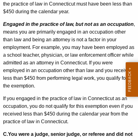
the practice of law in Connecticut must have been less than
$450 during the calendar year.
Engaged in the practice of law, but not as an occupation
,
means you are primarily engaged in an occupation other
than law and being an attorney is not a factor in your
employment. For example, you may have been employed as
a school teacher, physician, or law enforcement officer while
admitted as an attorney in Connecticut. If you were
employed in an occupation other than law and you received
less than $450 from performing legal work, you qualify for
the exemption.
If you engaged in the practice of law in Connecticut as an
occupation, you do not qualify for this exemption even if you
received less than $450 during the calendar year from the
practice of law in Connecticut.
C.
You were a judge, senior judge, or referee and did not