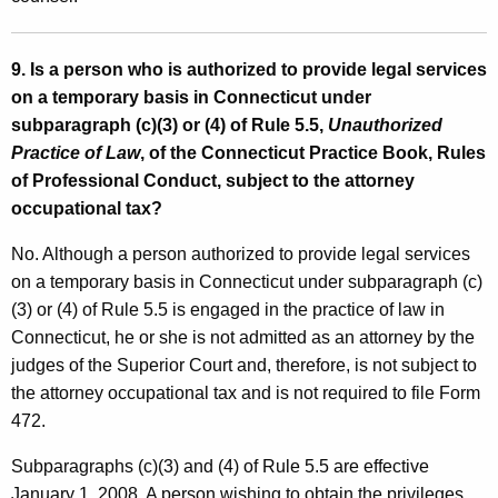
9. Is a person who is authorized to provide legal services
on a temporary basis in Connecticut under
subparagraph (c)(3) or (4) of Rule 5.5,
Unauthorized
Practice of Law
, of the Connecticut Practice Book, Rules
of Professional Conduct, subject to the attorney
occupational tax?
No. Although a person authorized to provide legal services
on a temporary basis in Connecticut under subparagraph (c)
(3) or (4) of Rule 5.5 is engaged in the practice of law in
Connecticut, he or she is not admitted as an attorney by the
judges of the Superior Court and, therefore, is not subject to
the attorney occupational tax and is not required to file Form
472.
Subparagraphs (c)(3) and (4) of Rule 5.5 are effective
January 1, 2008. A person wishing to obtain the privileges