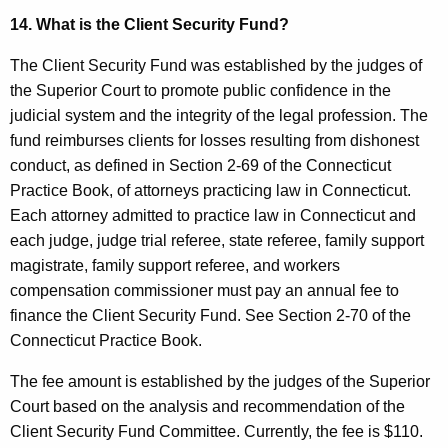
14. What is the Client Security Fund?
The Client Security Fund was established by the judges of
the Superior Court to promote public confidence in the
judicial system and the integrity of the legal profession. The
fund reimburses clients for losses resulting from dishonest
conduct, as defined in Section 2-69 of the Connecticut
Practice Book, of attorneys practicing law in Connecticut.
Each attorney admitted to practice law in Connecticut and
each judge, judge trial referee, state referee, family support
magistrate, family support referee, and workers
compensation commissioner must pay an annual fee to
finance the Client Security Fund. See Section 2-70 of the
Connecticut Practice Book.
The fee amount is established by the judges of the Superior
Court based on the analysis and recommendation of the
Client Security Fund Committee. Currently, the fee is $110.