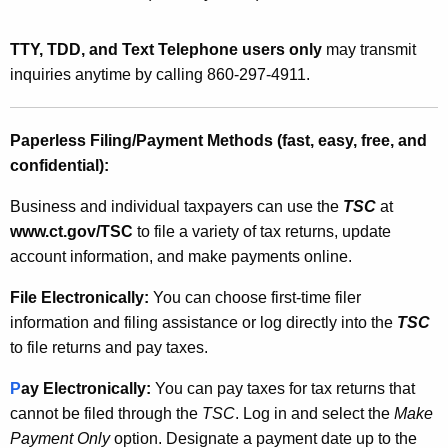
TTY, TDD, and Text Telephone users only
may transmit
inquiries anytime by calling 860-297-4911.
Paperless Filing/Payment Methods (fast, easy, free, and
confidential)
:
Business and individual taxpayers can use the
TSC
at
www.ct.gov/TSC
to file a variety of tax returns, update
account information, and make payments online.
File
Electronically:
You can choose first-time filer
information and filing assistance or log directly into the
TSC
to file returns and pay taxes.
P
ay Electronically:
You can pay taxes for tax returns that
cannot be filed through the
TSC
. Log in and select the
Make
Payment Only
option.
Designate a payment date up to the