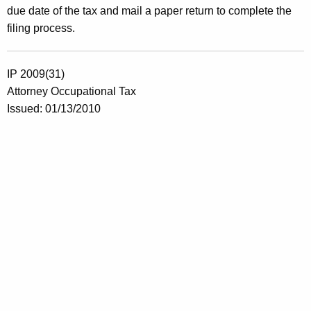
due date of the tax and mail a paper return to complete the
filing process.
IP 2009(31)
Attorney Occupational Tax
Issued: 01/13/2010