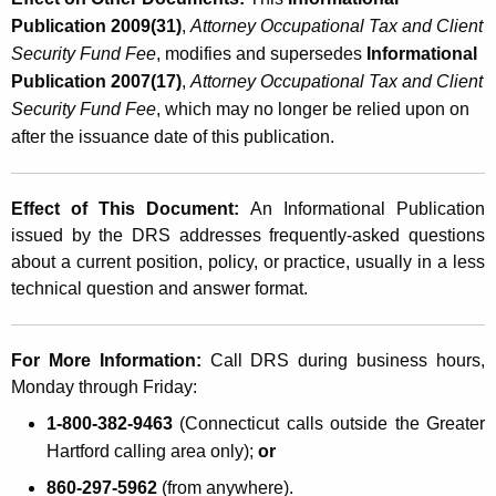
Publication 2009(31)
,
Attorney Occupational Tax and Client
Security Fund Fee
, modifies and supersedes
Informational
Publication 2007(17)
,
Attorney Occupational Tax and Client
Security Fund Fee
, which
may no longer be relied upon on
after the issuance date of this publication.
Effect of This Document:
An Informational Publication
issued by the DRS addresses frequently-asked questions
about a current position, policy, or practice, usually in a less
technical question and answer format.
For More Information:
Call DRS during business hours,
Monday through Friday:
1-800-382-9463
(Connecticut calls outside the
Greater
Hartford calling area only);
or
860-297-5962
(from anywhere).