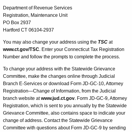
Department of Revenue Services
Registration, Maintenance Unit
PO Box 2937
Hartford CT 06104-2937
You may also change your address using the
TSC
at
www.ct.gov/TSC
. Enter your Connecticut Tax
Registration
Number and follow the prompts to complete the process.
To change your address with the Statewide Grievance
Committee, make the changes online through Judicial
Branch E-Services or download Form JD-GC-10, Attorney
Registration—Change of Information, from the Judicial
branch website at
www.jud.ct.gov
. Form JD-GC-9, Attorney
Registration, which is sent to you annually by the Statewide
Grievance Committee, also contains space to indicate your
change of address. Contact the Statewide Grievance
Committee with questions about Form JD-GC-9 by sending