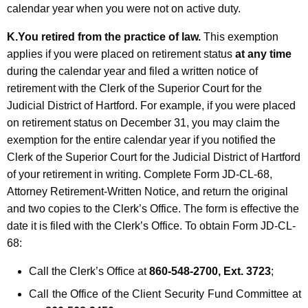
calendar year when you were not on active duty.
K.
You retired from the practice of law.
This exemption
applies if you were placed on retirement status
at any time
during the calendar year and filed a written notice of
retirement with the Clerk of the Superior Court for the
Judicial District of Hartford. For example, if you were placed
on retirement status on December 31, you may claim the
exemption for the entire calendar year if you notified the
Clerk of the Superior Court for the Judicial District of Hartford
of your retirement in writing. Complete Form JD-CL-68,
Attorney Retirement-Written Notice, and return the original
and two copies to the Clerk’s Office. The form is effective the
date it is filed with the Clerk’s Office. To obtain Form JD-CL-
68:
Call the Clerk’s Office at
860-548-2700, Ext. 3723
;
Call the Office of the Client Security Fund Committee at