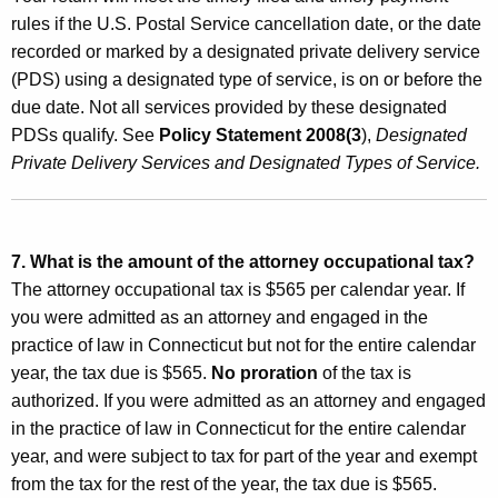
rules if the U.S. Postal Service cancellation date, or the date
recorded or marked by a designated private delivery service
(PDS) using a designated type of service, is on or before the
due date. Not all services provided by these designated
PDSs qualify. See
Policy Statement 2008(3
),
Designated
Private Delivery Services and Designated Types of Service.
7. What is the amount of the attorney occupational tax?
The attorney occupational tax is $565 per calendar year. If
you were admitted as an attorney and engaged in the
practice of law in Connecticut but not for the entire calendar
year, the tax due is $565.
No
proration
of the
tax is
authorized. If you were admitted as an attorney and engaged
in the practice of law in Connecticut for the entire calendar
year, and were subject to tax for part of the year and exempt
from the tax for the rest of the year, the tax due is $565.