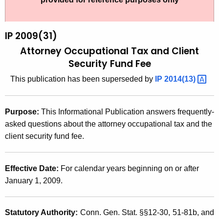
t
2
h
0
e
IP 2009(31)
0
c
Attorney Occupational Tax and Client
u
9
Security Fund Fee
r
(
This publication has been superseded by
IP
2014(13) 
r
3
e
n
1
Purpose:
This Informational Publication answers frequently-
t
)
asked questions about the attorney occupational tax and the
A
client security fund fee.
,
g
A
e
n
Effective Date:
For calendar years beginning on or after
t
c
January 1, 2009.
t
y
o
w
Statutory Authority:
Conn. Gen. Stat. §§12-30, 51-81b
, and
i