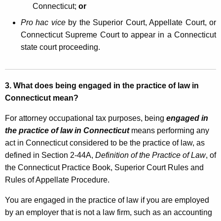
Connecticut;
or
a
Pro hac vice
by the Superior Court, Appellate Court, or
l
Connecticut Supreme Court to appear in a Connecticut
T
state court proceeding.
a
x
3.
What does being engaged in the practice of law in
a
Connecticut mean?
n
For attorney occupational tax purposes, being
engaged in
d
the practice of law in Connecticut
means performing any
C
act in Connecticut considered to be the practice of law, as
l
defined in Section 2-44A,
Definition of the Practice of Law
, of
the Connecticut Practice Book, Superior Court Rules and
i
Rules of Appellate Procedure.
e
You are engaged in the practice of law if you are employed
n
by an employer that is not a law firm, such as an accounting