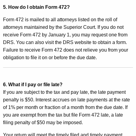
e
5. How do I obtain
Form 472?
e
Form 472 is mailed to all attorneys listed on the roll of
attorneys maintained by the Superior Court. If you do not
receive Form 472 by January 1, you may request one from
DRS. You can also visit the DRS website to obtain a form.
Failure to receive Form 472 does not relieve you from your
obligation to file it on or before the due date.
6. What if I pay or file late?
If you are subject to the tax and pay late, the late payment
penalty is $50. Interest accrues on late payments at the rate
of 1% per month or fraction of a month from the due date. If
you are exempt from the tax but file Form 472 late, a late
filing penalty of $50 may be imposed.
Your return will meet the timely filed and timely payment