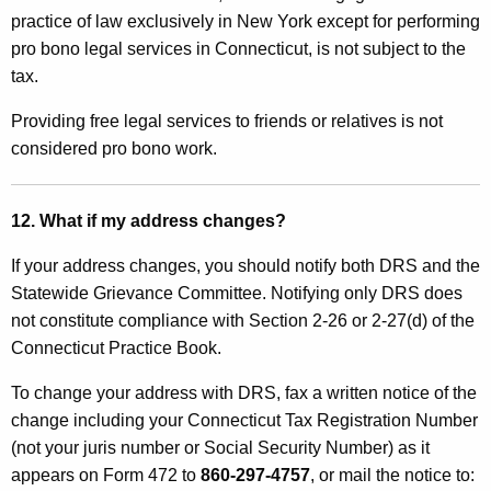
practice of law exclusively in New York except for performing
pro bono legal services in Connecticut, is not subject to the
tax.
Providing free legal services to friends or relatives is not
considered pro bono work
.
12. What if my address changes?
If your address changes, you should notify both DRS and the
Statewide Grievance Committee. Notifying only DRS does
not constitute compliance with Section 2-26 or 2-27(d) of the
Connecticut Practice Book.
To change your address with DRS, fax a written notice of the
change including your Connecticut Tax Registration
Number
(not your juris number or Social Security Number) as it
appears on Form 472 to
860-297-4757
, or mail the notice to: