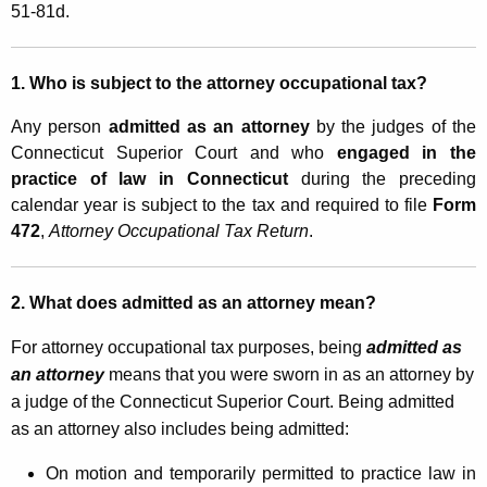
r
51-81d.
t
n
h
e
a
1. Who is subject to the attorney occupational tax?
K
y
Any person
admitted as an attorney
by the judges of the
e
O
Connecticut Superior Court and who
engaged in the
y
practice of law in Connecticut
during the preceding
c
w
calendar year is subject to the tax and required to file
Form
o
c
472
,
Attorney Occupational Tax Return
.
r
u
d
p
2. What does admitted as an attorney mean?
a
For attorney occupational tax purposes, being
admitted as
t
an attorney
means that you were sworn in as an attorney by
i
a judge of the Connecticut Superior Court. Being admitted
as an attorney also includes being admitted:
o
n
On motion and temporarily permitted to practice law in