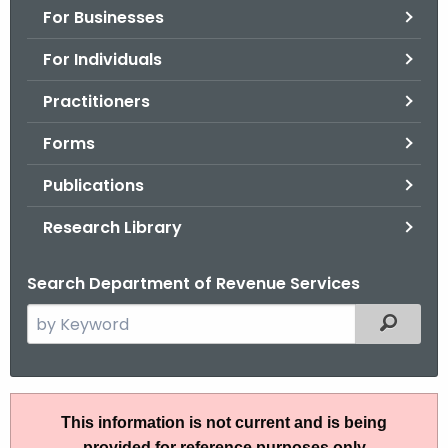
For Businesses
o
r
For Individuals
C
T
Practitioners
.
Forms
g
o
Publications
v
Research Library
Search Department of Revenue Services
S
Filtered
e
a
r
I
c
This information is not current and is being
P
h
provided for reference purposes only