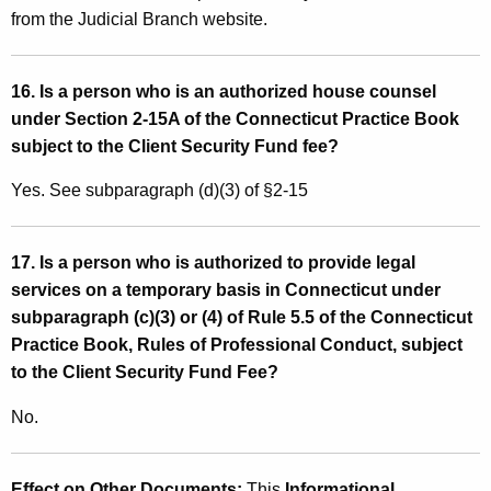
from the Judicial Branch website.
16. Is a person who is an authorized house counsel
under Section 2-15A of the Connecticut Practice Book
subject to the Client Security Fund fee?
Yes. See subparagraph (d)(3) of §2-15
17. Is a person who is authorized to provide legal
services on a temporary basis in Connecticut under
subparagraph (c)(3) or (4) of Rule 5.5 of the Connecticut
Practice Book, Rules of Professional Conduct, subject
to the Client Security Fund Fee?
No.
Effect on Other Documents:
This
Informational