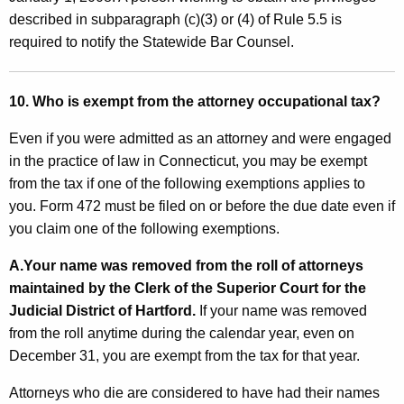
described in subparagraph (c)(3) or (4) of Rule 5.5 is
required to notify the Statewide Bar Counsel.
10. Who is exempt from the attorney occupational tax?
Even if you were admitted as an attorney and were engaged
in the practice of law in Connecticut, you may be exempt
from the tax if one of the following exemptions applies to
you. Form 472 must be filed on or before the due date even if
you claim one of the following exemptions.
A.
Your name was removed from the roll of attorneys
maintained by the Clerk of the Superior Court for the
Judicial District of Hartford.
If your name was removed
from the roll anytime during the calendar year, even on
December 31, you are exempt from the tax for that year.
Attorneys who die are considered to have had their names