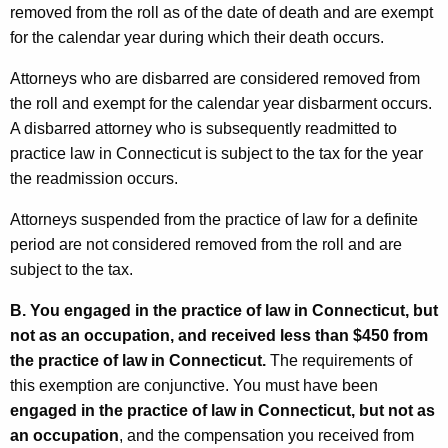
removed from the roll as of the date of death and are exempt
for the calendar year during which their death occurs.
Attorneys who are disbarred are considered removed from
the roll and exempt for the calendar year disbarment occurs.
A disbarred attorney who is subsequently readmitted to
practice law in Connecticut is subject to the tax for the year
the readmission occurs.
Attorneys suspended from the practice of law for a definite
period are not considered removed from the roll and are
subject to the tax.
B.
You engaged in the practice of law in Connecticut, but
not as an occupation, and received less than $450 from
the practice of law in Connecticut.
The requirements of
this exemption are conjunctive. You must have been
engaged in the practice of law in Connecticut, but not as
an occupation
, and the compensation you received from