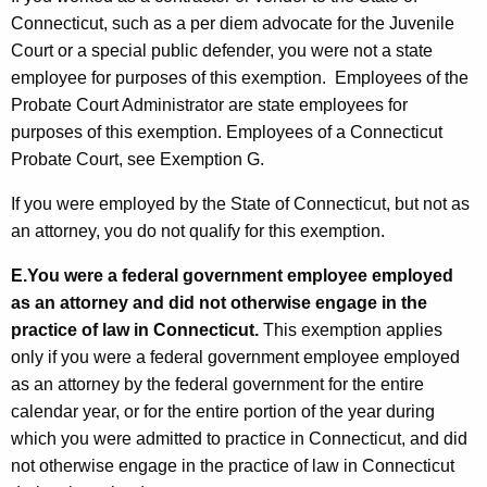
Connecticut, such as a per diem advocate for the Juvenile
Court or a special public defender, you were not a state
employee for purposes of this exemption. Employees of the
Probate Court Administrator are state employees for
purposes of this exemption. Employees of a Connecticut
Probate Court, see Exemption G.
If you were employed by the State of Connecticut, but not as
an attorney, you do not qualify for this exemption.
E.
You were a federal government employee employed
as an attorney and did not otherwise engage in the
practice of law in Connecticut.
This exemption applies
only if you were a federal government employee employed
as an attorney by the federal government for the entire
calendar year, or for the entire portion of the year during
which you were admitted to practice in Connecticut, and did
not otherwise engage in the practice of law in Connecticut