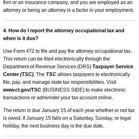
t
firm or an insurance company, and you are employed as an
S
attorney or being an attorney is a factor in your employment.
e
c
4. How do I report the attorney occupational tax and
when is it due?
u
r
Use Form 472 to file and pay the attorney occupational tax.
This return can be filed electronically through the
i
Department of Revenue Services (DRS)
Taxpayer Service
t
Center
(TSC)
. The
TSC
allows taxpayers to electronically
y
file, pay, and manage state tax responsibilities. Visit
www.ct.gov/TSC
(BUSINESS SIDE) to make electronic
F
transactions or administer your tax account online.
u
The return is due January 15 of each year whether or not tax
n
is owed. If January 15 falls on a Saturday, Sunday, or legal
d
holiday, the next business day is the due date.
F