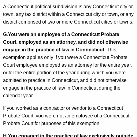
A Connecticut political subdivision is any Connecticut city or
town, any tax district within a Connecticut city or town, or any
district comprised of two or more Connecticut cities or towns.
G.
You were an employee of a Connecticut Probate
Court, employed as an attorney, and did not otherwise
engage in the practice of law in Connecticut.
This
exemption applies only if you were a Connecticut Probate
Court employee employed as an attorney for the entire year,
or for the entire portion of the year during which you were
admitted to practice in Connecticut, and did not otherwise
engage in the practice of law in Connecticut during the
calendar year.
If you worked as a contractor or vendor to a Connecticut
Probate Court, you were not an employee of a Connecticut
Probate Court for purposes of this exemption.
H.
You engaged in the practice of law exclusively outside