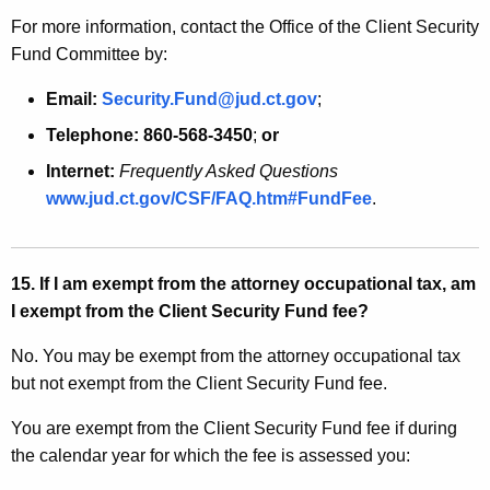
For more information, contact the Office of the Client Security
Fund Committee by:
Email:
Security.Fund@jud.ct.gov
;
Telephone:
860-568-3450
;
or
Internet:
Frequently Asked Questions
www.jud.ct.gov/CSF/FAQ.htm#FundFee
.
15. If I am exempt from the attorney occupational tax, am
I exempt from the Client Security Fund fee?
No. You may be exempt from the attorney occupational tax
but not exempt from the Client Security Fund fee.
You are exempt from the Client Security Fund fee if during
the calendar year for which the fee is assessed you: