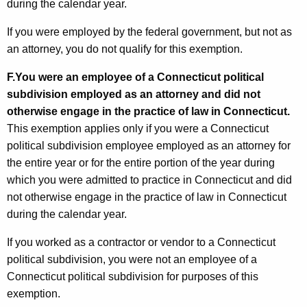
during the calendar year.
If you were employed by the federal government, but not as
an attorney, you do not qualify for this exemption.
F.
You were an employee of a Connecticut political
subdivision employed as an attorney and did not
otherwise engage in the practice of law in Connecticut.
This exemption applies only if you were a Connecticut
political subdivision employee employed as an attorney for
the entire year or for the entire portion of the year during
which you were admitted to practice in Connecticut and did
not otherwise engage in the practice of law in Connecticut
during the calendar year.
If you worked as a contractor or vendor to a Connecticut
political subdivision, you were not an employee of a
Connecticut political subdivision for purposes of this
exemption.