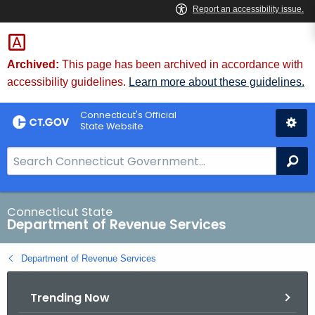
Skip
to
Content
Archived:
This page has been archived in accordance with
accessibility guidelines.
Learn more about these guidelines.
Connecticut's Official
State Website
S
Se
e
a
r
Connecticut State
Department of Revenue Services
c
h
Department of Revenue Services
B
a
Trending Now
r
f