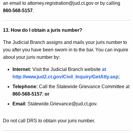
an email to attorney.registration@jud.ct.gov or by calling
860-568-5157
.
13. How do I obtain a juris number?
The Judicial Branch assigns and mails your juris number to
you after you have been sworn in to the bar. You can inquire
about your juris number by:
Internet:
Visit the Judicial Branch website
at
http://www.jud2.ct.gov/Civil_Inquiry/GetAtty.asp
;
Telephone:
Call the Statewide Grievance Committee at
860-568-5157
;
or
Email:
Statewide.Grievance@jud.ct.gov.
Do not call DRS to obtain your juris number.