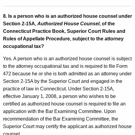
8. Is a person who is an authorized house counsel
under
Section 2-15A,
Authorized House Counsel
, of the
Connecticut Practice Book, Superior Court Rules and
Rules of Appellate Procedure, subject to the attorney
occupational tax?
Yes. A person who is an authorized house counsel is subject
to the attorney occupational tax and is required to file Form
472 because he or she is both admitted as an attorney under
Section 2-15A by the Superior Court and engaged in the
practice of law in Connecticut. Under Section 2-15A,
effective January 1, 2008, a person who wishes to be
certified as authorized house counsel is required to file an
application with the Bar Examining Committee. Upon
recommendation of the Bar Examining Committee, the
Superior Court may certify the applicant as authorized house
counsel.