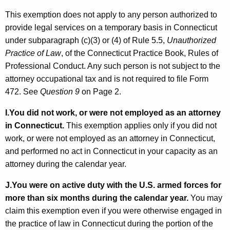
This exemption does not apply to any person authorized to
provide legal services on a temporary basis in Connecticut
under subparagraph (c)(3) or (4) of Rule 5.5,
Unauthorized
Practice of Law
, of the Connecticut Practice Book, Rules of
Professional Conduct. Any such person is not subject to the
attorney occupational tax and is not required to file Form
472. See
Question 9
on Page 2.
I.
You did not work, or were not employed as an attorney
in Connecticut.
This exemption applies only if you did not
work, or were not employed as an attorney in Connecticut,
and performed no act in Connecticut in your capacity as an
attorney during the calendar year.
J.
You were on active duty with the U.S. armed forces for
more than six months during the calendar year.
You may
claim this exemption even if you were otherwise engaged in
the practice of law in Connecticut during the portion of the