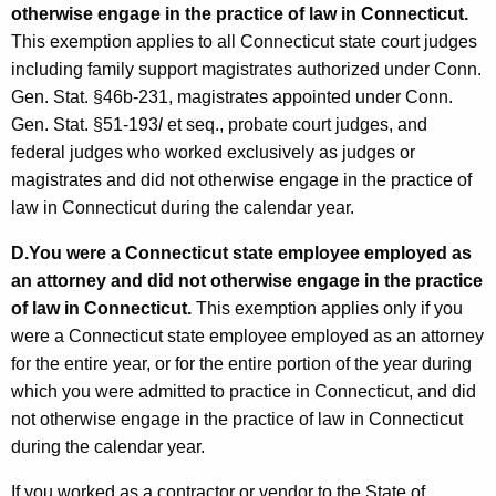
otherwise engage in the practice of law in Connecticut.
This exemption applies to all Connecticut state court judges
including family support magistrates authorized under Conn.
Gen. Stat. §46b-231, magistrates appointed under Conn.
Gen. Stat. §51-193
l
et seq., probate court judges, and
federal judges who worked exclusively as judges or
magistrates and did not otherwise engage in the practice of
law in Connecticut during the calendar year.
D.
You were a Connecticut state employee employed as
an attorney and did not otherwise engage in the practice
of law in Connecticut.
This exemption applies only if you
were a Connecticut state employee employed as an attorney
for the entire year, or for the entire portion of the year during
which you were admitted to practice in Connecticut, and did
not otherwise engage in the practice of law in Connecticut
during the calendar year.
If you worked as a contractor or vendor to the State of