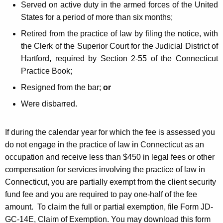
Served on active duty in the armed forces of the United
States for a period of more than six months;
Retired from the practice of law by filing the notice, with
the Clerk of the Superior Court for the Judicial District of
Hartford, required by Section 2-55 of the Connecticut
Practice Book;
Resigned from the bar;
or
Were disbarred.
If during the calendar year for which the fee is assessed you
do not engage in the practice of law in Connecticut as an
occupation and receive less than $450 in legal fees or other
compensation for services involving the practice of law in
Connecticut, you are partially exempt from the client security
fund fee and you are required to pay one-half of the fee
amount. To claim the full or partial exemption, file Form JD-
GC-14E, Claim of Exemption. You may download this form