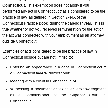
Connecticut.
This exemption does not apply if you
performed any act in Connecticut that is considered to be the
practice of law, as defined in Section 2-44A of the
Connecticut Practice Book, during the calendar year. This is
true whether or not you received remuneration for the act or
the act was connected with your employment as an attorney
outside Connecticut.
Examples of acts considered to be the practice of law in
Connecticut include but are not limited to:
Entering an appearance in a case in Connecticut court
or Connecticut federal district court;
Meeting with a client in Connecticut;
or
Witnessing a document or taking an acknowledgment
as a Commissioner of the Superior Court in
Connecticut.