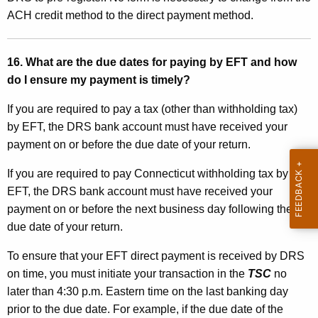
ACH credit method to the direct payment method.
16. What are the due dates for paying by EFT and how
do I ensure my payment is timely?
If you are required to pay a tax (other than withholding tax)
by EFT, the DRS bank account must have received your
payment on or before the due date of your return.
If you are required to pay Connecticut withholding tax by
EFT, the DRS bank account must have received your
payment on or before the next business day following the
due date of your return.
To ensure that your EFT direct payment is received by DRS
on time, you must initiate your transaction in the
TSC
no
later than 4:30 p.m. Eastern time on the last banking day
prior to the due date. For example, if the due date of the