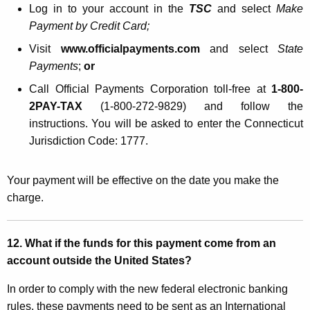
Log in to your account in the
TSC
and select
Make
Payment by Credit Card;
Visit
www.officialpayments.com
and select
State
Payments
;
or
Call Official Payments Corporation toll-free at
1-800-
2PAY-TAX
(1-800-272-9829) and follow the
instructions. You will be asked to enter the Connecticut
Jurisdiction Code: 1777.
Your payment will be effective on the date you make the
charge.
12. What if the funds for this payment come from an
account outside the United States?
In order to comply with the new federal electronic banking
rules, these payments need to be sent as an International