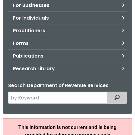
For Businesses
o
r
For Individuals
C
T
Practitioners
.
Forms
g
o
Publications
v
Research Library
Search Department of Revenue Services
S
Filtered
e
a
r
I
c
This information is not current and is being
P
h
provided for reference purposes only