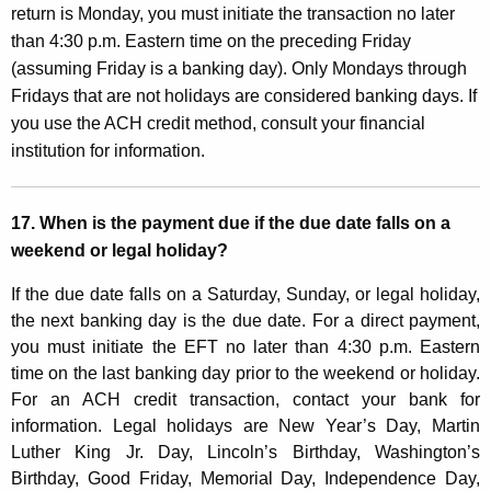
return is Monday, you must initiate the transaction no later
than 4:30 p.m. Eastern time on the preceding Friday
(assuming Friday is a banking day). Only Mondays through
Fridays that are not holidays are considered banking days. If
you use the ACH credit method, consult your financial
institution for information.
17. W
hen is the payment due if the due date falls on a
weekend or legal holiday?
If the due date falls on a Saturday, Sunday, or legal holiday,
the next banking day is the due date. For a direct payment,
you must initiate the EFT no later than 4:30 p.m. Eastern
time on the last banking day prior to the weekend or holiday.
For an ACH credit transaction, contact your bank for
information. Legal holidays are New Year’s Day, Martin
Luther King Jr. Day, Lincoln’s Birthday, Washington’s
Birthday, Good Friday, Memorial Day, Independence Day,