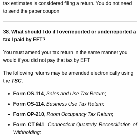
tax estimates is considered filing a return. You do not need
to send the paper coupon
.
38. What should I do if I overreported or underreported a
tax I paid by EFT?
You must amend your tax return in the same manner you
would if you did not pay that tax by EFT.
The following returns may be amended electronically using
the
TSC
:
Form OS-114
,
Sales and Use Tax Return
;
Form OS-114
,
Business Use Tax Return
;
Form OP-210
,
Room Occupancy Tax Return
;
Form CT-941
,
Connecticut
Quarterly Reconciliation
of
Withholding
;