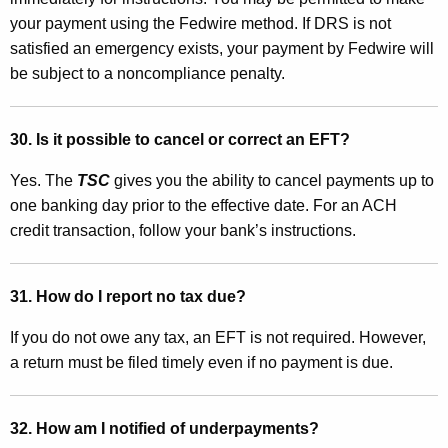
your payment using the Fedwire method. If DRS is not
satisfied an emergency exists, your payment by Fedwire will
be subject to a noncompliance penalty
.
30. Is it possible to cancel or correct an EFT?
Yes. The
TSC
gives you the ability to cancel payments up to
one banking day prior to the effective date. For an ACH
credit transaction, follow your bank’s instructions.
31. How do I report no tax due?
If you do not owe any tax, an EFT is not required. However,
a return must be filed timely even if no payment is due.
32. How am I notified of underpayments?