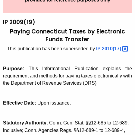
t
2
h
0
e
IP 2009(19)
0
c
Paying Connecticut Taxes by Electronic
u
9
Funds Transfer
r
(
This publication has been superseded by
IP
2010(17) 
r
1
e
n
9
Purpose:
This Informational Publication explains the
t
)
requirement and methods for paying taxes electronically with
A
the Department of Revenue Services (DRS).
,
g
P
e
Effective Date:
Upon issuance.
n
a
c
y
y
Statutory Authority:
Conn. Gen. Stat. §§12-685 to 12-689,
i
w
inclusive; Conn. Agencies Regs. §§12-689-1 to 12-689-4,
i