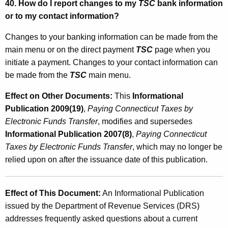
40. How do I report changes to my
TSC
bank information
or to my contact information?
Changes to your banking information can be made from the
main menu or on the direct payment
TSC
page when you
initiate a payment. Changes to your contact information can
be made from the
TSC
main menu.
Effect on Other Documents:
This
Informational
Publication 2009(19)
,
Paying Connecticut Taxes by
Electronic Funds Transfer
, modifies and supersedes
Informational Publication 2007(8)
,
Paying Connecticut
Taxes by Electronic Funds Transfer
, which may no longer be
relied upon on after the issuance date of this publication.
Effect of This Document:
An Informational Publication
issued by the Department of Revenue Services (DRS)
addresses frequently asked questions about a current