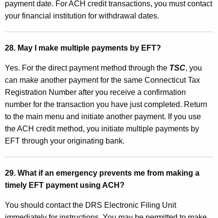
payment date. For ACH credit transactions, you must contact
your financial institution for withdrawal dates.
28. May I make multiple payments by EFT?
Yes. For the direct payment method through the
TSC
, you
can make another payment for the same Connecticut Tax
Registration Number after you receive a confirmation
number for the transaction you have just completed. Return
to the main menu and initiate another payment. If you use
the ACH credit method, you initiate multiple payments by
EFT through your originating bank.
29. What if an emergency prevents me from making a
timely EFT payment using ACH?
You should contact the DRS Electronic Filing Unit
immediately for instructions. You may be permitted to make