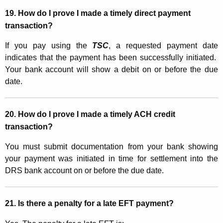
19. How do I prove I made a timely direct payment
transaction?
If you pay using the
TSC
, a requested payment date
indicates that the payment has been successfully initiated.
Your bank account will show a debit on or before the due
date.
20. How do I prove I made a timely ACH credit
transaction?
You must submit documentation from your bank showing
your payment was initiated in time for settlement into the
DRS bank account on or before the due date.
21. Is there a penalty for a late EFT payment?