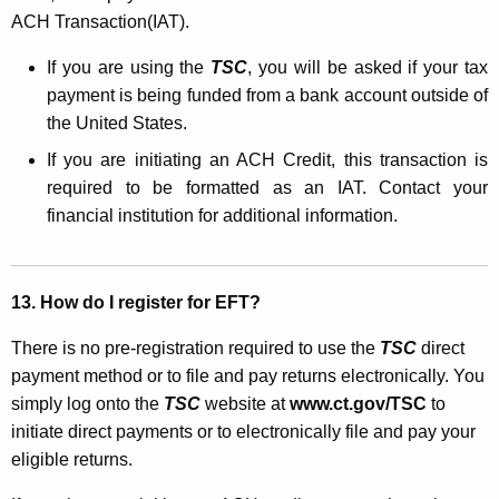
ACH Transaction(IAT).
If you are using the
TSC
, you will be asked if your tax
payment is being funded from a bank account outside of
the United States.
If you are initiating an ACH Credit, this transaction is
required to be formatted as an IAT. Contact your
financial institution for additional information.
13. How do I register for EFT?
There is no pre-registration required to use the
TSC
direct
payment method or to file and pay returns electronically. You
simply log onto the
TSC
website at
www.ct.gov/TSC
to
initiate direct payments or to electronically file and pay your
eligible returns.