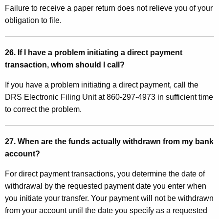
Failure to receive a paper return does not relieve you of your
obligation to file.
26. If I have a problem initiating a direct payment
transaction, whom should I call?
If you have a problem initiating a direct payment, call the
DRS Electronic Filing Unit at 860-297-4973 in sufficient time
to correct the problem.
27. When are the funds actually withdrawn from my bank
account?
For direct payment transactions, you determine the date of
withdrawal by the requested payment date you enter when
you initiate your transfer. Your payment will not be withdrawn
from your account until the date you specify as a requested