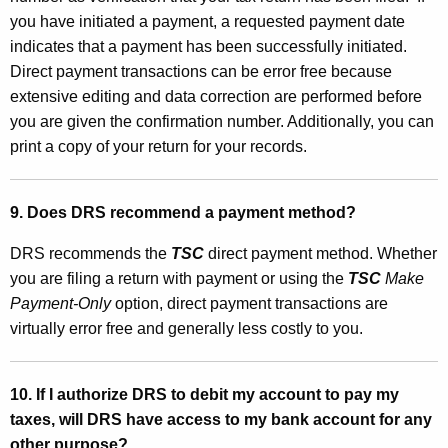
you have initiated a payment, a requested payment date
indicates that a payment has been successfully initiated.
Direct payment transactions can
be error free because
extensive
editing and data correction are performed before
you are given the confirmation number. Additionally, you can
print a copy of your return for your records.
9. Does DRS recommend a payment method?
DRS recommends the
TSC
direct payment method. Whether
you are filing a return with payment or using the
TSC
Make
Payment-Only
option, direct payment transactions are
virtually error free and generally less costly to you.
10. If I authorize DRS to debit my account to pay my
taxes, will DRS have access to my bank account for any
other purpose?