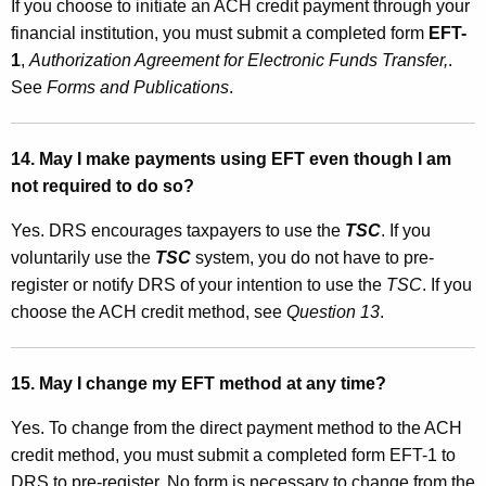
If you choose to initiate an ACH credit payment through your
financial institution, you must submit a completed form
EFT-
1
,
Authorization Agreement for Electronic Funds Transfer,
.
See
Forms and Publications
.
14. May I make payments using EFT even though I am
not required to do so?
Yes. DRS encourages taxpayers to use the
TSC
. If you
voluntarily use the
TSC
system, you do not have to pre-
register or notify DRS of your intention to use the
TSC
. If you
choose the ACH credit method, see
Question 13
.
15.
May I change my EFT method at any time?
Yes. To change from the direct payment method to the ACH
credit method, you must submit a completed form EFT-1 to
DRS to pre-register. No form is necessary to change from the