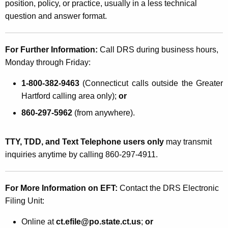
position, policy, or practice, usually in a less technical
question and answer format.
For Further Information:
Call DRS during business hours,
Monday through Friday:
1-800-382-9463
(Connecticut calls outside the Greater
Hartford calling area only);
or
860-297-5962
(from anywhere).
TTY, TDD, and Text Telephone users only
may transmit
inquiries anytime by calling 860-297-4911.
For More Information on EFT
:
Contact the DRS Electronic
Filing Unit:
Online at
ct.efile@po.state.ct.us
;
or