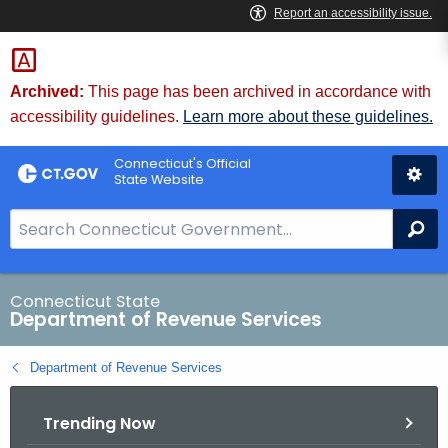
Skip
to
Content
Archived:
This page has been archived in accordance with
accessibility guidelines.
Learn more about these guidelines.
Connecticut's Official
State Website
S
Se
e
a
r
Connecticut State
Department of Revenue Services
c
h
Department of Revenue Services
B
a
Trending Now
r
f