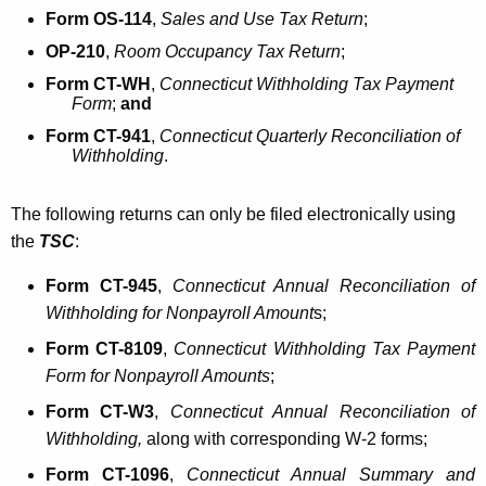
Form OS-114
,
Sales and Use Tax Return
;
OP-210
,
Room Occupancy Tax Return
;
Form CT-WH
,
Connecticut Withholding Tax Payment
Form
;
and
Form CT-941
,
Connecticut Quarterly Reconciliation of
Withholding
.
The following returns can only be filed electronically using
the
TSC
:
Form CT-945
,
Connecticut Annual Reconciliation of
Withholding for Nonpayroll Amount
s;
Form CT-8109
,
Connecticut Withholding Tax Payment
Form for Nonpayroll Amounts
;
Form CT-W3
,
Connecticut Annual Reconciliation
of
Withholding,
along with corresponding W-2 forms;
Form CT-1096
,
Connecticut Annual Summary and