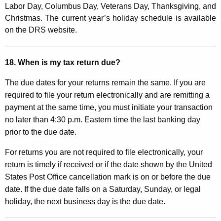
Labor Day, Columbus Day, Veterans Day, Thanksgiving, and
Christmas. The current year’s holiday schedule is available
on the DRS website
.
18. When is my tax return due?
The due dates for your returns remain the same. If you are
required to file your return electronically and are remitting a
payment at the same time, you must initiate your transaction
no later than 4:30 p.m. Eastern time the last banking day
prior to the due date.
For returns you are not required to file electronically, your
return is timely if received or if the date shown by the United
States Post Office cancellation mark is on or before the due
date. If the due date falls on a Saturday, Sunday, or legal
holiday, the next business day is the due date.