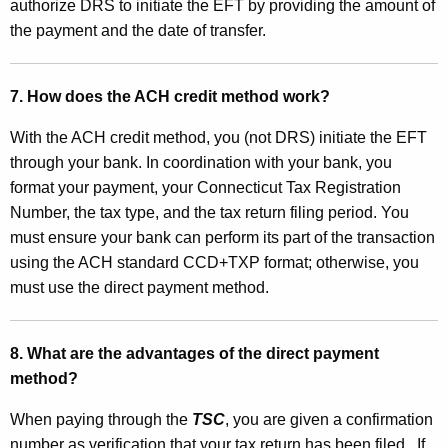
authorize DRS to initiate the EFT by providing the amount of
e
the payment and the date of transfer.
r
7. How does the ACH credit method work?
With the ACH credit method, you (not DRS) initiate the EFT
through your bank. In coordination with your bank, you
format your payment, your Connecticut Tax Registration
Number, the tax type, and the tax return filing period. You
must ensure your bank can perform its part of the transaction
using the ACH standard CCD+TXP format; otherwise, you
must use the direct payment method.
8. What are the advantages of the direct payment
method?
When paying through the
TSC
, you are given a confirmation
number as verification that your tax return has been filed.
If