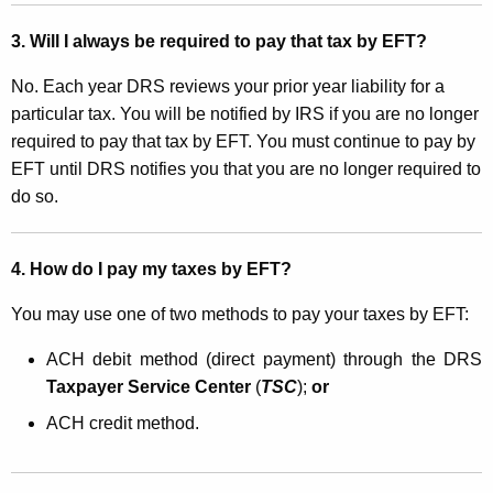
a
3. Will I always be required to pay that tax by EFT?
x
No. Each year DRS reviews your prior year liability for a
e
particular tax. You will be notified by IRS if you are no longer
s
required to pay that tax by EFT. You must continue to pay by
b
EFT until DRS notifies you that you are no longer required to
do so.
y
E
4. How do I pay my taxes by EFT?
l
e
You may use one of two methods to pay your taxes by EFT:
c
ACH debit method (direct payment) through the DRS
t
Taxpayer Service Center
(
TSC
);
or
r
ACH credit method.
o