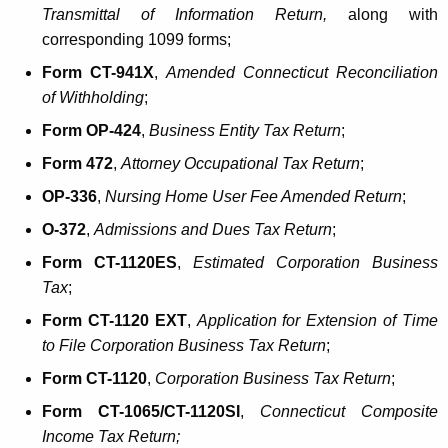
Transmittal of Information Return,
along with
corresponding 1099 forms;
Form CT-941X
,
Amended
Connecticut Reconciliation
of Withholding
;
Form OP-424
,
Business Entity Tax Return
;
Form 472
,
Attorney Occupational Tax Return
;
OP-336
,
Nursing Home User Fee Amended Return
;
O-372
,
Admissions and Dues Tax Return
;
Form CT-1120ES
,
Estimated Corporation Business
Ta
x
;
Form CT-1120 EXT
,
Application for Extension of Time
to File Corporation Business Tax Return
;
Form CT-1120
,
Corporation Business Tax Return
;
Form CT-1065/CT-1120SI
,
Connecticut Composite
Income Tax Return;