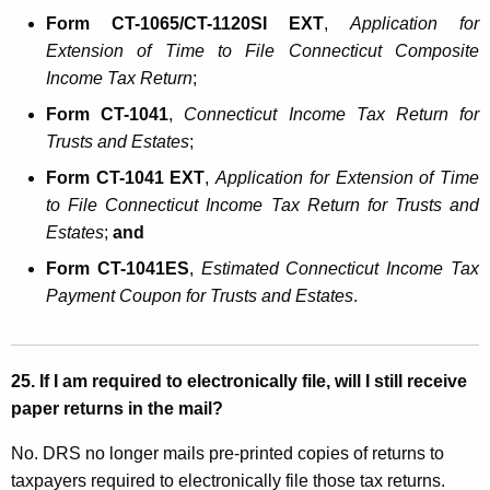
Form CT-1065/CT-1120SI EXT
,
Application for
Extension of Time to File Connecticut Composite
Income Tax Return
;
Form CT-1041
,
Connecticut Income Tax Return for
Trusts and Estates
;
Form CT-1041 EXT
,
Application for Extension of Time
to File Connecticut Income Tax Return for Trusts and
Estates
;
and
Form CT-1041ES
,
Estimated Connecticut Income Tax
Payment Coupon for Trusts and Estates
.
25.
If I am required to electronically file, will I still receive
paper returns in the mail?
No. DRS no longer mails pre-printed copies of returns to
taxpayers required to electronically file those tax returns.