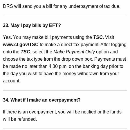
DRS will send you a bill for any underpayment of tax due.
33. May I pay bills by EFT?
Yes. You may make bill payments using the
TSC
. Visit
www.ct.gov/TSC
to make a direct tax payment. After logging
onto the
TSC
, select the
Make Payment Only
option and
choose the tax type from the drop down box. Payments must
be made no later than 4:30 p.m. on the banking day prior to
the day you wish to have the money withdrawn from your
account.
34. What if I make an overpayment?
If there is an overpayment, you will be notified or the funds
will be refunded.