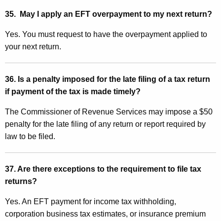
35. May I apply an EFT overpayment to my next return?
Yes. You must request to have the overpayment applied to
your next return.
36. Is a penalty imposed for the late filing of a tax return
if payment of the tax is made timely?
The Commissioner of Revenue Services may impose a $50
penalty for the late filing of any return or report required by
law to be filed.
37. Are there exceptions to the requirement to file tax
returns?
Yes. An EFT payment for income tax withholding,
corporation business tax estimates, or insurance premium