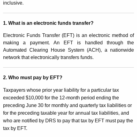
n
inclusive.
t
g
h
C
a
1. What is an electronic funds transfer?
K
o
Electronic Funds Transfer (EFT) is an electronic method of
e
n
making a payment. An EFT is handled through the
y
Automated Clearing House System (ACH), a nationwide
n
w
network that electronically transfers funds.
o
e
r
c
d
2. Who must pay by EFT?
t
Taxpayers whose prior year liability for a particular tax
i
exceeded $10,000 for the 12-month period ending the
c
preceding June 30 for monthly and quarterly tax liabilities or
u
for the preceding taxable year for annual tax liabilities, and
who are notified by DRS to pay that tax by EFT must pay the
t
tax by EFT.
T