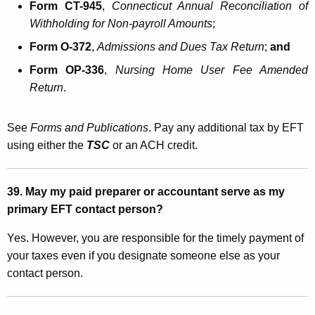
Form CT-945
,
Connecticut Annual
Reconciliation
of
Withholding for Non-payroll Amounts
;
Form O-372
,
Admissions and Dues Tax Return
;
and
Form OP-336
,
Nursing Home User Fee Amended
Return
.
See
Forms and Publications
. Pay any additional tax by EFT
using either the
TSC
or an ACH credit.
39. May my paid preparer or accountant serve as my
primary EFT contact person?
Yes. However, you are responsible for the timely payment of
your taxes even if you designate someone else as your
contact person.