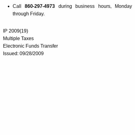
Call
860-297-4973
during business hours, Monday
through Friday.
IP 2009(19)
Multiple Taxes
Electronic Funds Transfer
Issued: 09/28/2009