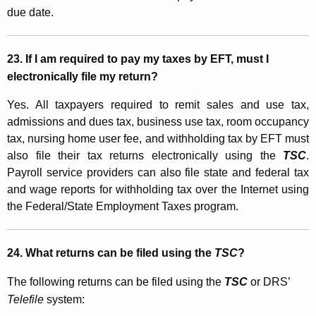
due date.
23.
If I am required to pay my taxes by EFT, must I
electronically file my return?
Yes. All taxpayers required to remit sales and use tax,
admissions and dues tax, business use tax, room occupancy
tax, nursing home user fee, and withholding tax by EFT must
also file their tax returns electronically using the
TSC
.
Payroll service providers can also file state and federal tax
and wage reports for withholding tax over the Internet using
the Federal/State Employment Taxes program.
24. What returns can be filed using the
TSC
?
The following returns can be filed using the
TSC
or DRS’
Telefile
system: