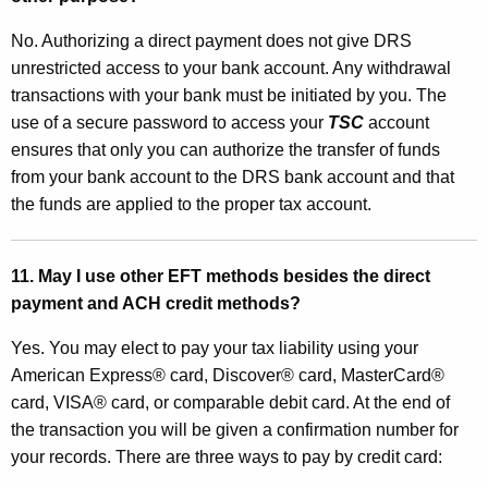
No. Authorizing a direct payment does not give DRS
unrestricted access to your bank account. Any withdrawal
transactions with your bank must be initiated by you. The
use of a secure password to access your
TSC
account
ensures that only you can authorize the transfer of funds
from your bank account to the DRS bank account and that
the funds are applied to the proper tax account.
11. May I use other EFT methods besides the direct
payment and ACH credit methods?
Yes. You may elect to pay your tax liability using your
American Express® card, Discover® card, MasterCard®
card, VISA® card, or comparable debit card. At the end of
the transaction you will be given a confirmation number for
your records. There are three ways to pay by credit card: