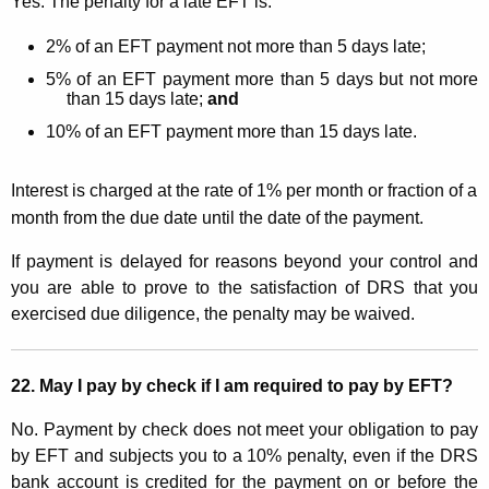
Yes. The penalty for a late EFT is:
2% of an EFT payment not more than 5 days late;
5% of an EFT payment more than 5 days but not more
than 15 days late;
and
10% of an EFT payment more than 15 days late.
Interest is charged at the rate of 1% per month or fraction of a
month from the due date until the date of the payment.
If payment is delayed for reasons beyond your control and
you are able to prove to the satisfaction of DRS that you
exercised due diligence, the penalty may be waived.
2
2. May I pay by check if I am required to pay by EFT?
No. Payment by check does not meet your obligation to pay
by EFT and subjects you to a 10% penalty, even if
the DRS
bank account is credited for the payment on or before the