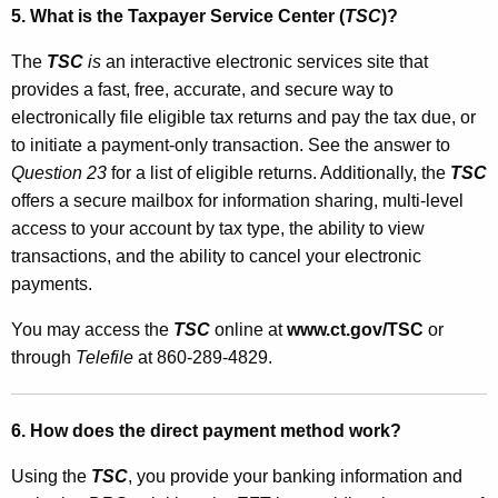
n
5. What is the Taxpayer Service Center (
TSC
)?
i
The
TSC
is
an interactive electronic services site that
c
provides a fast, free, accurate, and secure way to
F
electronically file eligible tax returns and pay the tax due, or
u
to initiate a payment-only transaction. See the answer to
Question 23
for a list of eligible returns. Additionally, the
TSC
n
offers a secure mailbox for information sharing, multi-level
d
access to your account by tax type, the ability to view
s
transactions, and the ability to cancel your electronic
payments.
T
r
You may access the
TSC
online at
www.ct.gov/TSC
or
through
Telefile
at 860-289-4829.
a
n
6. How does the direct payment method work?
s
f
Using the
TSC
, you provide your banking information and