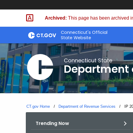
Skip
to
Archived:
This page has been archived in
Content
Connecticut's Official
State Website
Connecticut State
Department 
CT.gov Home
Department of Revenue Services
Curre
IP 2
Trending Now