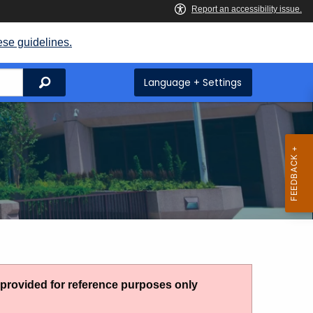
ese guidelines.
Search
Language + Settings
g provided for reference purposes only