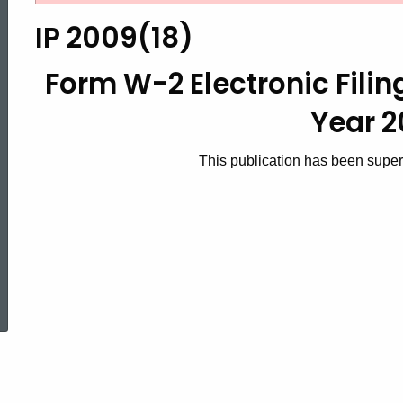
2009(18),
IP 2009(18)
Form
Form W-2 Electronic Fili
Year 
W-
This publication has been supe
2
Electronic
ed Topic Search
Filing
Requirements