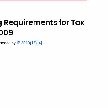
ng Requirements
for Tax
2009
rseded by
IP
2010(12)