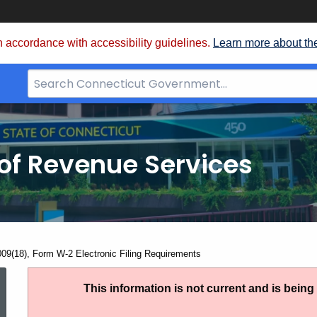
 accordance with accessibility guidelines.
Learn more about th
Search
Bar
for
CT.gov
of Revenue Services
nt:
009(18), Form W-2 Electronic Filing Requirements
IP
This information is not current and is bein