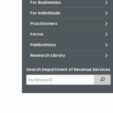
For Businesses
For Individuals
Practitioners
Forms
Publications
Research Library
Search Department of Revenue Services
Search
Filter
the
current
Agency
with
a