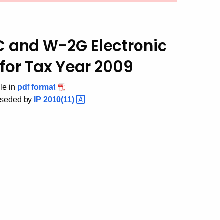
SC and W-2G
Electronic
for Tax Year 2009
ble in
pdf format
rseded by
IP
2010(11)