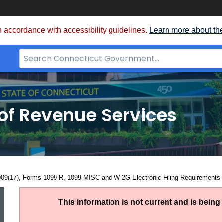
 accordance with accessibility guidelines.
Learn more about th
Search
Bar
for
CT.gov
of Revenue Services
nt:
009(17), Forms 1099-R, 1099-MISC and W-2G Electronic Filing Requirements 
IP
This information is not current and is bein