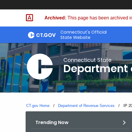
Skip
to
Archived:
This page has been archived in
Content
Connecticut's Official
State Website
Connecticut State
Department 
CT.gov Home
Department of Revenue Services
Curre
IP 2
Trending Now