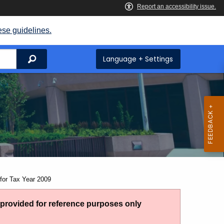
ese guidelines.
Search
Language + Settings
for Tax Year 2009
g provided for reference purposes only