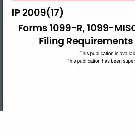
2009(17),
IP 2009(17)
Forms
Forms 1099-R, 1099-MI
Filing Requirements 
1099-
This publication is availa
This publication has been supe
R,
1099-
ed Topic Search
MISC
and