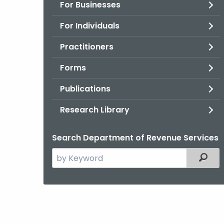
For Businesses
For Individuals
Practitioners
Forms
Publications
Research Library
Search Department of Revenue Services
Search
Filter
the
current
Agency
with
a