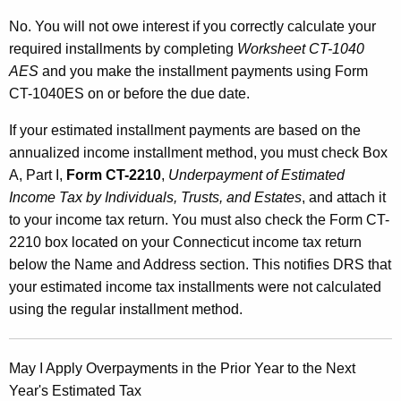
No. You will not owe interest if you correctly calculate your
required installments by completing
Worksheet CT-1040
AES
and you make the installment payments using Form
CT-1040ES on or before the due date.
If your estimated installment payments are based on the
annualized income installment method, you must check Box
A, Part I,
Form CT-2210
,
Underpayment of Estimated
Income Tax by Individuals, Trusts, and Estates
, and attach it
to your income tax return. You must also check the Form CT-
2210 box located on your Connecticut income tax return
below the Name and Address section. This notifies DRS that
your estimated income tax installments were not calculated
using the regular installment method.
May I Apply Overpayments in the Prior Year to the Next
Year's Estimated Tax