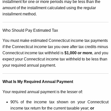
d
installment for one or more periods may be less than the
t
amount of the installment calculated using the regular
e
h
installment method.
t
a
K
o
e
Who Should Pay Estimated Tax
C
y
You must make estimated Connecticut income tax payments
a
w
if the Connecticut income tax you owe after tax credits minus
o
l
Connecticut income tax withheld is
$1,000 or more
, and you
r
c
expect your Connecticut income tax withheld to be less than
d
your required annual payment.
u
l
What Is My Required Annual Payment
a
t
Your required annual payment is the lesser of:
i
90% of the income tax shown on your Connecticut
n
income tax return for the current taxable year;
or