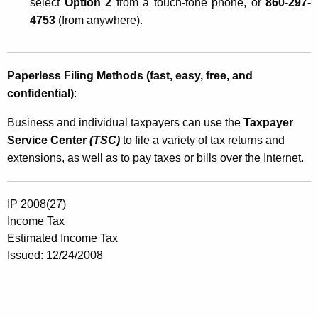
select
Option 2
from a touch-tone phone, or
860-297-
4753
(from anywhere).
Paperless Filing Methods (fast, easy, free, and
confidential)
:
Business and individual taxpayers can use the
Taxpayer
Service Center
(TSC)
to file a variety of tax returns and
extensions, as well as to pay taxes or bills over the Internet.
IP 2008(27)
Income Tax
Estimated Income Tax
Issued: 12/24/2008