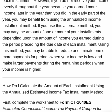
each installment. However, if you do not receive your income
o
evenly throughout the year because you earned more
m
income later in the year than you did in the early part of the
e
year, you may benefit from using the annualized income
installment method. If you use this alternate method, you
T
may vary the amount of one or more of your installments
a
depending upon the amount of income you earned during
x
the period preceding the due date of each installment. Using
this method, you may be able to reduce or eliminate one or
I
more payments for periods when your income is low and
n
make larger payments during the remaining periods when
s
your income is higher.
t
a
How Do I Calculate the Amount of Each Installment Using
the Annualized Estimated Income Tax Installment Method
l
l
First, complete the worksheet to
Form CT-1040ES
,
Estimated Connecticut Income Tax Payment Coupon for
m