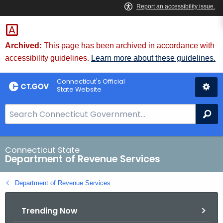
Skip
to
Content
Archived:
This page has been archived in accordance with
accessibility guidelines.
Learn more about these guidelines.
Connecticut's Official
State Website
S
Se
e
a
r
Connecticut State
Department of Revenue Services
c
h
Department of Revenue Services
B
a
Trending Now
r
f