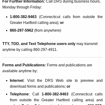
For Further Information:
Call DRS during business hours,
Monday through Friday:
1-800-382-9463
(Connecticut calls from outside the
Greater Hartford calling area);
or
860-297-5962
(from anywhere)
TTY, TDD, and Text Telephone users only
may transmit
anytime by calling 860-297-4911.
Forms and Publications:
Forms and publications are
available anytime by:
Internet
: Visit the DRS Web site to preview and
download forms and publications;
or
Telephone
: Call
1-800-382-9463
(Connecticut calls
from outside the Greater Hartford calling area) and