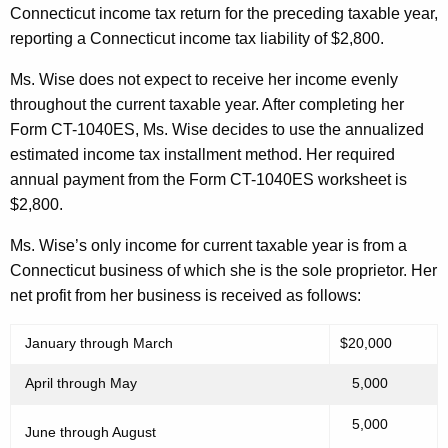
Connecticut income tax return for the preceding taxable year,
reporting a Connecticut income tax liability of $2,800.
Ms. Wise does not expect to receive her income evenly
throughout the current taxable year. After completing her
Form CT-1040ES, Ms. Wise decides to use the annualized
estimated income tax installment method. Her required
annual payment from the Form CT-1040ES worksheet is
$2,800.
Ms. Wise’s only income for current taxable year is from a
Connecticut business of which she is the sole proprietor. Her
net profit from her business is received as follows:
January through March
$20,000
April through May
5,000
5,000
June through August