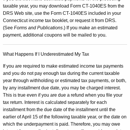
e
taxable year, you may download Form CT-1040ES from the
e
DRS Web site, use the Form CT-1040ES included in your
Connecticut income tax booklet, or request it from DRS.
t
(See
Forms and Publications
.) If you make an estimated
C
payment, additional coupons will be mailed to you.
T
-
What Happens If I Underestimated My Tax
1
If you are required to make estimated income tax payments
0
and you do not pay enough tax during the current taxable
4
year through withholding or estimated tax payments, or both,
0
by any installment due date, you may be charged interest.
This is true even if you are due a refund when you file your
A
tax return. Interest is calculated separately for each
E
installment from the due date of the installment until the
S
earlier of April 15 of the following taxable year, or the date on
which the underpayment is paid. Therefore, you may owe