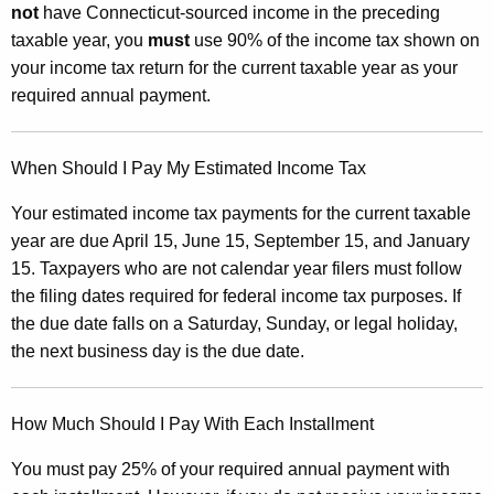
e
not
have Connecticut-sourced income in the preceding
d
taxable year, you
must
use 90% of the income tax shown on
your income tax return for the current taxable year as your
E
required annual payment.
s
t
When Should I Pay My Estimated Income Tax
i
Your estimated income tax payments for the current taxable
m
year are due April 15, June 15, September 15, and January
a
15. Taxpayers who are not calendar year filers must follow
t
the filing dates required for federal income tax purposes. If
e
the due date falls on a Saturday, Sunday, or legal holiday,
the next business day is the due date.
d
I
How Much Should I Pay With Each Installment
n
c
You must pay 25% of your required annual payment with