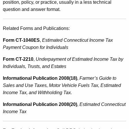
position, policy, or practice, usually in a less technical
question and answer format.
Related Forms and Publications:
Form CT-1040ES
,
Estimated Connecticut Income Tax
Payment Coupon for Individuals
Form CT-2210
,
Underpayment of Estimated Income Tax by
Individuals, Trusts, and Estates
Informational Publication 2008(18)
,
Farmer’s Guide to
Sales and Use Taxes, Motor Vehicle Fuels Tax, Estimated
Income Tax, and Withholding Tax.
Informational Publication 2008(20)
,
Estimated Connecticut
Income Tax