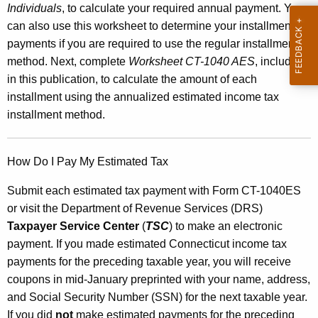
Individuals
, to calculate your required annual payment. You
e
can also use this worksheet to determine your installment
n
payments if you are required to use the regular installment
method. Next, complete
Worksheet CT-1040 AES
, included
t
in this publication, to calculate the
amount of each
s
installment using the annualized estimated income tax
a
installment method.
n
d
How Do I Pay My Estimated Tax
W
Submit each estimated tax payment with Form CT-1040ES
o
or visit the Department of Revenue Services (DRS)
Taxpayer Service Center
(
TSC
) to make an electronic
r
payment. If you made estimated Connecticut income tax
k
payments for the preceding taxable year, you will receive
s
coupons in mid-January preprinted with your name, address,
and Social Security Number (SSN) for the next taxable year.
h
If you did
not
make estimated payments for the preceding