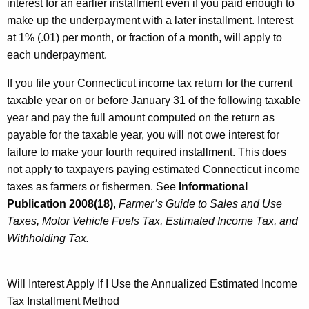
interest for an earlier installment even if you paid enough to
make up the underpayment with a later installment. Interest
at 1% (.01) per month, or fraction of a month, will apply to
each underpayment.
If you file your Connecticut income tax return for the current
taxable year on or before January 31 of the following taxable
year and pay the full amount computed on the return as
payable for the taxable year, you will not owe interest for
failure to make your fourth required installment. This does
not apply to taxpayers paying estimated Connecticut income
taxes as farmers or fishermen. See
Informational
Publication 2008(18)
,
Farmer’s Guide to Sales and Use
Taxes, Motor Vehicle Fuels Tax, Estimated Income Tax, and
Withholding Tax.
Will Interest Apply If I Use the Annualized Estimated Income
Tax Installment Method