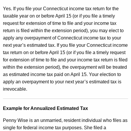
Yes. If you file your Connecticut income tax return for the
taxable year on or before April 15 (or if you file a timely
request for extension of time to file and your income tax
return is filed within the extension period), you may elect to
apply any overpayment of Connecticut income tax to your
next year’s estimated tax. If you file your Connecticut income
tax return on or before April 15 (or if you file a timely request
for extension of time to file and your income tax return is filed
within the extension period), the overpayment will be treated
as estimated income tax paid on April 15. Your election to
apply an overpayment to your
next year’s estimated tax is
irrevocable.
Example for Annualized Estimated Tax
Penny Wise is an unmarried, resident individual who files as
single for federal income tax purposes. She filed a