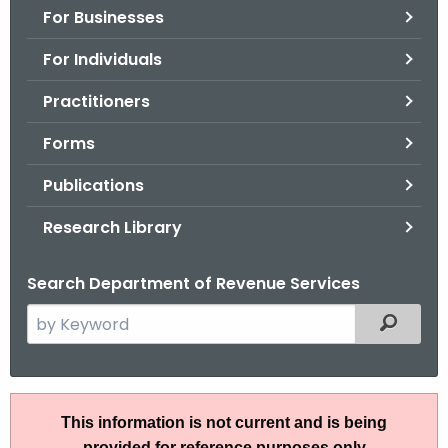
For Businesses
o
r
For Individuals
C
T
Practitioners
.
Forms
g
o
Publications
v
Research Library
Search Department of Revenue Services
S
Filtered
e
a
r
I
c
This information is not current and is being
P
h
provided for reference purposes only