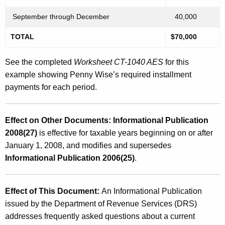
September through December
40,000
TOTAL
$70,000
See the completed
Worksheet CT-1040 AES
for this
example showing Penny Wise’s required installment
payments for each period.
Effect on Other Documents: Informational Publication
2008(27)
is effective for taxable years beginning on or after
January 1, 2008, and modifies and supersedes
Informational Publication 2006(25)
.
Effect of This Document:
An Informational Publication
issued by the Department of Revenue Services (DRS)
addresses frequently asked questions about a current