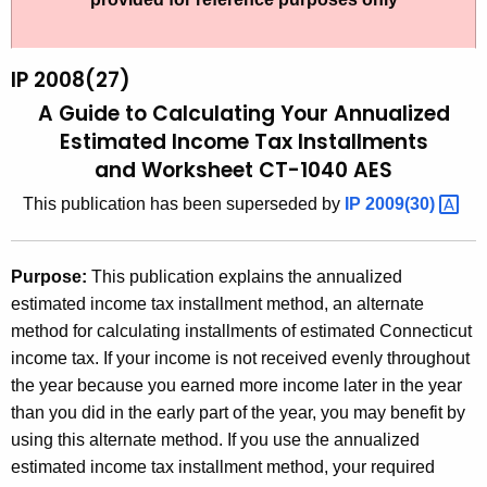
t
2
h
0
e
IP 2008(27)
0
c
A Guide to Calculating Your Annualized
u
8
Estimated
Income Tax Installments
r
and Worksheet CT-1040 AES
(
r
2
This publication has been superseded by
IP
2009(30) 
e
n
7
t
)
Purpose:
This publication explains the annualized
A
estimated income tax installment method, an alternate
,
g
method for calculating installments of estimated Connecticut
A
e
income tax. If your income is not received evenly throughout
n
G
the year because you earned more income later in the year
c
than you did in the early part of the year, you may benefit by
u
y
using this alternate method. If you use the annualized
i
w
estimated income tax installment method, your required
i