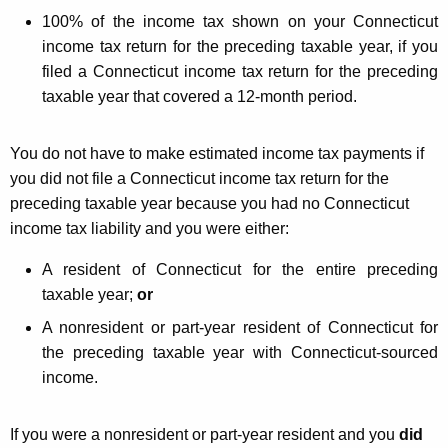
g
100% of the income tax shown on your Connecticut
income tax return for the preceding taxable year, if you
Y
filed a Connecticut income tax return for the preceding
o
taxable year that covered a 12-month period.
u
r
You do not have to make estimated income tax payments if
you did not file a Connecticut income tax return for the
A
preceding taxable year because you had no Connecticut
n
income tax liability and you were either:
n
A resident of Connecticut for the entire preceding
u
taxable year;
or
a
A nonresident or part-year resident of Connecticut for
l
the preceding taxable year with Connecticut-sourced
income.
i
z
If you were a nonresident or part-year resident and you
did