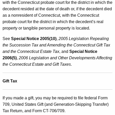
with the Connecticut probate court for the district in which the
decedent resided at the date of death or, if the decedent died
as a nonresident of Connecticut, with the Connecticut
probate court for the district in which the decedent’s real
property or tangible personal property is located.
See
Special Notice 2005(10)
,
2005 Legislation Repealing
the Succession Tax and Amending the Connecticut
Gift Tax
and the Connecticut Estate Tax
, and
Special Notice
2006(5)
,
2006 Legislation and Other Developments Affecting
the Connecticut Estate and Gift Taxes
.
Gift Tax
If you made a gift, you may be required to file federal Form
709, United States Gift (and Generation-Skipping Transfer)
Tax Return, and Form CT-706/709.