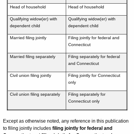
Head of household
Head of household
Qualifying widow(er) with
Qualifying widow(er) with
dependent child
dependent child
Married filing jointly
Filing jointly for federal and
Connecticut
Married filing separately
Filing separately for federal
and Connecticut
Civil union filing jointly
Filing jointly for Connecticut
only
Civil union filing separately
Filing separately for
Connecticut only
Except as otherwise noted, any reference in this publication
to filing jointly includes
filing jointly for federal and