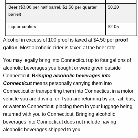
Beer ($3.00 per half barrel, $1.50 per quarter
$0.20
barrel)
Liquor coolers
$2.05
Alcohol in excess of 100 proof is taxed at $4.50 per
proof
gallon
. Most alcoholic cider is taxed at the beer rate.
You may legally bring into Connecticut up to four gallons of
alcoholic beverages you bought or were given outside
Connecticut.
Bringing alcoholic beverages into
Connecticut
means personally carrying them into
Connecticut or transporting them into Connecticut in a motor
vehicle you are driving, or if you are returning by air, rail, bus,
or water to Connecticut, placing them in your luggage being
returned with you to Connecticut. Bringing alcoholic
beverages into Connecticut does not include having
alcoholic beverages shipped to you.