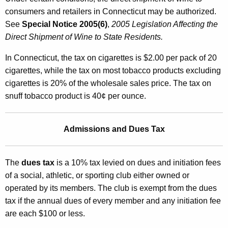
consumers and retailers in Connecticut may be authorized.
See
Special Notice 2005(6)
,
2005 Legislation Affecting the
Direct Shipment of Wine to State Residents.
In Connecticut, the tax on cigarettes is $2.00 per pack of 20
cigarettes, while the tax on most tobacco products excluding
cigarettes is 20% of the wholesale sales price. The tax on
snuff tobacco product is 40¢ per ounce.
Admissions and Dues Tax
The
dues tax
is a 10% tax levied on dues and initiation fees
of a social, athletic, or sporting club either owned or
operated by its members. The club is exempt from the dues
tax if the annual dues of every member and any initiation fee
are each $100 or less.