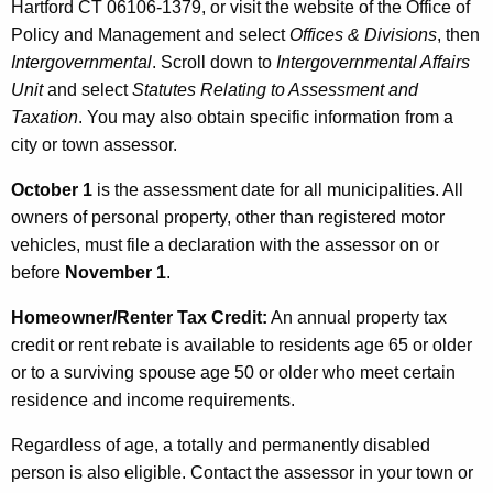
Hartford CT 06106-1379, or visit the website of the Office of
Policy and Management and select
Offices & Divisions
, then
Intergovernmental
. Scroll down to
Intergovernmental Affairs
Unit
and select
Statutes Relating to Assessment and
Taxation
. You may also obtain specific information from a
city or town assessor.
October 1
is the assessment date for all municipalities. All
owners of personal property, other than registered motor
vehicles, must file a declaration with the assessor on or
before
November 1
.
Homeowner/Renter Tax Credit:
An annual property tax
credit or rent rebate is available to residents age 65 or older
or to a surviving spouse age 50 or older who meet certain
residence and income requirements.
Regardless of age, a totally and permanently disabled
person is also eligible. Contact the assessor in your town or