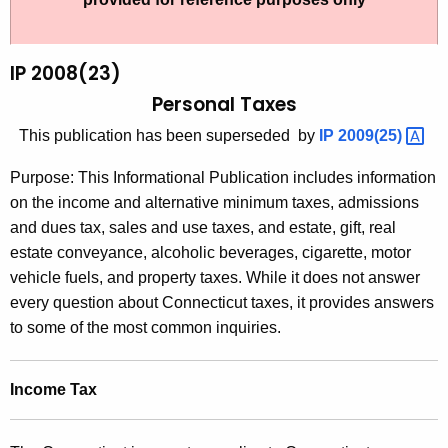
t
2
h
0
e
IP 2008(23)
0
c
Personal Taxes
u
8
This publication has been superseded by
IP
2009(25) 
r
(
r
Purpose: This Informational Publication includes information
2
e
on the income and alternative minimum taxes, admissions
n
3
and dues tax, sales and use taxes, and estate, gift, real
t
)
estate conveyance, alcoholic beverages, cigarette, motor
A
vehicle fuels, and property taxes. While it does not answer
,
g
every question about Connecticut taxes, it provides answers
P
e
to some of the most common inquiries.
n
e
c
r
Income Tax
y
s
w
i