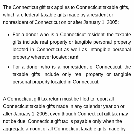
The Connecticut gift tax applies to Connecticut taxable gifts,
which are federal taxable gifts made by a resident or
nonresident of Connecticut on or after January 1, 2005:
For a donor who is a Connecticut resident, the taxable
gifts include real property or tangible personal property
located in Connecticut as well as intangible personal
property wherever located;
and
For a donor who is a nonresident of Connecticut, the
taxable gifts include only real property or tangible
personal property located in Connecticut.
A Connecticut gift tax return must be filed to report all
Connecticut taxable gifts made in any calendar year on or
after January 1, 2005, even though Connecticut gift tax may
not be due. Connecticut gift tax is payable only when the
aggregate amount of all Connecticut taxable gifts made by