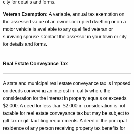
city for details and forms.
Veteran Exemption:
A variable, annual tax exemption on
the assessed value of an owner-occupied dwelling or on a
motor vehicle is available to any qualified veteran or
surviving spouse. Contact the assessor in your town or city
for details and forms.
Real Estate Conveyance Tax
A state and municipal real estate conveyance tax is imposed
on deeds conveying an interest in reality where the
consideration for the interest in property equals or exceeds
$2,000. A deed for less than $2,000 in consideration is not
taxable for real estate conveyance tax but may be subject to
gift tax or gift tax filing requirements. A deed of the principal
residence of any person receiving property tax benefits for