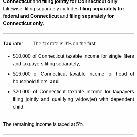
Connecticut
and
filing jointly for Connecticut only
.
Likewise, filing separately includes
filing separately for
federal and Connecticut
and
filing separately for
Connecticut only
.
Tax rate:
The tax rate is 3% on the first:
$10,000 of Connecticut taxable income for single filers
and taxpayers filing separately;
$16,000 of Connecticut taxable income for head of
household filers;
and
$20,000 of Connecticut taxable income for taxpayers
filing jointly and qualifying widow(er) with dependent
child.
The remaining income is taxed at 5%.