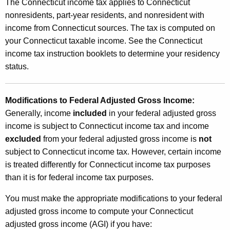
o
The Connecticut income tax applies to Connecticut
t
nonresidents, part-year residents, and nonresident with
n
h
income from Connecticut sources. The tax is computed on
a
a
your Connecticut taxable income. See the Connecticut
K
l
income tax instruction booklets to determine your residency
e
status.
T
y
a
w
o
Modifications to Federal Adjusted Gross Income:
x
r
Generally, income
included
in your federal adjusted gross
e
d
income is subject to Connecticut income tax and income
s
excluded
from your federal adjusted gross income is
not
subject to Connecticut income tax. However, certain income
is treated differently for Connecticut income tax purposes
than it is for federal income tax purposes.
You must make the appropriate modifications to your federal
adjusted gross income to compute your Connecticut
adjusted gross income (AGI) if you have: