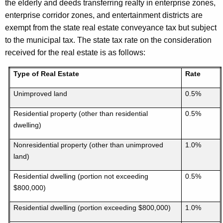
the elderly and deeds transferring realty in enterprise zones,
enterprise corridor zones, and entertainment districts are
exempt from the state real estate conveyance tax but subject
to the municipal tax. The state tax rate on the consideration
received for the real estate is as follows:
Type of Real Estate
Rate
Unimproved land
0.5%
Residential property (other than residential
0.5%
dwelling)
Nonresidential property (other than unimproved
1.0%
land)
Residential dwelling (portion not exceeding
0.5%
$800,000)
Residential dwelling (portion exceeding $800,000)
1.0%