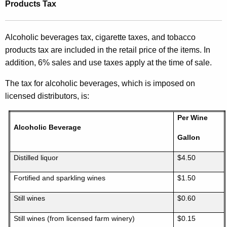
Products Tax
Alcoholic beverages tax, cigarette taxes, and tobacco
products tax are included in the retail price of the items. In
addition, 6% sales and use taxes apply at the time of sale.
The tax for alcoholic beverages, which is imposed on
licensed distributors, is:
Per Wine
Alcoholic Beverage
Gallon
Distilled liquor
$4.50
Fortified and sparkling wines
$1.50
Still wines
$0.60
Still wines (from licensed farm winery)
$0.15