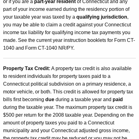
or if you are a
part-year resident
of Connecticut and any
part of your income earned during the residency portion of
your taxable year was taxed by a
qualifying jurisdiction
,
you may be able to claim a credit against your Connecticut
income tax liability for qualifying income tax payments you
made. See the current year instruction booklets for Form CT-
1040 and Form CT-1040 NR/PY.
Property Tax Credit:
A property tax credit is also available
to resident individuals for property taxes paid to a
Connecticut political subdivision on a primary residence, a
motor vehicle, or both. This credit is allowed for property tax
bills first becoming
due
during a taxable year and
paid
during the taxable year. The maximum property tax credit is
$500 per return for the 2008 taxable year. Depending on the
amount of property taxes you paid to a Connecticut
municipality and your Connecticut adjusted gross income,
the property tax credit may be reduced or you may not be