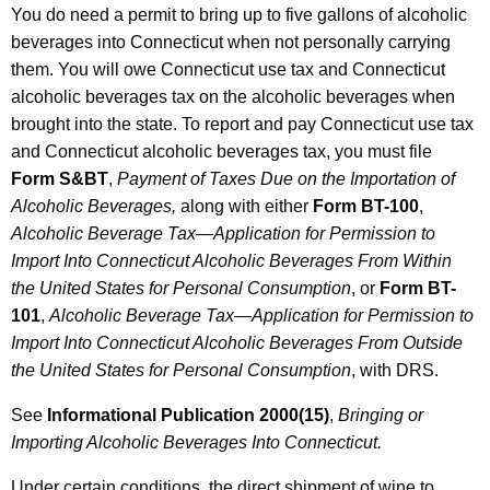
You do need a permit to bring up to five gallons of alcoholic
beverages into Connecticut when not personally carrying
them. You will owe Connecticut use tax and Connecticut
alcoholic beverages tax on the alcoholic beverages when
brought into the state. To report and pay Connecticut use tax
and Connecticut alcoholic beverages tax, you must file
Form S&BT
,
Payment of Taxes Due on the Importation
of
Alcoholic Beverages,
along with either
Form BT-100
,
Alcoholic Beverage Tax—Application for Permission to
Import Into Connecticut Alcoholic Beverages From Within
the United States for Personal Consumption
, or
Form BT-
101
,
Alcoholic Beverage Tax—Application for Permission to
Import Into Connecticut Alcoholic Beverages From Outside
the United States for Personal Consumption
, with DRS.
See
Informational Publication 2000(15)
,
Bringing or
Importing Alcoholic
Beverages Into Connecticut.
Under certain conditions, the direct shipment of wine to