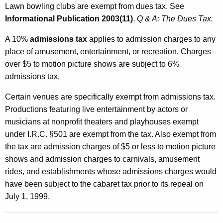
Lawn bowling clubs are exempt from dues tax. See
Informational Publication 2003(11)
,
Q & A: The Dues Tax.
A 10%
admissions tax
applies to admission charges to any
place of amusement, entertainment, or recreation. Charges
over $5 to motion picture shows are subject to 6%
admissions tax.
Certain venues are specifically exempt from admissions tax.
Productions featuring live entertainment by actors or
musicians at nonprofit theaters and playhouses exempt
under I.R.C. §501 are exempt from the tax. Also exempt from
the tax are admission charges of $5 or less to motion picture
shows and admission charges to carnivals, amusement
rides, and establishments whose admissions charges would
have been subject to the cabaret tax prior to its repeal on
July 1, 1999.