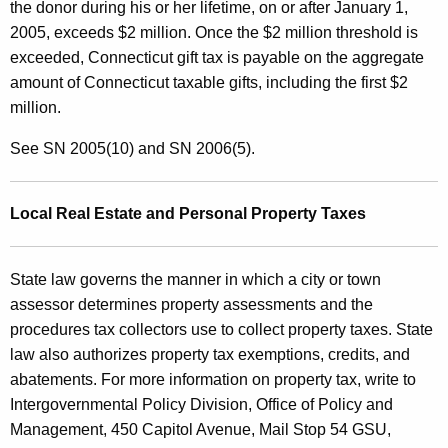
the donor during his or her lifetime, on or after January 1,
2005, exceeds $2 million. Once the $2 million threshold is
exceeded, Connecticut gift tax is payable on the aggregate
amount of Connecticut taxable gifts, including the first $2
million.
See SN 2005(10) and SN 2006(5).
Local Real Estate and Personal Property Taxes
State law governs the manner in which a city or town
assessor determines property assessments and the
procedures tax collectors use to collect property taxes. State
law also authorizes property tax exemptions, credits, and
abatements. For more information on property tax, write to
Intergovernmental Policy Division, Office of Policy and
Management, 450 Capitol Avenue, Mail Stop 54 GSU,