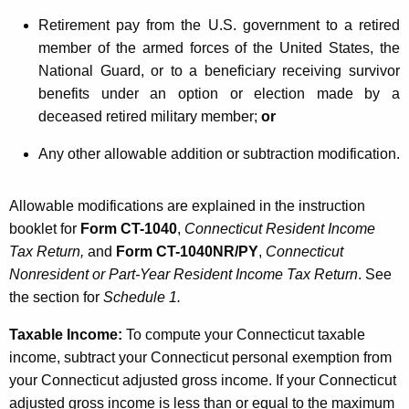
Retirement pay from the U.S. government to a retired
member of the armed forces of the United States, the
National Guard, or to a beneficiary receiving survivor
benefits under an option or election made by a
deceased retired military member;
or
Any other allowable addition or subtraction modification.
Allowable modifications are explained in the instruction
booklet for
Form CT-1040
,
Connecticut Resident Income
Tax Return,
and
Form CT-1040NR/PY
,
Connecticut
Nonresident or Part-Year Resident Income Tax Return
. See
the section for
Schedule 1.
Taxable Income
:
To compute your Connecticut taxable
income, subtract your Connecticut personal exemption from
your Connecticut adjusted gross income. If your Connecticut
adjusted gross income is less than or equal to the maximum