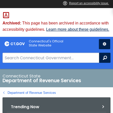
Skip
to
Content
Archived:
This page has been archived in accordance with
accessibility guidelines.
Learn more about these guidelines.
Connecticut's Official
State Website
S
Se
e
a
r
Connecticut State
Department of Revenue Services
c
h
Department of Revenue Services
B
a
Trending Now
r
f