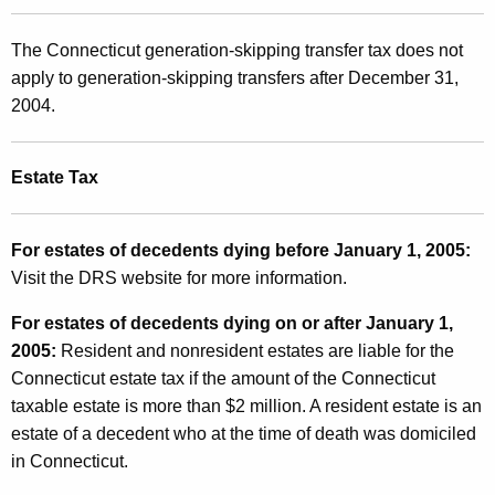
The Connecticut generation-skipping transfer tax does not
apply to generation-skipping transfers after December 31,
2004.
Estate Tax
For estates of decedents dying before January 1, 2005:
Visit the DRS website for more information.
For estates of decedents dying on or after January 1,
2005:
Resident and nonresident estates are liable for the
Connecticut estate tax if the amount of the Connecticut
taxable estate is more than $2 million. A resident estate is an
estate of a decedent who at the time of death was domiciled
in Connecticut.