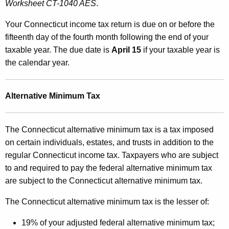
Worksheet CT-1040 AES
.
Your Connecticut income tax return is due on or before the
fifteenth day of the fourth month following the end of your
taxable year. The due date is
April 15
if your taxable year is
the calendar year.
Alternative Minimum Tax
The Connecticut alternative minimum tax is a tax imposed
on certain individuals, estates, and trusts in addition to the
regular Connecticut income tax. Taxpayers who are subject
to and required to pay the federal alternative minimum tax
are subject to the Connecticut alternative minimum tax.
The Connecticut alternative minimum tax is the lesser of:
19% of your adjusted federal alternative minimum tax;