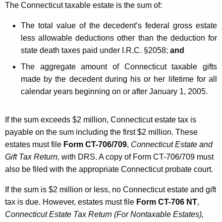
The Connecticut taxable estate is the sum of:
The total value of the decedent’s federal gross estate
less allowable deductions other than the deduction for
state death taxes paid under I.R.C. §2058;
and
The aggregate amount of Connecticut taxable gifts
made by the decedent during his or her lifetime for all
calendar years beginning on or after January 1, 2005.
If the sum exceeds $2 million, Connecticut estate tax is
payable on the sum including the first $2 million. These
estates must file
Form CT-706/709
,
Connecticut Estate
and
Gift Tax
Return,
with DRS. A copy of Form CT-706/709 must
also be filed with the appropriate Connecticut probate court.
If the sum is $2 million or less, no Connecticut estate and gift
tax is due. However, estates must file
Form CT-706 NT
,
Connecticut Estate Tax Return (For Nontaxable Estates),