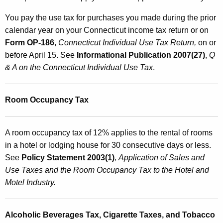
You pay the use tax for purchases you made during the prior
calendar year on your Connecticut income tax return or on
Form OP-186
,
Connecticut Individual
Use Tax Return,
on or
before April 15. See
Informational Publication 2007(27)
,
Q
& A on the Connecticut Individual Use Tax
.
Room Occupancy Tax
A room occupancy tax of 12% applies to the rental of rooms
in a hotel or lodging house for 30 consecutive days or less.
See
Policy Statement 2003(1)
,
Application
of Sales and
Use Taxes and the Room Occupancy Tax to the Hotel and
Motel Industry.
Alcoholic Beverages Tax, Cigarette Taxes, and Tobacco