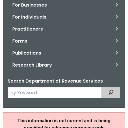
For Businesses
o
r
For Individuals
C
T
Practitioners
.
Forms
g
o
Publications
v
Research Library
Search Department of Revenue Services
S
Filtered
e
a
r
I
c
This information is not current and is being
P
h
provided for reference purposes only