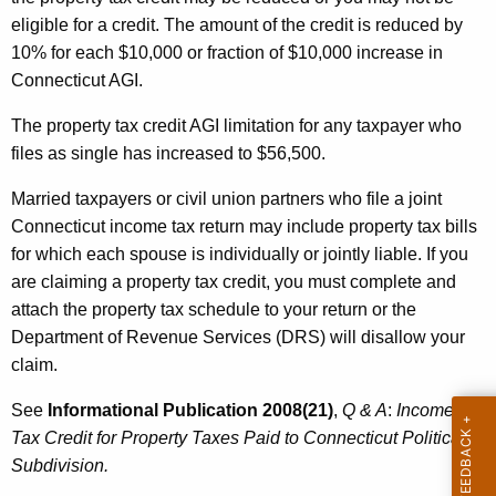
eligible for a credit. The amount of the credit is reduced by
10% for each $10,000 or fraction of $10,000 increase in
Connecticut AGI.
The property tax credit AGI limitation for any taxpayer who
files as single has increased to $56,500.
Married taxpayers or civil union partners who file a joint
Connecticut income tax return may include property tax bills
for which each spouse is individually or jointly liable. If you
are claiming a property tax credit, you must complete and
attach the property tax schedule to your return or the
Department of Revenue Services (DRS) will disallow your
claim.
See
Informational Publication
2008(21)
,
Q & A
:
Income
Tax Credit for Property Taxes Paid to Connecticut Political
Subdivision.