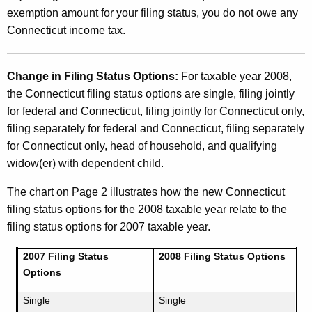
exemption amount for your filing status, you do not owe any
Connecticut income tax.
Change in Filing Status Options:
For taxable year 2008,
the Connecticut filing status options are single, filing jointly
for federal and Connecticut, filing jointly for Connecticut only,
filing separately for federal and Connecticut, filing separately
for Connecticut only, head of household, and qualifying
widow(er) with dependent child.
The chart on Page 2 illustrates how the new Connecticut
filing status options for the 2008 taxable year relate to the
filing status options for 2007 taxable year.
2007 Filing Status
2008 Filing Status Options
Options
Single
Single