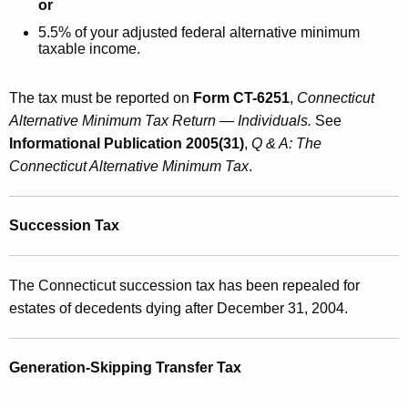
or
5.5% of your adjusted federal alternative minimum
taxable income.
The tax must be reported on
Form CT-6251
,
Connecticut
Alternative Minimum Tax Return — Individuals.
See
Informational Publication 2005(31)
,
Q & A: The
Connecticut Alternative Minimum Tax
.
Succession Tax
The Connecticut succession tax has been repealed for
estates of decedents dying after December 31, 2004.
Generation-Skipping Transfer Tax