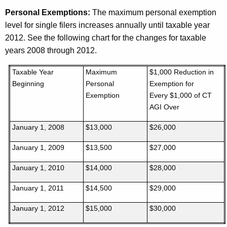
Personal Exemptions:
The maximum personal exemption
level for single filers increases annually until taxable year
2012. See the following chart for the changes for taxable
years 2008 through 2012.
Taxable Year
Maximum
$1,000 Reduction in
Beginning
Personal
Exemption for
Exemption
Every $1,000 of CT
AGI Over
January 1, 2008
$13,000
$26,000
January 1, 2009
$13,500
$27,000
January 1, 2010
$14,000
$28,000
January 1, 2011
$14,500
$29,000
January 1, 2012
$15,000
$30,000