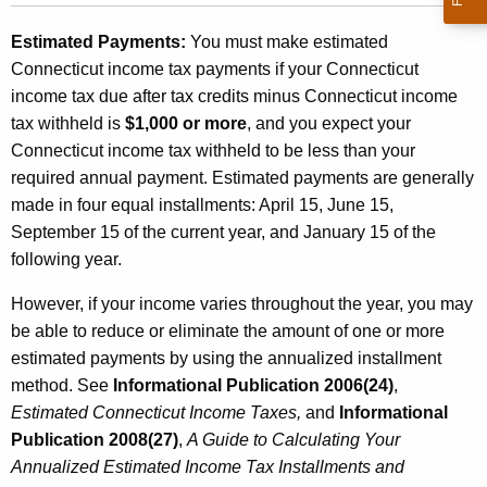
Estimated Payments:
You must make estimated
Connecticut income tax payments if your Connecticut
income tax due after tax credits minus Connecticut income
tax withheld is
$1,000 or more
, and you expect your
Connecticut income tax withheld to be less than your
required annual payment. Estimated payments are generally
made in four equal installments: April 15, June 15,
September 15 of the current year, and January 15 of the
following year.
However, if your income varies throughout the year, you may
be able to reduce or eliminate the amount of one or more
estimated payments by using the annualized installment
method. See
Informational Publication 2006(24)
,
Estimated Connecticut Income Taxes,
and
Informational
Publication 2
008(27)
,
A Guide to Calculating Your
Annualized Estimated Income Tax Installments and