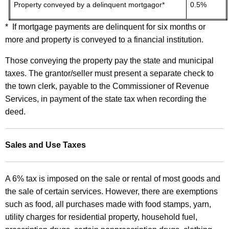
Property conveyed by a delinquent mortgagor*
0.5%
* If mortgage payments are delinquent for six months or
more and property is conveyed to a financial institution.
Those conveying the property pay the state and municipal
taxes. The grantor/seller must present a separate check to
the town clerk, payable to the Commissioner of Revenue
Services, in payment of the state tax when recording the
deed.
Sales and Use Taxes
A 6% tax is imposed on the sale or rental of most goods and
the sale of certain services. However, there are exemptions
such as food, all purchases made with food stamps, yarn,
utility charges for residential property, household fuel,