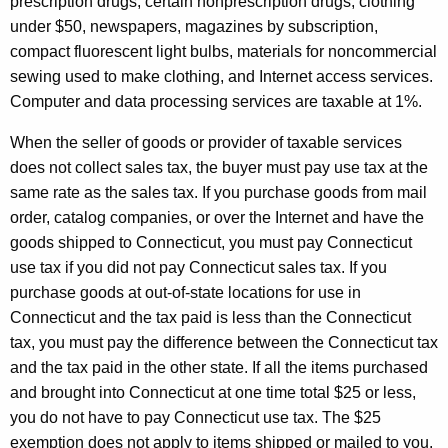
prescription drugs, certain nonprescription drugs, clothing
under $50, newspapers, magazines by subscription,
compact fluorescent light bulbs, materials for noncommercial
sewing used to make clothing, and Internet access services.
Computer and data processing services are taxable at 1%.
When the seller of goods or provider of taxable services
does not collect sales tax, the buyer must pay use tax at the
same rate as the sales tax. If you purchase goods from mail
order, catalog companies, or over the Internet and have the
goods shipped to Connecticut, you must pay Connecticut
use tax if you did not pay Connecticut sales tax. If you
purchase goods at out-of-state locations for use in
Connecticut and the tax paid is less than the Connecticut
tax, you must pay the difference between the Connecticut tax
and the tax paid in the other state. If all the items purchased
and brought into Connecticut at one time total $25 or less,
you do not have to pay Connecticut use tax. The $25
exemption does not apply to items shipped or mailed to you.