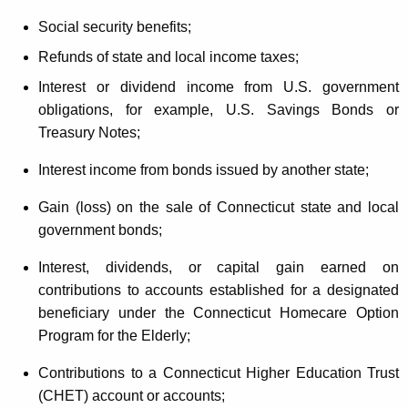
Social security benefits;
Refunds of state and local income taxes;
Interest or dividend income from U.S. government
obligations, for example, U.S. Savings Bonds or
Treasury Notes;
Interest income from bonds issued by another state;
Gain (loss) on the sale of Connecticut state and local
government bonds;
Interest, dividends, or capital gain earned on
contributions to accounts established for a designated
beneficiary under the Connecticut Homecare Option
Program for the Elderly;
Contributions to a Connecticut Higher Education Trust
(CHET) account or accounts;