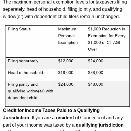
The maximum personal exemption levels for taxpayers filing
separately, head of household, filing jointly, and qualifying
widow(er) with dependent child filers remain unchanged.
Filing Status
Maximum
$1,000 Reduction in
Personal
Exemption for Every
Exemption
$1,000 of CT AGI
Over
Filing separately
$12,000
$24,000
Head of household
$19,000
$38,000
Filing jointly and
$24,000
$48,000
qualifying widow(er) with
dependent child
Credit for Income Taxes Paid to a Qualifying
Jurisdiction:
If you are a
resident
of Connecticut and any
part of your income was taxed by a
qualifying jurisdiction