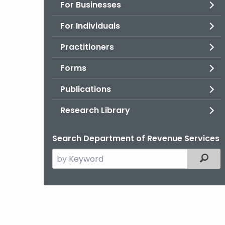
For Businesses
For Individuals
Practitioners
Forms
Publications
Research Library
Search Department of Revenue Services
Search
Filter
the
current
Agency
with
a