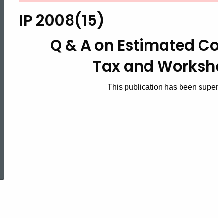
2008(15),
IP 2008(15)
Q
Q & A on Estimated C
Tax
and Workshe
&
This publication has been supe
A
on
ed Topic Search
Estimated
Corporation