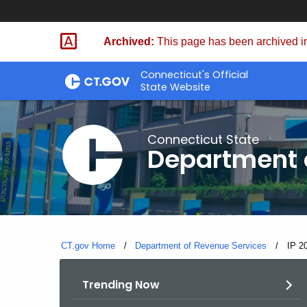
Skip
to
Archived:
This page has been archived in
Content
Connecticut's Official
State Website
Connecticut State
Department 
CT.gov Home
Department of Revenue Services
Curre
IP 2
Trending Now