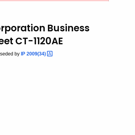
orporation Business
et CT-1120AE
rseded by
IP
2009(34)