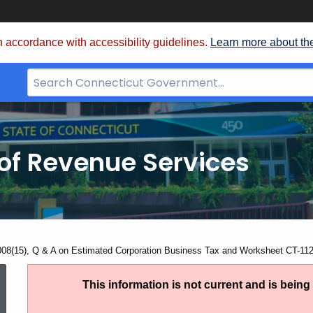
 accordance with accessibility guidelines.
Learn more about th
Search
Bar
for
CT.gov
of Revenue Services
nt:
008(15), Q & A on Estimated Corporation Business Tax and Worksheet CT-1
IP
This information is not current and is bein