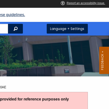
ese guidelines.
Search
Language + Settings
120AE
g provided for reference purposes only