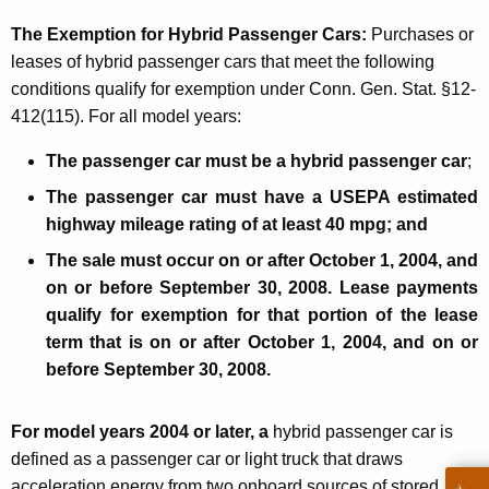
f
The Exemption for Hybrid Passenger Cars:
Purchases or
F
leases of hybrid passenger cars that meet the following
u
conditions qualify for exemption under Conn. Gen. Stat. §12-
412(115). For all model years:
e
l
The passenger car must be a hybrid passenger car
;
-
The passenger car must have a USEPA estimated
highway mileage rating of at least 40 mpg;
and
E
The sale must occur on or after
October 1, 2004
, and
f
on or before
September 30, 2008
. Lease payments
f
qualify for exemption for that portion of the lease
i
term that is on or after
October 1, 2004
, and on or
before
September 30, 2008
.
c
i
For model years 2004 or later, a
hybrid passenger car
is
e
defined as a passenger car or light truck that draws
n
acceleration energy from two onboard sources of stored