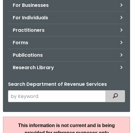
For Businesses
o
r
For Individuals
C
T
Practitioners
.
Forms
g
o
Publications
v
Research Library
Search Department of Revenue Services
S
Filtered
e
a
r
I
c
This information is not current and is being
P
h
provided for reference purposes only