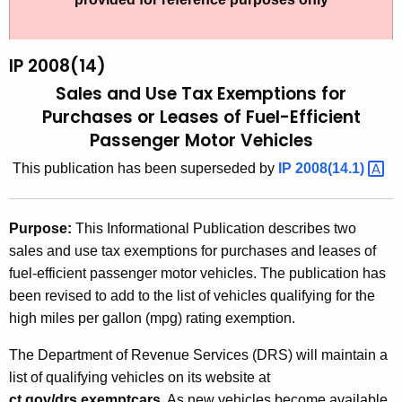
t
2
h
0
e
IP 2008(14)
0
c
Sales and Use Tax Exemptions for
u
8
Purchases or Leases of Fuel-Efficient
r
Passenger Motor Vehicles
(
r
1
This publication has been superseded by
IP
2008(14.1) 
e
n
4
t
)
Purpose:
This Informational Publication describes two
A
sales and use tax exemptions for purchases and leases of
,
g
fuel-efficient passenger motor vehicles. The publication has
S
e
been revised to add to the list of vehicles qualifying for the
n
a
high miles per gallon (mpg) rating exemption.
c
l
y
The Department of Revenue Services (DRS) will maintain a
e
w
list of qualifying vehicles on its website at
i
ct.gov/drs.exemptcars
. As new vehicles become available