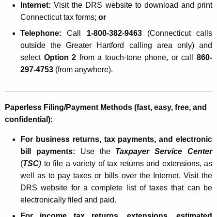
Internet:
Visit the DRS website
to download and print
Connecticut
tax forms;
or
Telephone:
Call
1-800-382-9463
(
Connecticut
calls
outside the Greater Hartford calling area only) and
select
Option 2
from a touch-tone phone, or call
860-
297-4753
(from anywhere).
Paperless Filing/Payment Methods (fast, easy, free, and
confidential):
For business returns, tax payments, and electronic
bill payments:
Use the
Taxpayer Service Center
(
TSC
)
to file a variety of tax returns and extensions, as
well as to pay taxes or bills over the Internet. Visit the
DRS website for a complete list of taxes that can be
electronically filed and paid.
For income tax returns, extensions, estimated