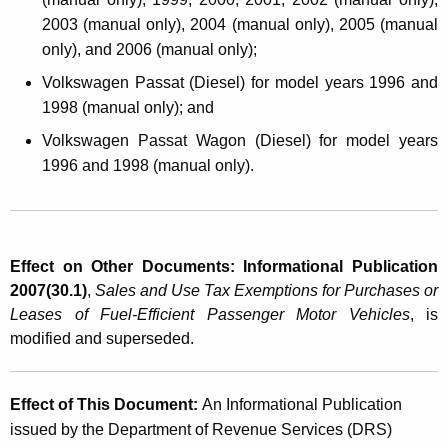
2003 (manual only), 2004 (manual only), 2005 (manual
only), and 2006 (manual only);
Volkswagen Passat (Diesel) for model years 1996 and
1998 (manual only); and
Volkswagen Passat Wagon (Diesel) for model years
1996 and 1998 (manual only).
Effect on Other Documents: Informational Publication
2007(30.1)
,
Sales and Use Tax Exemptions for Purchases or
Leases of Fuel-Efficient Passenger Motor Vehicles
, is
modified and superseded.
Effect of This Document:
An Informational Publication
issued by the Department of Revenue Services (DRS)