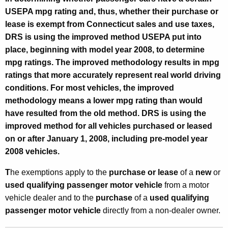
h
USEPA mpg rating and, thus, whether their purchase or
a
lease is exempt from Connecticut sales and use taxes,
s
DRS is using the improved method USEPA put into
e
place, beginning with model year 2008, to determine
mpg ratings. The improved methodology results in mpg
s
ratings that more accurately represent real world driving
o
conditions. For most vehicles, the improved
r
methodology means a lower mpg rating than would
have resulted from the old method. DRS is using the
L
improved method for all vehicles purchased or leased
e
on or after
January 1, 2008
, including pre-model year
a
2008 vehicles.
s
T
he exemptions apply to the
purchase or lease
of a
new
or
e
used qualifying passenger motor vehicle
from a motor
vehicle dealer and to the
purchase
of a
used
qualifying
s
passenger motor vehicle
directly from a non-dealer owner.
o