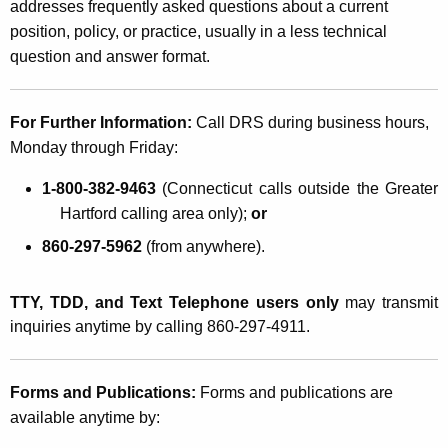
addresses frequently asked questions about a current
position, policy, or practice, usually in a less technical
question and answer format.
For Further Information:
Call DRS during business hours,
Monday through Friday:
1-800-382-9463
(
Connecticut
calls outside the Greater
Hartford calling area only);
or
860-297-5962
(from anywhere).
TTY, TDD, and Text Telephone users only
may transmit
inquiries anytime by calling 860-297-4911.
Forms and Publications:
Forms and publications are
available anytime by: