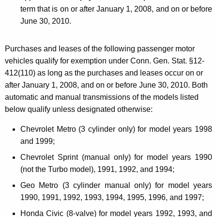
term that is on or after
January 1, 2008
, and on or before
June 30, 2010
.
Purchases and leases of the following passenger motor
vehicles qualify for exemption under Conn. Gen. Stat. §12-
412(110) as long as the purchases and leases occur on or
after
January 1, 2008
, and on or before
June 30, 2010
. Both
automatic and manual transmissions of the models listed
below qualify unless designated otherwise:
Chevrolet Metro (3 cylinder only) for model years 1998
and 1999;
Chevrolet Sprint (manual only) for model years 1990
(not the Turbo model), 1991, 1992, and 1994;
Geo Metro (3 cylinder manual only) for model years
1990, 1991, 1992, 1993, 1994, 1995, 1996, and 1997;
Honda Civic (8-valve) for model years 1992, 1993, and