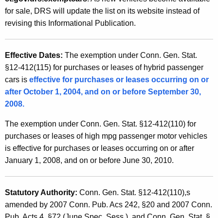
s
t
for sale, DRS will update the list on its website instead of
a
h
revising this Informational Publication.
n
a
K
d
Effective Dates:
The exemption under Conn. Gen. Stat.
e
U
§12-412(115) for purchases or leases of hybrid passenger
y
cars is
effective for purchases or leases occurring on or
s
w
after October 1, 2004, and on or before September 30,
o
e
2008.
r
T
d
The exemption under Conn. Gen. Stat. §12-412(110) for
a
purchases or leases of high mpg passenger motor vehicles
x
is effective for purchases or leases occurring on or after
January 1, 2008, and on or before June 30, 2010.
E
x
Statutory Authority:
Conn. Gen. Stat. §12-412(110),s
e
amended by 2007 Conn. Pub. Acs 242, §20 and 2007
Conn.
m
Pub. Acts 4, §72 (June Spec. Sess.), and Conn. Gen. Stat. §