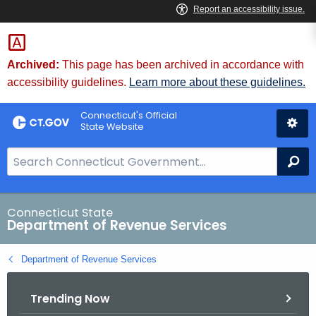
Skip
to
Content
Archived:
This page has been archived in accordance with
accessibility guidelines.
Learn more about these guidelines.
Connecticut's Official
State Website
S
Se
e
a
r
Connecticut State
Department of Revenue Services
c
h
Department of Revenue Services
B
a
Trending Now
r
f