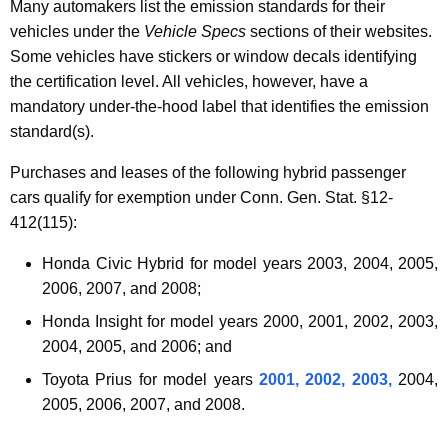
o
Many automakers list the emission standards for their
vehicles under the
Vehicle Specs
sections of their websites.
r
Some vehicles have stickers or window decals identifying
V
the certification level. All vehicles, however, have a
e
mandatory under-the-hood label that identifies the emission
standard(s).
h
i
Purchases and leases of the following hybrid passenger
cars qualify for exemption under Conn. Gen. Stat. §12-
c
412(115):
l
Honda Civic Hybrid for model years 2003, 2004, 2005,
e
2006, 2007, and 2008;
s
Honda Insight for model years 2000, 2001, 2002, 2003,
2004, 2005, and 2006; and
Toyota Prius for model years
2001, 2002, 2003,
2004,
2005, 2006, 2007, and 2008.