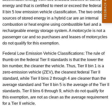
energy
and that is certified to meet or exceed the federal Tier
t
II bin 5 low emission vehicle classification. The two onboard
P
sources of stored energy in a hybrid car are an internal
a
combustion or heat engine using combustible fuel and a
rechargeable energy storage system. A motorcycle is not a
s
passenger car and so purchases and leases of motorcycles
s
do not qualify for this exemption.
e
Federal Low Emission Vehicle Classifications:
The rule of
n
thumb on the federal Tier II standards is that the lower the
g
bin number, the cleaner the vehicle. Thus, Tier II bin 1 is a
e
zero-emission vehicle (ZEV), the cleanest federal Tier II
standard, while Tier II bins 2 through 4 are cleaner than the
r
average standard and Tier II bin 5 is the average of the Tier II
M
standards. Tier II bins 6 through 9, which do not qualify for
o
this exemption, are not as clean as the average requirement
for a Tier II vehicle.
t