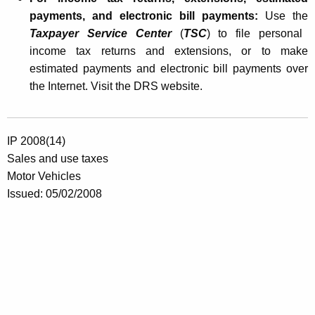
payments, and electronic bill payments:
Use the
Taxpayer Service Center
(
TSC
) to file personal
income tax returns and extensions, or to make
estimated payments and electronic bill payments over
the Internet. Visit the DRS website.
IP 2008(14)
Sales and use taxes
Motor Vehicles
Issued:
05/02/2008