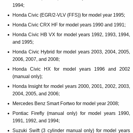
1994;
Honda Civic (EGR/2-VLV (FFS)) for model year 1995;
Honda Civic CRX HF for model years 1990 and 1991;
Honda Civic HB VX for model years 1992, 1993, 1994,
and 1995;
Honda Civic Hybrid for model years 2003, 2004, 2005,
2006, 2007, and 2008;
Honda Civic HX for model years 1996 and 2002
(manual only);
Honda Insight for model years 2000, 2001, 2002, 2003,
2004, 2005, and 2006;
Mercedes Benz Smart Fortwo for model year 2008;
Pontiac Firefly (manual only) for model years 1990,
1991, 1992, and 1994;
Suzuki Swift (3 cylinder manual only) for model years