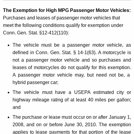
The Exemption for High MPG Passenger Motor
Vehicles:
Purchases and leases of passenger motor vehicles that
meet the following conditions qualify for exemption under
Conn. Gen. Stat. §12-412(110):
The vehicle must be a passenger motor vehicle, as
defined in Conn. Gen. Stat. § 14-1(63). A motorcycle is
not a passenger motor vehicle and so purchases and
leases of motorcycles do not qualify for this exemption.
A passenger motor vehicle may, but need not be, a
hybrid passenger car;
The vehicle must have a USEPA estimated city or
highway mileage rating of at least 40 miles per gallon;
and
The purchase or lease must occur on or after
January 1,
2008
, and on or before
June 30, 2010
. The exemption
applies to lease payments for that portion of the lease