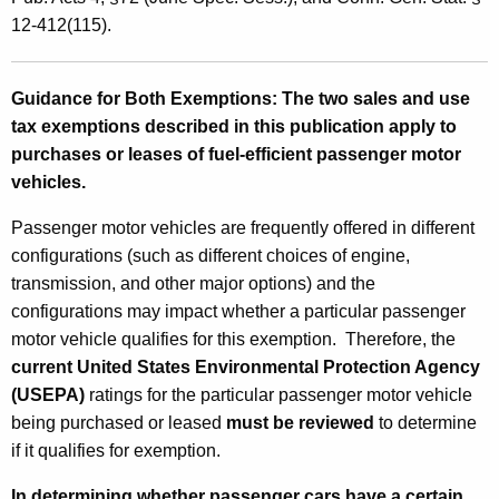
p
12-412(115).
t
i
Guidance for Both Exemptions:
The two sales and use
tax exemptions described in this publication apply to
o
purchases or leases of fuel-efficient passenger motor
n
vehicles.
s
Passenger motor vehicles are frequently offered in different
f
configurations (such as different choices of engine,
o
transmission, and other major options) and the
r
configurations may impact whether a particular passenger
motor vehicle qualifies for this exemption. Therefore, the
P
current
United States Environmental Protection Agency
u
(USEPA)
ratings for the particular passenger motor vehicle
r
being purchased or leased
must
be reviewed
to determine
if it qualifies for exemption.
c
In determining whether passenger cars have a certain