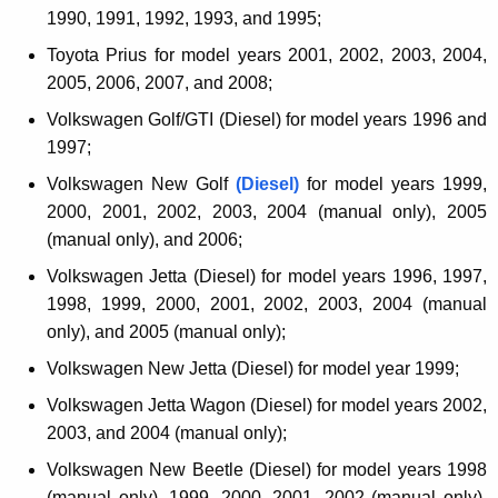
1990, 1991, 1992, 1993, and 1995;
Toyota Prius for model years 2001, 2002, 2003, 2004,
2005, 2006, 2007, and 2008;
Volkswagen Golf/GTI (Diesel) for model years 1996 and
1997;
Volkswagen New Golf
(Diesel)
for model years 1999,
2000, 2001, 2002, 2003, 2004 (manual only), 2005
(manual only), and 2006;
Volkswagen Jetta (Diesel) for model years 1996, 1997,
1998, 1999, 2000, 2001, 2002, 2003, 2004 (manual
only), and 2005 (manual only);
Volkswagen New Jetta (Diesel) for model year 1999;
Volkswagen Jetta Wagon (Diesel) for model years 2002,
2003, and 2004 (manual only);
Volkswagen New Beetle (Diesel) for model years 1998
(manual only), 1999, 2000, 2001, 2002 (manual only),