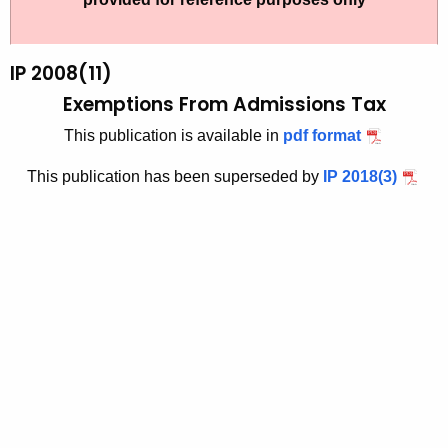
t
2
h
0
e
IP 2008(11)
0
c
Exemptions From Admissions Tax
u
8
This publication is available in
pdf format
r
(
r
This publication has been superseded by
IP 2018(3)
1
e
n
1
t
)
A
,
g
E
e
n
x
c
e
y
m
w
i