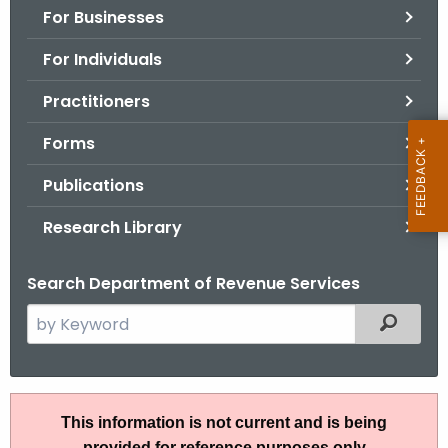
For Businesses
o
r
For Individuals
C
T
Practitioners
.
Forms
g
o
Publications
v
Research Library
Search Department of Revenue Services
S
Filtered
e
a
r
I
c
This information is not current and is being
P
h
provided for reference purposes only