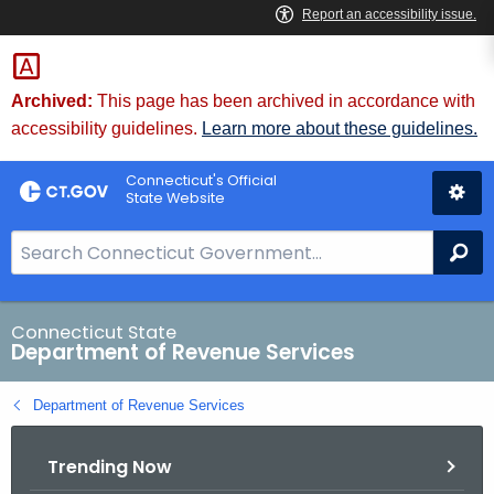
Skip
to
Content
Archived:
This page has been archived in accordance with
accessibility guidelines.
Learn more about these guidelines.
Connecticut's Official
State Website
S
Se
e
a
r
Connecticut State
Department of Revenue Services
c
h
Department of Revenue Services
B
a
Trending Now
r
f