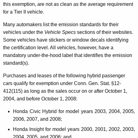
this exemption, are not as clean as the average requirement
e
for a Tier II vehicle.
n
Many automakers list the emission standards for their
t
vehicles under the
Vehicle Specs
sections of their websites.
P
Some vehicles have stickers or window decals identifying
the certification level. All vehicles, however, have a
a
mandatory under-the-hood label that identifies the emission
s
standard(s).
s
Purchases and leases of the following hybrid passenger
e
cars qualify for exemption under Conn. Gen. Stat. §12-
n
412(115) as long as the sales occur on or after October 1,
2004, and before October 1, 2008:
g
e
Honda Civic Hybrid for model years 2003, 2004, 2005,
2006, 2007, and 2008;
r
Honda Insight for model years 2000, 2001, 2002, 2003,
M
2004, 2005, and 2006;
and