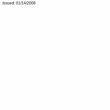
Issued: 01/14/2008