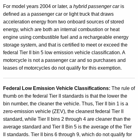
s
For model years 2004 or later, a
hybrid passenger car
is
o
defined as
a passenger car or light truck that draws
acceleration energy from two onboard sources of stored
r
energy, which are both an internal combustion or heat
F
engine using combustible fuel and a rechargeable energy
u
storage system, and that is certified to meet or exceed the
federal Tier II bin 5 low emission vehicle classification. A
e
motorcycle is not a passenger car and so purchases and
l
leases of motorcycles do not qualify for this exemption.
-
E
Federal Low Emission Veh
icle Classifications:
The rule of
f
thumb on the federal Tier II standards is that the lower the
bin number, the cleaner the vehicle. Thus, Tier II bin 1 is a
f
zero-emission vehicle (ZEV), the cleanest federal Tier II
i
standard, while Tier II bins 2 through 4 are cleaner than the
c
average standard and Tier II Bin 5 is the average of the Tier
II standards. Tier II bins 6 through 9, which do not qualify for
i