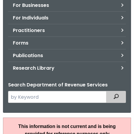
For Businesses
o
r
For Individuals
C
T
Practitioners
.
Forms
g
o
Publications
v
Research Library
Search Department of Revenue Services
S
Filtered
e
a
r
I
c
This information is not current and is being
P
h
provided for reference purposes only