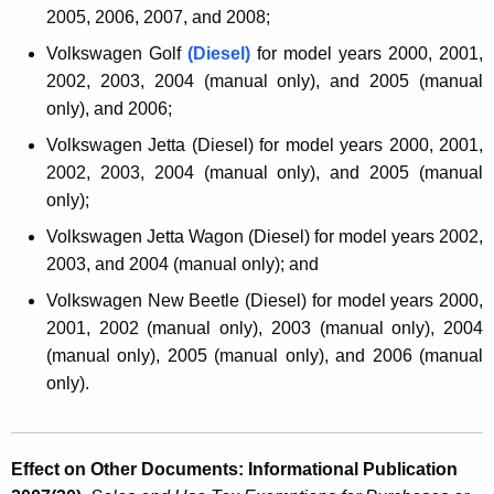
2005, 2006, 2007, and 2008;
Volkswagen Golf
(Diesel)
for model years 2000, 2001,
2002, 2003, 2004 (manual only),
and
2005 (manual
only),
and
2006;
Volkswagen Jetta (Diesel) for model years 2000, 2001,
2002, 2003, 2004 (manual only), and 2005 (manual
only);
Volkswagen Jetta Wagon (Diesel) for model years 2002,
2003, and 2004 (manual only);
and
Volkswagen New Beetle (Diesel) for model years 2000,
2001, 2002 (manual only), 2003 (manual only), 2004
(manual only), 2005 (manual only), and 2006 (manual
only).
Effect on Other Documents: Informational Publication