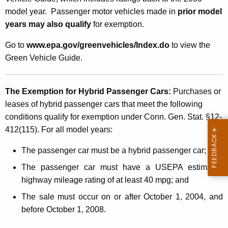
r
model year. Passenger motor vehicles made in
prior model
c
years may also qualify
for exemption.
h
Go to
www.epa.gov/greenvehicles/Index.do
to view the
a
Green Vehicle Guide.
s
e
The Exemption for Hybrid Passenger Cars:
Purchases or
s
leases of hybrid passenger cars that meet the following
o
conditions qualify for exemption under Conn. Gen. Stat. §12-
412(115). For all model years:
r
L
The passenger car must be a hybrid passenger car
;
e
The passenger car must have a USEPA estimated
highway mileage rating of at least 40 mpg;
and
a
The sale must occur on or after October 1, 2004, and
s
before October 1, 2008.
e