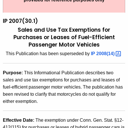
t
2
h
0
e
IP 2007(30.1)
0
c
Sales and Use Tax Exemptions for
u
7
Purchases or Leases of Fuel-Efficient
r
Passenger Motor Vehicles
(
r
3
This Publication has been superseded by
IP
2008(14) 
e
n
0
t
.
Purpose:
This Informational Publication describes two
A
sales and use tax exemptions for purchases and leases of
1
g
fuel-efficient passenger motor vehicles. The publication has
)
e
been revised to clarify that motorcycles do not qualify for
n
,
either exemption.
c
S
y
a
w
Effective Date:
The exemption under Conn. Gen. Stat. §12-
i
412(115) for purchases or leases of hybrid passenger cars is