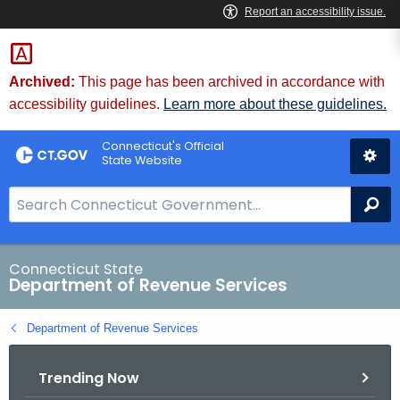
Skip
to
Content
Archived:
This page has been archived in accordance with
accessibility guidelines.
Learn more about these guidelines.
Connecticut's Official
State Website
S
Se
e
a
r
Connecticut State
Department of Revenue Services
c
h
Department of Revenue Services
B
a
Trending Now
r
f