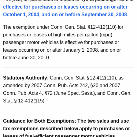
l
t
effective for purchases or leases occurring on or after
e
h
October 1, 2004, and on or before September 30, 2008.
s
a
The exemption under Conn. Gen. Stat. §12-412(110) for
K
a
purchases or leases of high miles per gallon (mpg)
e
n
passenger motor vehicles is effective for purchases or
y
leases occurring on or after January 1, 2008, and on or
d
w
before June 30, 2010.
o
U
r
s
d
Statutory Authority:
Conn. Gen. Stat. §12-412(110)
, as
e
amended by 2007 Conn. Pub. Acts 242, §20 and 2007
T
Conn. Pub. Acts 4, §72 (June Spec. Sess.), and Conn. Gen.
Stat. § 12-412(115).
a
x
Guidance for Both Exemptions:
The two sales and use
E
tax exemptions described below apply to purchases or
x
leases of fuel-efficient passenger motor vehicles.