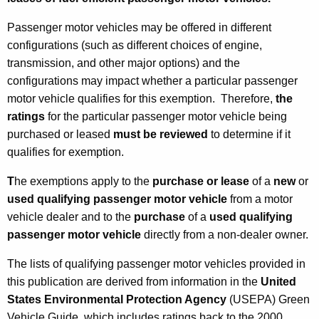
e
Passenger motor vehicles may be offered in different
m
configurations (such as different choices of engine,
p
transmission, and other major options) and the
configurations may impact whether a particular passenger
t
motor vehicle qualifies for this exemption. Therefore,
the
i
ratings
for the particular passenger motor vehicle being
o
purchased or leased
must be reviewed
to determine if it
n
qualifies for exemption.
s
T
he exemptions apply to the
purchase or lease
of a
new
or
f
used qualifying passenger motor vehicle
from a motor
vehicle dealer and to the
purchase
of a
used
qualifying
o
passenger motor vehicle
directly from a non-dealer owner.
r
The lists of qualifying passenger motor vehicles provided in
P
this publication are derived from information in the
United
u
States Environmental Protection Agency
(USEPA) Green
Vehicle Guide, which includes ratings back to the 2000