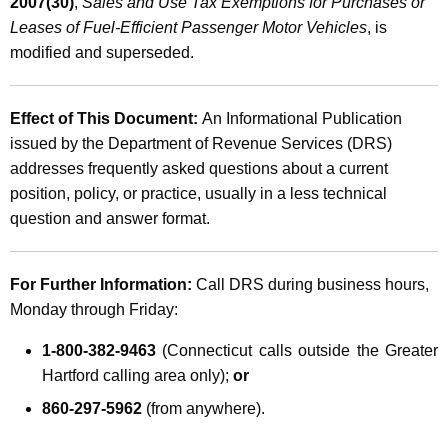
2007(30)
,
Sales and Use Tax Exemptions
for Purchases or
Leases of Fuel-Efficient Passenger Motor Vehicles
, is
modified and superseded.
Effect of This Document:
An Informational Publication
issued by the Department of Revenue Services (DRS)
addresses frequently asked questions about a current
position, policy, or practice, usually in a less technical
question and answer format.
For Further Information:
Call DRS during business hours,
Monday through Friday:
1-800-382-9463
(Connecticut calls outside the Greater
Hartford calling area only);
or
860-297-5962
(from anywhere).