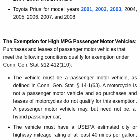
o
Toyota Prius for model years
2001, 2002, 2003,
2004,
t
2005, 2006, 2007, and 2008.
o
r
The Exemption for High MPG Passenger Motor
Vehicles:
V
Purchases and leases of passenger motor vehicles that
e
meet the following conditions qualify for exemption under
h
Conn. Gen. Stat. §12-412(110):
i
The vehicle must be a passenger motor vehicle, as
c
defined in Conn. Gen. Stat. § 14-1(63). A
motorcycle is
not a passenger motor vehicle
and so purchases and
l
leases of motorcycles do not qualify for this exemption.
e
A passenger motor vehicle may, but need not be, a
s
hybrid pas
senger car;
The vehicle must have a USEPA estimated city or
highway mileage rating of at least 40 miles per gallon;