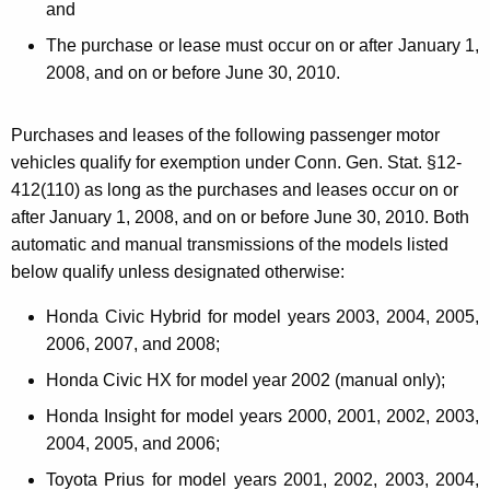
and
The purchase or lease must occur on or after January 1,
2008, and
on or before June 30, 2010.
Purchases and leases of the following passenger motor
vehicles qualify for exemption under Conn. Gen. Stat. §12-
412(110) as long as the purchases and leases occur on or
after January 1, 2008, and on or before June 30, 2010. Both
automatic and manual transmissions of the models listed
below qualify unless designated otherwise:
Honda Civic Hybrid for model years 2003, 2004, 2005,
2006, 2007, and 2008;
Honda Civic HX for model year 2002 (manual only);
Honda Insight for model years 2000, 2001, 2002, 2003,
2004, 2005, and 2006;
Toyota Prius for model years 2001, 2002, 2003, 2004,