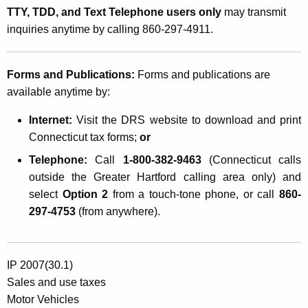
TTY, TDD, and Text Telephone users only
may transmit
inquiries anytime by calling 860-297-4911.
Forms and Publications:
Forms and publications are
available anytime by:
Internet:
Visit the DRS website
to download and print
Connecticut tax forms;
or
Telephone:
Call
1-800-382-9463
(Connecticut calls
outside the Greater Hartford calling area only) and
select
Option 2
from a touch-tone phone, or call
860-
297-4753
(from anywhere).
IP 2007(30.1)
Sales and use taxes
Motor Vehicles