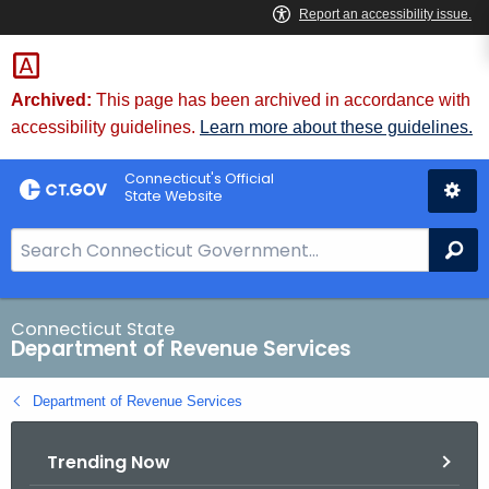
Skip
to
Content
Archived:
This page has been archived in accordance with
accessibility guidelines.
Learn more about these guidelines.
Connecticut's Official
State Website
S
Se
e
a
r
Connecticut State
Department of Revenue Services
c
h
Department of Revenue Services
B
a
Trending Now
r
f