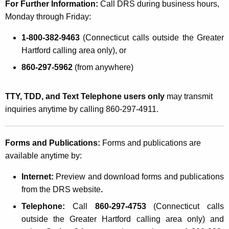
For Further Information:
Call DRS during business hours,
Monday through Friday:
1-800-382-9463
(
Connecticut
calls outside the Greater
Hartford calling area only), or
860-297-5962
(from anywhere)
TTY, TDD, and Text Telephone users only
may transmit
inquiries anytime by calling 860-297-4911.
Forms and Publications:
Forms and publications are
available anytime by:
Internet:
Preview and download forms and publications
from the DRS website
.
Telephone:
Call
860-297-4753
(
Connecticut
calls
outside the Greater Hartford calling area only) and