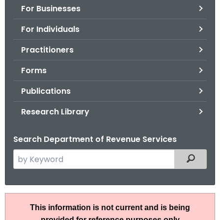
For Businesses
o
r
For Individuals
C
T
Practitioners
.
Forms
g
o
Publications
v
Research Library
Search Department of Revenue Services
S
Filtered
e
a
r
I
c
This information is not current and is being
P
h
provided for reference purposes only