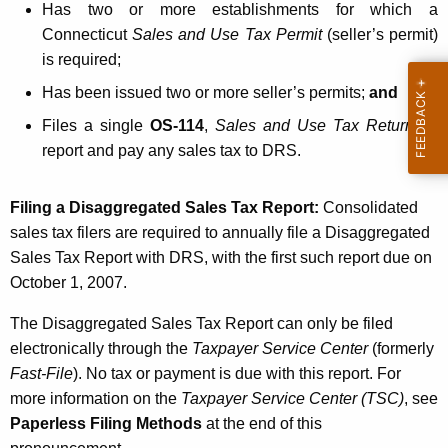
Has two or more establishments for which a
T
Connecticut
Sales and Use Tax Permit
(seller’s permit)
a
is required;
x
Has been issued two or more seller’s permits;
and
R
Files a single
OS-114
,
Sales and Use Tax Return
, to
e
report and pay any sales tax to DRS.
p
Filing a Disaggregated Sales Tax Report:
Consolidated
o
sales tax filers are required to annually file a Disaggregated
r
Sales Tax Report with DRS, with the first such report due on
t
October 1, 2007
.
The Disaggregated Sales Tax Report can only be filed
electronically through the
Taxpayer Service Center
(formerly
Fast-File
). No tax or payment is due with this report. For
more information on the
Taxpayer Service Center (TSC)
, see
Paperless Filing Methods
at the end of this