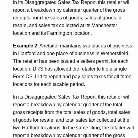
In its Disaggregated Sales Tax Report, this retailer will
report a breakdown by calendar quarter of the gross
receipts from the sales of goods, sales of goods for
resale, and sales tax collected at its
Manchester
location and its
Farmington
location.
Example 2
: A retailer maintains two places of business
in
Hartford
and one place of business in
Wethersfield
.
The retailer has been issued a sellers permit for each
location. DRS has allowed the retailer to file a single
Form OS-114 to report and pay sales taxes for all three
locations for each taxable period.
In its Disaggregated Sales Tax Report, this retailer will
report a breakdown by calendar quarter of the total
gross receipts from the total sales of goods, total sales
of goods for resale, and total sales tax collected at the
two
Hartford
locations. In the same filing, the retailer will
report a breakdown by calendar quarter of the gross