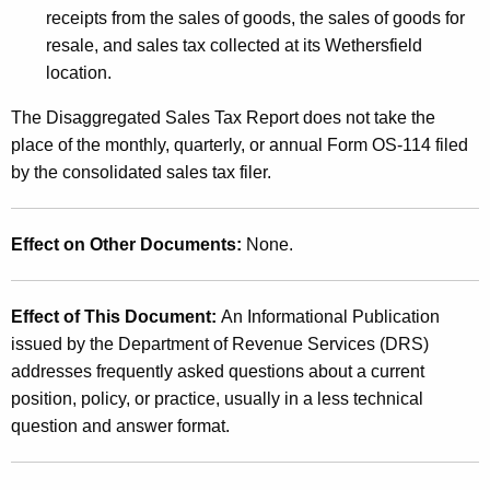
receipts from the sales of goods, the sales of goods for
resale, and sales tax collected at its
Wethersfield
location.
The Disaggregated Sales Tax Report does not take the
place of the monthly, quarterly, or annual Form OS-114 filed
by the consolidated sales tax filer.
Effect on Other Documents:
None.
Effect of This Document:
An Informational Publication
issued by the Department of Revenue Services (DRS)
addresses frequently asked questions about a current
position, policy, or practice, usually in a less technical
question and answer format.