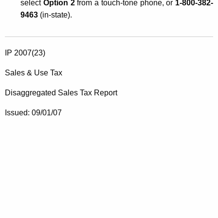
select
Option 2
from a touch-tone phone, or
1-800-382-
9463
(in-state).
IP 2007(23)
Sales & Use Tax
Disaggregated Sales Tax Report
Issued:
09/01/07