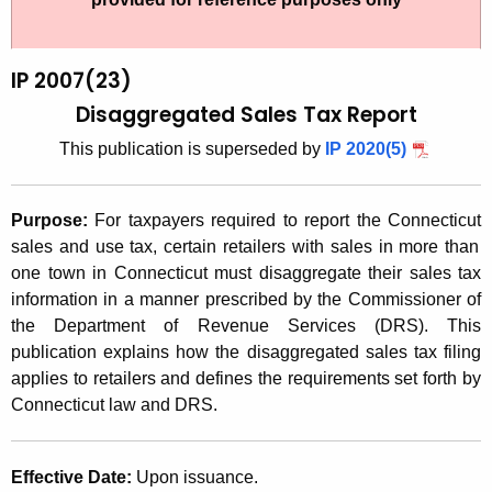
t
2
h
0
e
IP 2007(23)
0
c
Disaggregated Sales Tax Report
u
7
This publication is superseded by
IP 2020(5)
r
(
r
2
e
Purpose:
For taxpayers required to report the
Connecticut
n
3
sales and use tax, certain retailers with sales in more than
t
one town in
Connecticut
must disaggregate their sales tax
)
A
information in a manner prescribed by the Commissioner of
,
g
the Department of Revenue Services (DRS). This
D
e
publication explains how the disaggregated sales tax filing
n
applies to retailers and defines the requirements set forth by
i
c
Connecticut
law and DRS.
s
y
a
w
Effective Date:
Upon issuance.
i