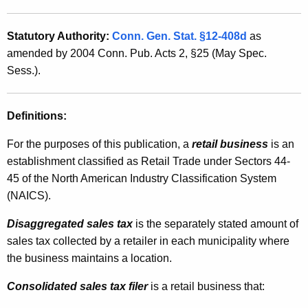
g
t
g
h
Statutory Authority:
Conn. Gen. Stat. §12-408d
as
r
a
amended by 2004 Conn. Pub. Acts 2, §25 (May Spec.
K
e
Sess.).
e
g
y
a
Definitions:
w
o
t
For the purposes of this publication, a
retail business
is an
r
e
establishment classified as Retail Trade under Sectors 44-
d
45 of the North American Industry Classification System
d
(NAICS).
S
Disaggregated sales tax
is the separately stated amount of
a
sales tax collected by a retailer in each municipality where
l
the business maintains a location.
e
Consolidated sales tax filer
is a retail business that:
s