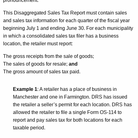
pronouncement.
This Disaggregated Sales Tax Report must contain sales
and sales tax information for each quarter of the fiscal year
beginning July 1 and ending June 30. For each municipality
in which a consolidated sales tax filer has a business
location, the retailer must report:
The gross receipts from the sale of goods;
The sales of goods for resale;
and
The gross amount of sales tax paid.
Example 1
: A retailer has a place of business in
Manchester
and one in
Farmington
. DRS has issued
the retailer a seller’s permit for each location. DRS has
allowed the retailer to file a single Form OS-114 to
report and pay sales tax for both locations for each
taxable period.