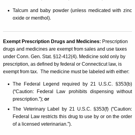
Talcum and baby powder (unless medicated with zinc
oxide or menthol).
Exempt Prescription Drugs and Medicines:
Prescription
drugs and medicines are exempt from sales and use taxes
under Conn. Gen. Stat. §12-412(4). Medicine sold only by
prescription, as defined by federal or Connecticut law, is
exempt from tax. The medicine must be labeled with either:
The Federal Legend required by 21 U.S.C. §353(b)
(“Caution: Federal Law prohibits dispensing without
prescription.”);
or
The Veterinary Label by 21 U.S.C. §353(f) (“Caution:
Federal Law restricts this drug to use by or on the order
of a licensed veterinarian.”).