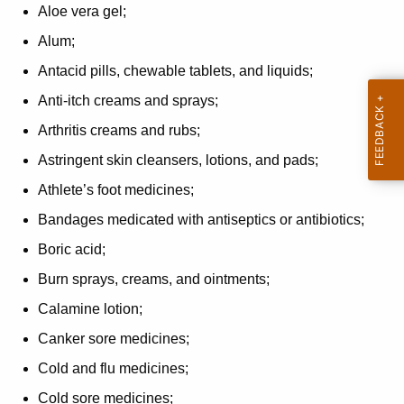
Aloe vera gel;
Alum;
Antacid pills, chewable tablets, and liquids;
Anti-itch creams and sprays;
Arthritis creams and rubs;
Astringent skin cleansers, lotions, and pads;
Athlete’s foot medicines;
Bandages medicated with antiseptics or antibiotics;
Boric acid;
Burn sprays, creams, and ointments;
Calamine lotion;
Canker sore medicines;
Cold and flu medicines;
Cold sore medicines;