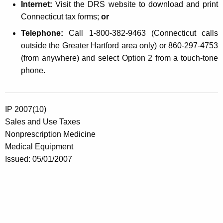
Internet:
Visit the DRS website to download and print
Connecticut tax forms;
or
Telephone:
Call 1-800-382-9463 (Connecticut calls
outside the Greater Hartford area only) or 860-297-4753
(from anywhere) and select Option 2 from a touch-tone
phone.
IP 2007(10)
Sales and Use Taxes
Nonprescription Medicine
Medical Equipment
Issued: 05/01/2007