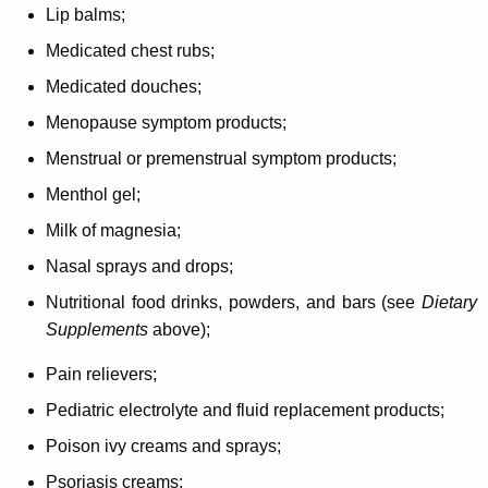
Lip balms;
Medicated chest rubs;
Medicated douches;
Menopause symptom products;
Menstrual or premenstrual symptom products;
Menthol gel;
Milk of magnesia;
Nasal sprays and drops;
Nutritional food drinks, powders, and bars (see
Dietary
Supplements
above);
Pain relievers;
Pediatric electrolyte and fluid replacement products;
Poison ivy creams and sprays;
Psoriasis creams;