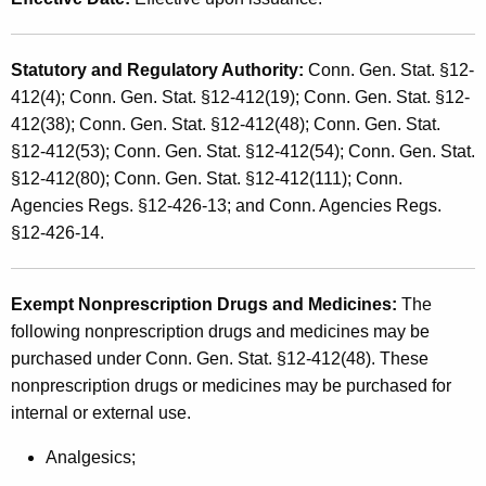
s
t
a
h
Statutory and Regulatory Authority
:
Conn. Gen. Stat. §12-
n
a
412(4); Conn. Gen. Stat. §12-412(19); Conn. Gen. Stat. §12-
K
d
412(38); Conn. Gen. Stat. §12-412(48); Conn. Gen. Stat.
e
U
§12-412(53); Conn. Gen. Stat. §12-412(54); Conn. Gen. Stat.
y
§12-412(80); Conn. Gen. Stat. §12-412(111); Conn.
s
w
Agencies Regs. §12-426-13; and Conn. Agencies Regs.
o
e
§12-426-14.
r
T
d
a
Exempt Nonprescription Drugs and Medicines
:
The
x
following nonprescription drugs and medicines may be
purchased under Conn. Gen. Stat. §12-412(48). These
E
nonprescription drugs or medicines may be purchased for
x
internal or external use.
e
Analgesics;
m