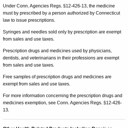
Under Conn. Agencies Regs. §12-426-13, the medicine
must by prescribed by a person authorized by Connecticut
law to issue prescriptions.
Syringes and needles sold only by prescription are exempt
from sales and use taxes.
Prescription drugs and medicines used by physicians,
dentists, and veterinarians in their professions are exempt
from sales and use taxes.
Free samples of prescription drugs and medicines are
exempt from sales and use taxes.
For more information concerning the prescription drugs and
medicines exemption, see Conn. Agencies Regs. §12-426-
13.