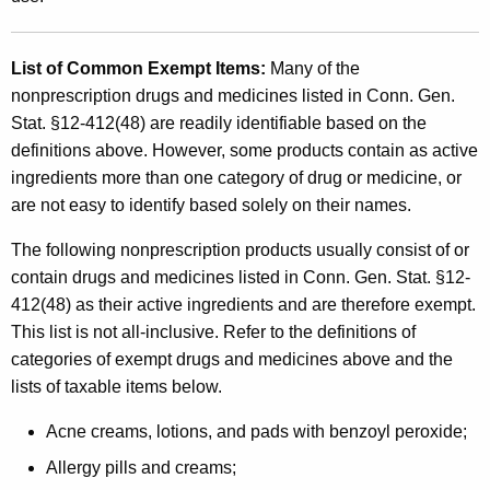
List of Common Exempt Items
:
Many of the
nonprescription drugs and medicines listed in Conn. Gen.
Stat. §12-412(48) are readily identifiable based on the
definitions above. However, some products contain as active
ingredients more than one category of drug or medicine, or
are not easy to identify based solely on their names.
The following nonprescription products usually consist of or
contain drugs and medicines listed in Conn. Gen. Stat. §12-
412(48) as their active ingredients and are therefore exempt.
This list is not all-inclusive. Refer to the definitions of
categories of exempt drugs and medicines above and the
lists of taxable items below.
Acne creams, lotions, and pads with benzoyl peroxide;
Allergy pills and creams;