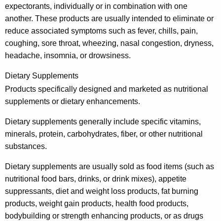
e
expectorants, individually or in combination with one
another. These products are usually intended to eliminate or
s
reduce associated symptoms such as fever, chills, pain,
a
coughing, sore throat, wheezing, nasal congestion, dryness,
n
headache, insomnia, or drowsiness.
d
Dietary Supplements
H
Products specifically designed and marketed as nutritional
e
supplements or dietary enhancements.
a
Dietary supplements generally include specific vitamins,
l
minerals, protein, carbohydrates, fiber, or other nutritional
substances.
t
h
Dietary supplements are usually sold as food items (such as
nutritional food bars, drinks, or drink mixes), appetite
-
suppressants, diet and weight loss products, fat burning
R
products, weight gain products, health food products,
e
bodybuilding or strength enhancing products, or as drugs