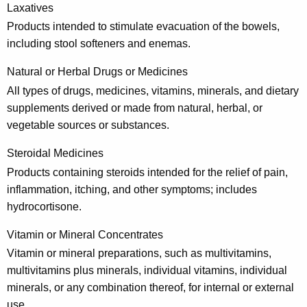
Laxatives
Products intended to stimulate evacuation of the bowels,
including stool softeners and enemas.
Natural or Herbal Drugs or Medicines
All types of drugs, medicines, vitamins, minerals, and dietary
supplements derived or made from natural, herbal, or
vegetable sources or substances.
Steroidal Medicines
Products containing steroids intended for the relief of pain,
inflammation, itching, and other symptoms; includes
hydrocortisone.
Vitamin or Mineral Concentrates
Vitamin or mineral preparations, such as multivitamins,
multivitamins plus minerals, individual vitamins, individual
minerals, or any combination thereof, for internal or external
use.