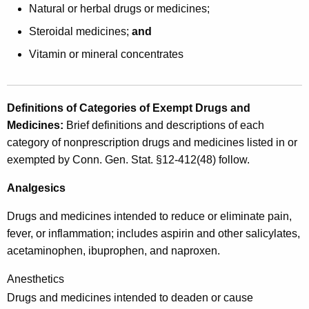
c
Natural or herbal drugs or medicines;
r
Steroidal medicines;
and
i
Vitamin or mineral concentrates
p
t
Definitions of Categories of Exempt Drugs and
i
Medicines
:
Brief definitions and descriptions of each
o
category of nonprescription drugs and medicines listed in or
n
exempted by Conn. Gen. Stat. §12-412(48) follow.
a
Analgesics
n
Drugs and medicines intended to reduce or eliminate pain,
d
fever, or inflammation; includes aspirin and other salicylates,
N
acetaminophen, ibuprophen, and naproxen.
o
Anesthetics
n
Drugs and medicines intended to deaden or cause