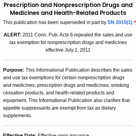
Prescription and Nonprescription Drugs and
t
2
Medicines and
Health-Related Products
h
0
e
This publication has been superseded in part by
SN 2015(1)
0
c
ALERT:
2011 Conn. Pub. Acts 6 repealed the sales and use
u
7
tax exemption for nonprescription drugs and medicines
r
(
effective July 1, 2011
r
1
e
n
0
Purpose
:
This Informational Publication describes the sales
t
)
and use tax exemptions for certain nonprescription drugs
A
and medicines, prescription drugs and medicines, smoking
,
g
cessation products, and health-related products and
e
S
equipment. This Informational Publication also clarifies that
n
a
appetite suppressants are exempt from tax as dietary
c
supplements.
l
y
w
e
i
Effective Date
:
Effective upon issuance.