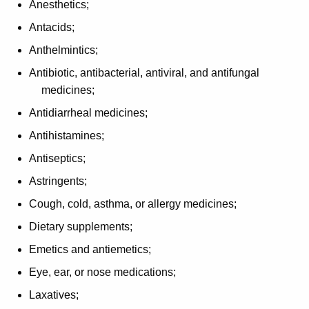
Anesthetics;
p
Antacids;
t
Anthelmintics;
i
Antibiotic, antibacterial, antiviral, and antifungal
o
medicines;
n
Antidiarrheal medicines;
s
Antihistamines;
f
Antiseptics;
o
Astringents;
r
Cough, cold, asthma, or allergy medicines;
P
Dietary supplements;
r
Emetics and antiemetics;
e
Eye, ear, or nose medications;
s
Laxatives;