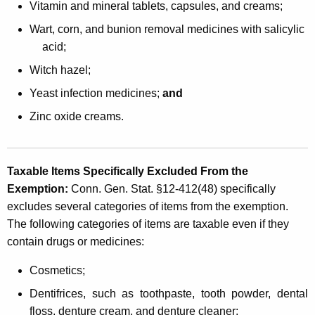
Vitamin and mineral tablets, capsules, and creams;
Wart, corn, and bunion removal medicines with salicylic
acid;
Witch hazel;
Yeast infection medicines;
and
Zinc oxide creams.
Taxable Items Specifically Excluded From the
Exemption
:
Conn. Gen. Stat. §12-412(48) specifically
excludes several categories of items from the exemption.
The following categories of items are taxable even if they
contain drugs or medicines:
Cosmetics;
Dentifrices, such as toothpaste, tooth powder, dental
floss, denture cream, and denture cleaner;