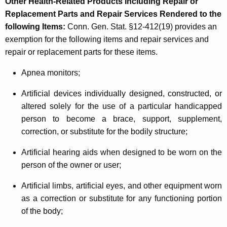
Other Health-Related Products Including Repair or
Replacement Parts and Repair Services Rendered to the
following Items
:
Conn. Gen. Stat. §12-412(19) provides an
exemption for the following items and repair services and
repair or replacement parts for these items.
Apnea monitors;
Artificial devices individually designed, constructed, or
altered solely for the use of a particular handicapped
person to become a brace, support, supplement,
correction, or substitute for the bodily structure;
Artificial hearing aids when designed to be worn on the
person of the owner or user;
Artificial limbs, artificial eyes, and other equipment worn
as a correction or substitute for any functioning portion
of the body;