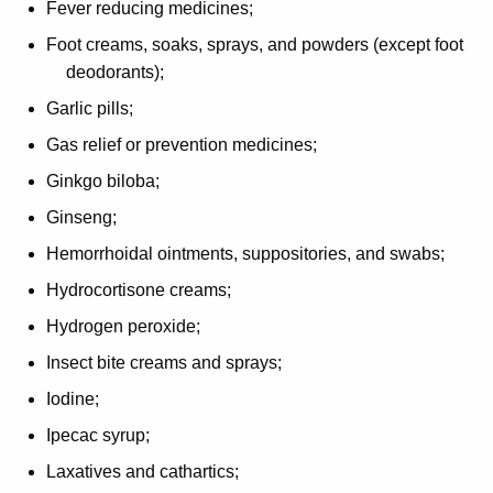
Fever reducing medicines;
Foot creams, soaks, sprays, and powders (except foot
deodorants);
Garlic pills;
Gas relief or prevention medicines;
Ginkgo biloba;
Ginseng;
Hemorrhoidal ointments, suppositories, and swabs;
Hydrocortisone creams;
Hydrogen peroxide;
Insect bite creams and sprays;
Iodine;
Ipecac syrup;
Laxatives and cathartics;