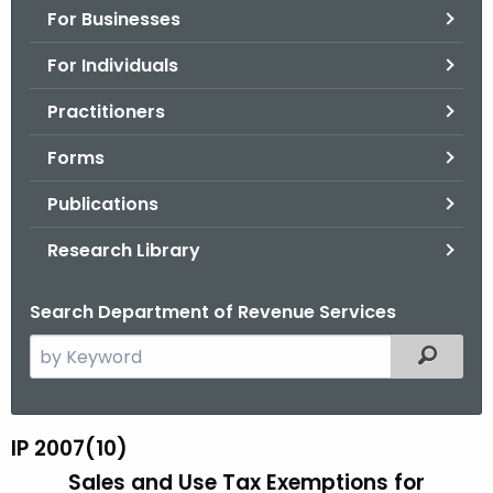
For Businesses
o
r
For Individuals
C
T
Practitioners
.
Forms
g
o
Publications
v
Research Library
Search Department of Revenue Services
S
Filtered
e
a
r
IP 2007(10)
I
c
Sales and Use Tax Exemptions for
P
h