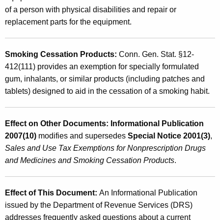
of a person with physical disabilities and repair or
replacement parts for the equipment.
Smoking Cessation Products
:
Conn. Gen. Stat. §12-
412(111) provides an exemption for specially formulated
gum, inhalants, or similar products (including patches and
tablets) designed to aid in the cessation of a smoking habit.
Effect on Other Documents: Informational Publication
2007(10)
modifies and supersedes
Special
Notice 2001(3)
,
Sales and Use Tax Exemptions for Nonprescription Drugs
and Medicines and Smoking Cessation Products
.
Effect of This Document:
An Informational Publication
issued by the Department of Revenue Services (DRS)
addresses frequently asked questions about a current