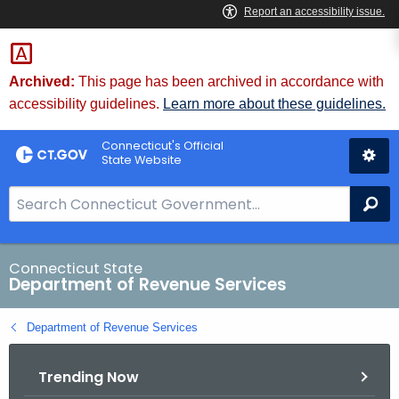
Skip
to
Content
Archived:
This page has been archived in accordance with
accessibility guidelines.
Learn more about these guidelines.
Connecticut's Official
State Website
S
Se
e
a
r
Connecticut State
Department of Revenue Services
c
h
Department of Revenue Services
B
a
Trending Now
r
f