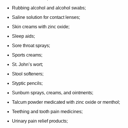
Rubbing alcohol and alcohol swabs;
Saline solution for contact lenses;
Skin creams with zinc oxide;
Sleep aids;
Sore throat sprays;
Sports creams;
St. John’s wort;
Stool softeners;
Styptic pencils;
Sunburn sprays, creams, and ointments;
Talcum powder medicated with zinc oxide or menthol;
Teething and tooth pain medicines;
Urinary pain relief products;