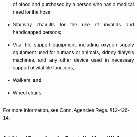
of blood and purchased by a person who has a medical
need for the hose;
Stairway chairlifts for the use of invalids and
handicapped persons;
Vital life support equipment, including oxygen supply
equipment used for humans or animals, kidney dialysis
machines, and any other device used in necessary
support of vital life functions;
Walkers;
and
Wheel chairs.
For more information, see Conn. Agencies Regs. §12-426-
14.