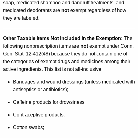
soap, medicated shampoo and dandruff treatments, and
medicated deodorants are
not
exempt regardless of how
they are labeled.
Other Taxable Items Not Included in the Exemption
:
The
following nonprescription items are
not
exempt under Conn.
Gen. Stat. 12-412(48) because they do not contain one of
the categories of exempt drugs and medicines among their
active ingredients. This list is not all-inclusive.
Bandages and wound dressings (unless medicated with
antiseptics or antibiotics);
Caffeine products for drowsiness;
Contraceptive products;
Cotton swabs;