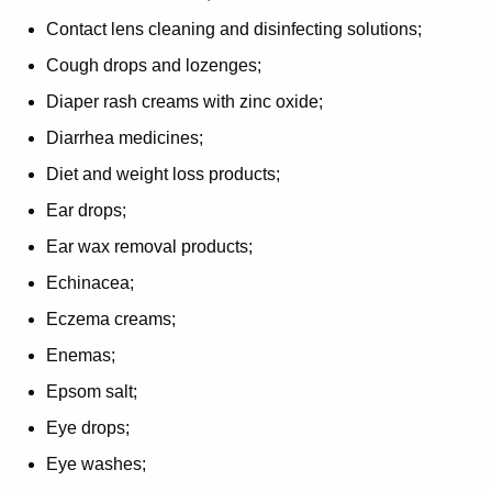
Contact lens cleaning and disinfecting solutions;
Cough drops and lozenges;
Diaper rash creams with zinc oxide;
Diarrhea medicines;
Diet and weight loss products;
Ear drops;
Ear wax removal products;
Echinacea;
Eczema creams;
Enemas;
Epsom salt;
Eye drops;
Eye washes;