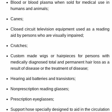
Blood or blood plasma when sold for medical use in
humans and animals;
Canes;
Closed circuit television equipment used as a reading
aid by persons who are visually impaired;
Crutches;
Custom made wigs or hairpieces for persons with
medically diagnosed total and permanent hair loss as a
result of disease or the treatment of disease;
Hearing aid batteries and transistors;
Nonprescription reading glasses;
Prescription eyeglasses;
Support hose specially designed to aid in the circulation