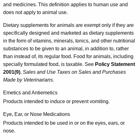
and medicines. This definition applies to human use and
l
does not apply to animal use.
a
Dietary supplements for animals are exempt only if they are
t
specifically designed and marketed as dietary supplements
e
in the form of vitamins, minerals, tonics, and other nutritional
d
substances to be given to an animal, in addition to, rather
than instead of, its regular food. Food for animals, including
P
specially formulated food, is taxable. See
Policy Statement
r
2001(9)
,
Sales and Use Taxes on Sales and Purchases
o
Made by Veterinarians
.
d
Emetics and Antiemetics
u
Products intended to induce or prevent vomiting.
c
Eye, Ear, or Nose Medications
t
Products intended to be used in or on the eyes, ears, or
s
nose.