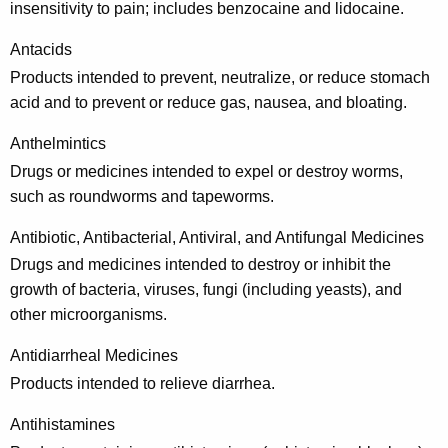
insensitivity to pain; includes benzocaine and lidocaine.
p
r
Antacids
Products intended to prevent, neutralize, or reduce stomach
e
acid and to prevent or reduce gas, nausea, and bloating.
s
Anthelmintics
c
Drugs or medicines intended to expel or destroy worms,
r
such as roundworms and tapeworms.
i
Antibiotic, Antibacterial, Antiviral, and Antifungal Medicines
p
Drugs and medicines intended to destroy or inhibit the
t
growth of bacteria, viruses, fungi (including yeasts), and
i
other microorganisms.
o
Antidiarrheal Medicines
n
Products intended to relieve diarrhea.
D
Antihistamines