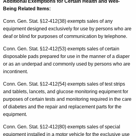
Additional Exemptions for Certain Health and Well-
Being Related Items
:
Conn. Gen. Stat. §12-412(38) exempts sales of any
equipment designed exclusively for use by persons who are
deaf or blind for purposes of communication by telephone.
Conn. Gen. Stat. §12-412(53) exempts sales of certain
disposable pads prepared for use in the manner of a diaper
or as an underpad and commonly used by persons who are
incontinent.
Conn. Gen. Stat. §12-412(54) exempts sales of test strips
and tablets, lancets, and glucose monitoring equipment for
purposes of certain tests and monitoring required in the care
of diabetes and the repair and replacement parts for the
equipment.
Conn. Gen. Stat. §12-412(80) exempts sales of special
equipment installed in a motor vehicle for the exclusive use