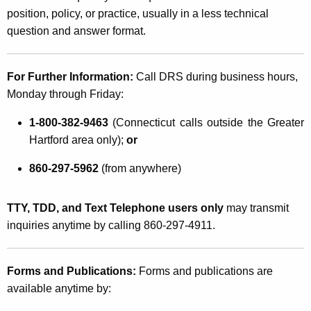
position, policy, or practice, usually in a less technical
question and answer format.
For Further Information:
Call DRS during business hours,
Monday through Friday:
1-800-382-9463
(Connecticut calls outside the Greater
Hartford area only);
or
860-297-5962
(from anywhere)
TTY, TDD, and Text Telephone users only
may transmit
inquiries anytime by calling 860-297-4911.
Forms and Publications:
Forms and publications are
available anytime by: