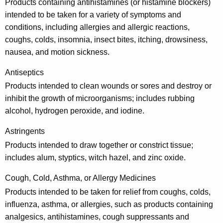
r
Products containing antihistamines (or histamine blockers)
u
intended to be taken for a variety of symptoms and
conditions, including allergies and allergic reactions,
g
coughs, colds, insomnia, insect bites, itching, drowsiness,
s
nausea, and motion sickness.
a
Antiseptics
n
Products intended to clean wounds or sores and destroy or
d
inhibit the growth of microorganisms; includes rubbing
alcohol, hydrogen peroxide, and iodine.
M
e
Astringents
d
Products intended to draw together or constrict tissue;
includes alum, styptics, witch hazel, and zinc oxide.
i
c
Cough, Cold, Asthma, or Allergy Medicines
Products intended to be taken for relief from coughs, colds,
i
influenza, asthma, or allergies, such as products containing
n
analgesics, antihistamines, cough suppressants and