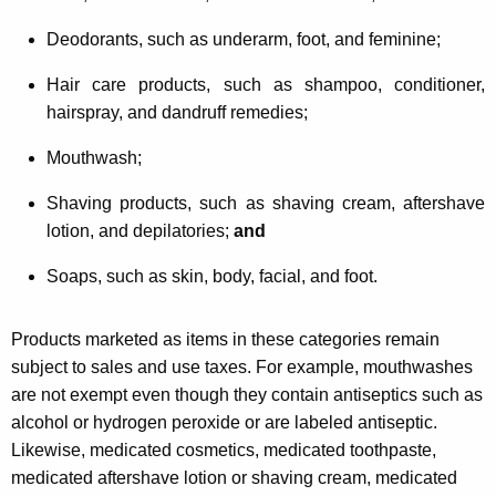
Deodorants, such as underarm, foot, and feminine;
Hair care products, such as shampoo, conditioner,
hairspray, and dandruff remedies;
Mouthwash;
Shaving products, such as shaving cream, aftershave
lotion, and depilatories;
and
Soaps, such as skin, body, facial, and foot.
Products marketed as items in these categories remain
subject to sales and use taxes. For example, mouthwashes
are not exempt even though they contain antiseptics such as
alcohol or hydrogen peroxide or are labeled antiseptic.
Likewise, medicated cosmetics, medicated toothpaste,
medicated aftershave lotion or shaving cream, medicated