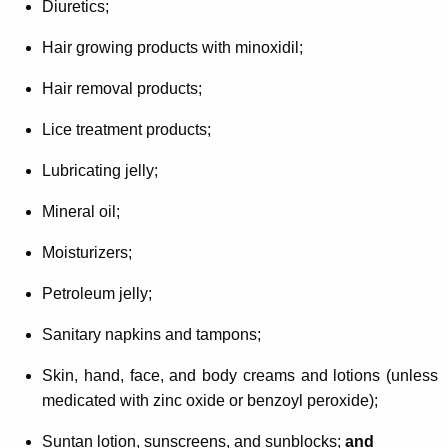
Diuretics;
Hair growing products with minoxidil;
Hair removal products;
Lice treatment products;
Lubricating jelly;
Mineral oil;
Moisturizers;
Petroleum jelly;
Sanitary napkins and tampons;
Skin, hand, face, and body creams and lotions (unless
medicated with zinc oxide or benzoyl peroxide);
Suntan lotion, sunscreens, and sunblocks;
and